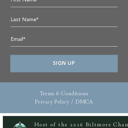
Terms & Conditions
Privacy Policy
/
DMCA
Host of the 2026 Biltmore Cha