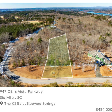
PROPERTY SEARCH
947 Cliffs Vista Parkway
Six Mile , SC
The Cliffs at Keowee Springs
$484,000