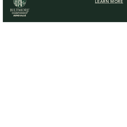
LEARN MORE