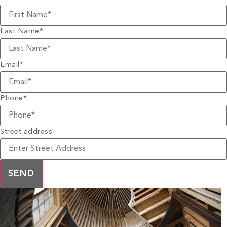
Last Name
*
Email
*
Phone
*
Street address