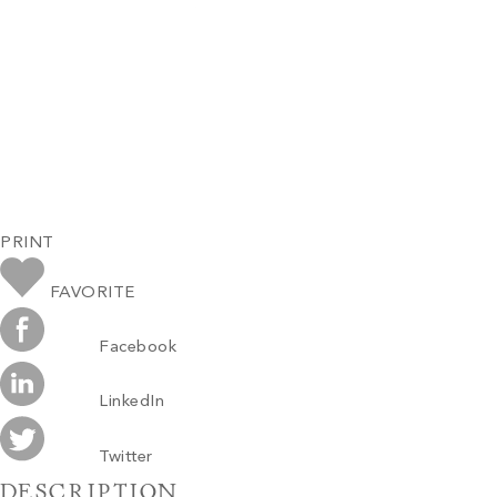
PRINT
FAVORITE
Facebook
LinkedIn
Twitter
DESCRIPTION