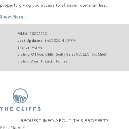
property giving you access to all seven communities.
Show More
MLS#:
20296753
Last Updated:
8/6/2026, 4:09 PM
Status:
Active
Listing Office:
Cliffs Realty Sales SC, LLC (Six Mile)
Listing Agent:
Zack Thomas
REQUEST INFO ABOUT THIS PROPERTY
First Name
*