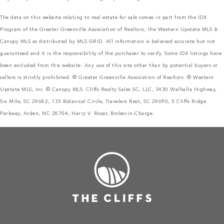
The data on this website relating to real estate for sale comes in part from the IDX
Program of the Greater Greenville Association of Realtors, the Western Upstate MLS &
Canopy MLS as distributed by MLS GRID. All information is believed accurate but not
guaranteed and it is the responsibility of the purchaser to verify. Some IDX listings have
been excluded from this website. Any use of this site other than by potential buyers or
sellers is strictly prohibited. © Greater Greenville Association of Realtors. © Western
Upstate MLS, Inc. © Canopy MLS. Cliffs Realty Sales SC, LLC, 3430 Walhalla Highway,
Six Mile, SC 29682, 135 Botanical Circle, Travelers Rest, SC 29690, 5 Cliffs Ridge
Parkway, Arden, NC 28704, Harry V. Roser, Broker-in-Charge.