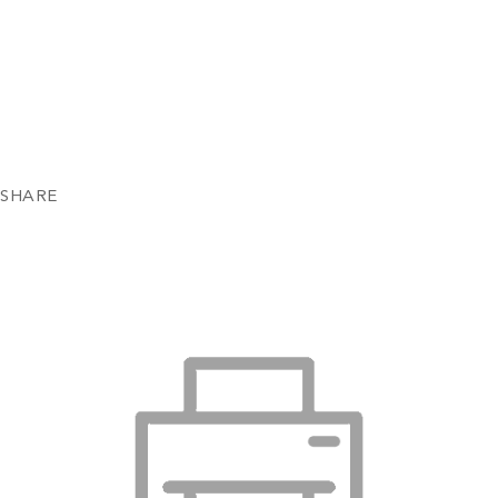
SHARE