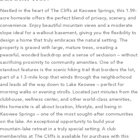
Nestled in the heart of The Cliffs at Keowee Springs, this 1.59-
acre homesite offers the perfect blend of privacy, scenery, and
convenience. Enjoy beautiful mountain views and a moderate
slope ideal for a walkout basement, giving you the flexibility to
design a home that truly embraces the natural setting. The
property is graced with large, mature trees, creating a
peaceful, wooded backdrop and a sense of seclusion – without
sacrificing proximity to community amenities. One of the
standout features is the scenic hiking trail that borders the lot,
part of a 1.3-mile loop that winds through the neighborhood
and leads all the way down to Lake Keowee – perfect for
morning walks or evening strolls. Located just minutes from the
clubhouse, wellness center, and other world-class amenities,
this homesite is all about location, lifestyle, and being in
Keowee Springs – one of the most sought-after communities
on the lake. An exceptional opportunity to build your
mountain-lake retreat in a truly special setting. A club
membership at The Cliffs is available for purchase with this