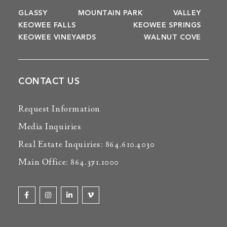
GLASSY
MOUNTAIN PARK
VALLEY
KEOWEE FALLS
KEOWEE SPRINGS
KEOWEE VINEYARDS
WALNUT COVE
CONTACT US
Request Information
Media Inquiries
Real Estate Inquiries: 864.610.4030
Main Office: 864.371.1000