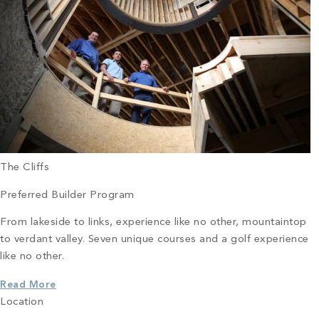
The Cliffs
Preferred Builder Program
From lakeside to links, experience like no other, mountaintop
to verdant valley. Seven unique courses and a golf experience
like no other.
Read More
Location