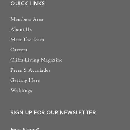
QUICK LINKS
Members Area
About Us
Meet The Team
Careers
Cliffs Living Magazine
Press & Accolades
Getting Here
Weddings
SIGN UP FOR OUR NEWSLETTER