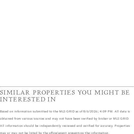
SIMILAR PROPERTIES YOU MIGHT BE
INTERESTED IN
Based on information submitted to the MLS GRID as of 8/6/2026, 4:09 PM. All data is
obtained from various sources and may not have been verified by broker or MLS GRID.
All information should be independently reviewed and verified for accuracy. Properties
may or may not be listed by the office/agent presenting the information.