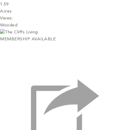
1.59
Acres
Views:
Wooded
MEMBERSHIP AVAILABLE