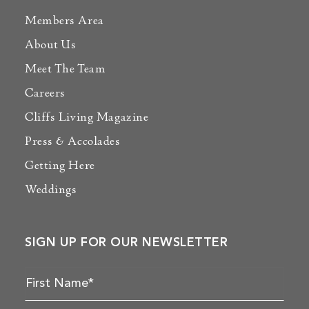
Members Area
About Us
Meet The Team
Careers
Cliffs Living Magazine
Press & Accolades
Getting Here
Weddings
SIGN UP FOR OUR NEWSLETTER