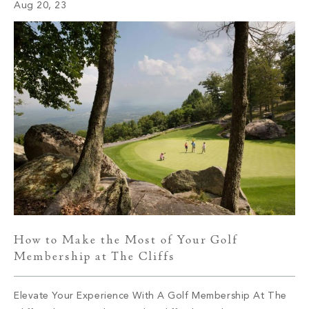
Aug 20, 23
other. One […]
How to Make the Most of Your Golf
Membership at The Cliffs
Elevate Your Experience With A Golf Membership At The