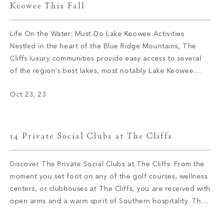
Keowee This Fall
Life On the Water: Must-Do Lake Keowee Activities
Nestled in the heart of the Blue Ridge Mountains, The
Cliffs luxury communities provide easy access to several
of the region’s best lakes, most notably Lake Keowee.
Located in Upstate South Carolina, Lake Keowee’s
Oct 23, 23
shoreline expands for more than 300 miles and is well-
known for its array […]
14 Private Social Clubs at The Cliffs
Discover The Private Social Clubs at The Cliffs From the
moment you set foot on any of the golf courses, wellness
centers, or clubhouses at The Cliffs, you are received with
open arms and a warm spirit of Southern hospitality. The
sense of community you will find at The Cliffs is unlike any