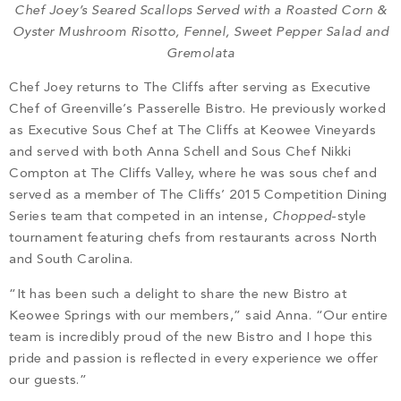
Chef Joey’s Seared Scallops Served with a Roasted Corn &
Oyster Mushroom Risotto, Fennel, Sweet Pepper Salad and
Gremolata
Chef Joey returns to The Cliffs after serving as Executive
Chef of Greenville’s Passerelle Bistro. He previously worked
as Executive Sous Chef at The Cliffs at Keowee Vineyards
and served with both Anna Schell and Sous Chef Nikki
Compton at The Cliffs Valley, where he was sous chef and
served as a member of The Cliffs’ 2015 Competition Dining
Series team that competed in an intense,
Chopped
-style
tournament featuring chefs from restaurants across North
and South Carolina.
“It has been such a delight to share the new Bistro at
Keowee Springs with our members,” said Anna. “Our entire
team is incredibly proud of the new Bistro and I hope this
pride and passion is reflected in every experience we offer
our guests.”