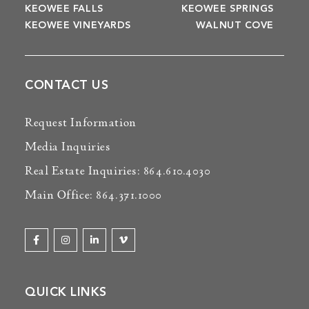
KEOWEE FALLS
KEOWEE SPRINGS
KEOWEE VINEYARDS
WALNUT COVE
CONTACT US
Request Information
Media Inquiries
Real Estate Inquiries: 864.610.4030
Main Office: 864.371.1000
QUICK LINKS