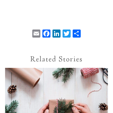
Email
Facebook
LinkedIn
Twitter
Share
Related Stories