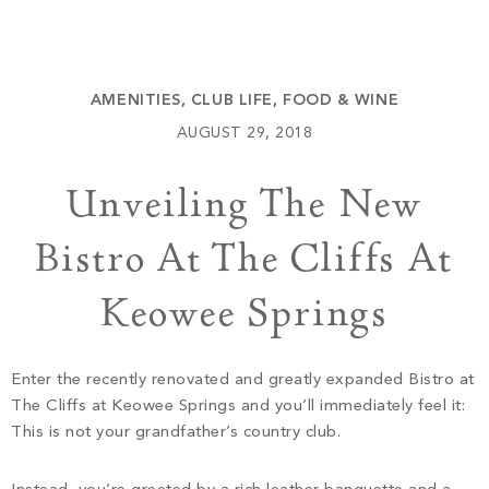
Build
Keowee Springs
Buy
BLOG
Keowee Vineyards
AMENITIES
,
CLUB LIFE
,
FOOD & WINE
Walnut Cove
GALLERY
AUGUST 29, 2018
Unveiling The New
Contact
Bistro At The Cliffs At
Keowee Springs
Enter the recently renovated and greatly expanded Bistro at
The Cliffs at Keowee Springs and you’ll immediately feel it:
This is not your grandfather’s country club.