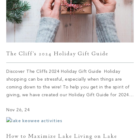
The Cliff’s 2024 Holiday Gift Guide
Discover The Cliffs 2024 Holiday Gift Guide Holiday
shopping can be stressful, especially when things are
coming down to the wire! To help you get in the spirit of
giving, we have created our Holiday Gift Guide for 2024.
Let’s delve into some of this season’s top brands and
Nov 26, 24
products. 1. Audo Flambeau Wall Candle […]
How to Maximize Lake Living on Lake