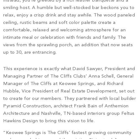
Instead, you’re greeted by a rich leather banquette and a
PROPERTY SEARCH
smiling host. A humble but well-stocked bar beckons you to
relax, enjoy a crisp drink and stay awhile. The wood paneled
ceiling, rustic beams and soft color palette create a
comfortable, relaxed and welcoming atmosphere for an
intimate meal or celebration with friends and family. The
views from the sprawling porch, an addition that now seats
up to 30, are entrancing.
This experience is exactly what David Sawyer, President and
Managing Partner of The Cliffs Clubs’ Anna Schell, General
Manager of The Cliffs at Keowee Springs, and Richard
Hubble, Vice President of Real Estate Development, set out
to create for our members. They partnered with local builder
Pyramid Construction, architect Frank Bain of Anthemion
Architecture and Nashville, TN-based interiors group Feltus
Hawkins Design to bring this vision to life.
“Keowee Springs is The Cliffs’ fastest growing community