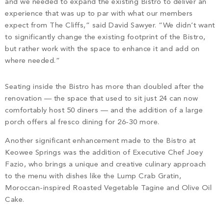
and we needed to expand the existing Bistro to deliver an
experience that was up to par with what our members
expect from The Cliffs,” said David Sawyer. “We didn’t want
to significantly change the existing footprint of the Bistro,
but rather work with the space to enhance it and add on
where needed.”
Seating inside the Bistro has more than doubled after the
renovation — the space that used to sit just 24 can now
comfortably host 50 diners — and the addition of a large
porch offers al fresco dining for 26-30 more.
Another significant enhancement made to the Bistro at
Keowee Springs was the addition of Executive Chef Joey
Fazio, who brings a unique and creative culinary approach
to the menu with dishes like the Lump Crab Gratin,
Moroccan-inspired Roasted Vegetable Tagine and Olive Oil
Cake.