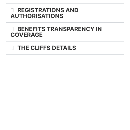
REGISTRATIONS AND
AUTHORISATIONS
BENEFITS TRANSPARENCY IN
COVERAGE
THE CLIFFS DETAILS
GLASSY
MOUNTAIN PARK
VALLEY