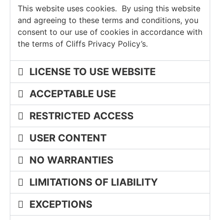
This website uses cookies. By using this website
Keowee Springs
Buy
BLOG
and agreeing to these terms and conditions, you
Keowee Vineyards
consent to our use of cookies in accordance with
the terms of Cliffs Privacy Policy’s.
GALLERY
Walnut Cove
LICENSE TO USE WEBSITE
Contact
ACCEPTABLE USE
RESTRICTED ACCESS
USER CONTENT
NO WARRANTIES
LIMITATIONS OF LIABILITY
EXCEPTIONS
PROPERTY SEARCH