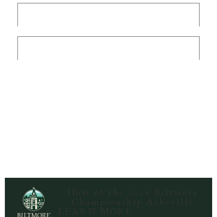
Terms & Conditions
Privacy Policy
/
DMCA
Host of the 2026 Biltmore
Championship Asheville
LEARN MORE