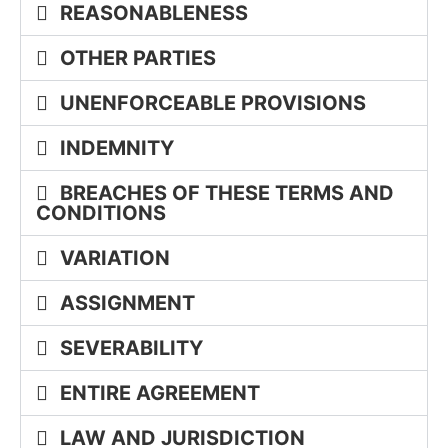
REASONABLENESS
OTHER PARTIES
UNENFORCEABLE PROVISIONS
INDEMNITY
BREACHES OF THESE TERMS AND
CONDITIONS
VARIATION
ASSIGNMENT
SEVERABILITY
ENTIRE AGREEMENT
LAW AND JURISDICTION