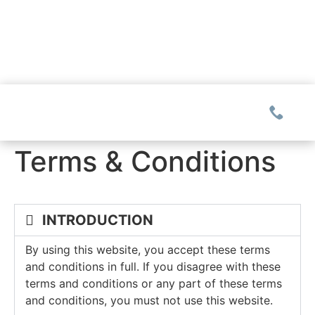
Terms & Conditions
COMMUNITIES
INTRODUCTION
Glassy
REAL ESTATE
Mountain Park
By using this website, you accept these terms
Explore Ownership
and conditions in full. If you disagree with these
GOLF
Valley
terms and conditions or any part of these terms
New Releases
Biltmore Championship Asheville
and conditions, you must not use this website.
Keowee Falls
THE CLUB
Build