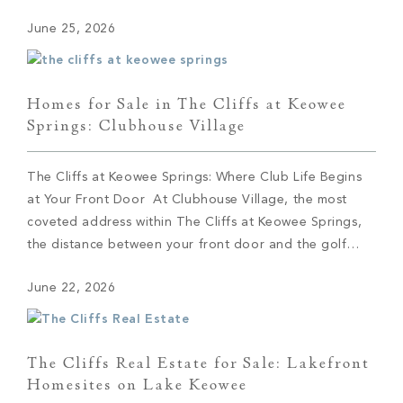
Western North Carolina. They hadn’t and soon booked
June 25, 2026
a trip. Cole immediately fell in love with Asheville. […]
Homes for Sale in The Cliffs at Keowee
Springs: Clubhouse Village
The Cliffs at Keowee Springs: Where Club Life Begins
at Your Front Door At Clubhouse Village, the most
coveted address within The Cliffs at Keowee Springs,
the distance between your front door and the golf
course can be measured in steps. This collection of 29
June 22, 2026
semi-custom residences sits at the social and sporting
center of […]
The Cliffs Real Estate for Sale: Lakefront
Homesites on Lake Keowee