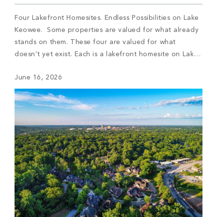
Four Lakefront Homesites. Endless Possibilities on Lake
Keowee. Some properties are valued for what already
stands on them. These four are valued for what
doesn’t yet exist. Each is a lakefront homesite on Lake
Keowee, set within a different corner of The Cliffs, and
June 16, 2026
each offers the same quiet proposition: the shoreline is
here, the […]