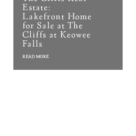
Build
Estate:
Keowee Springs
Buy
Lakefront Home
BLOG
Keowee Vineyards
for Sale at The
Cliffs at Keowee
Walnut Cove
GALLERY
Falls
READ MORE
Contact