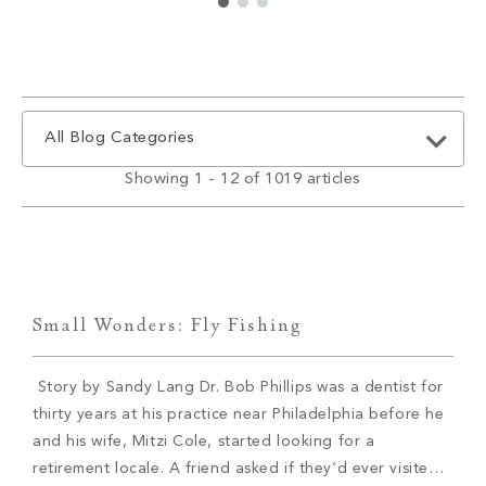
All Blog Categories
Showing 1 - 12 of 1019 articles
Small Wonders: Fly Fishing
Story by Sandy Lang Dr. Bob Phillips was a dentist for
thirty years at his practice near Philadelphia before he
and his wife, Mitzi Cole, started looking for a
retirement locale. A friend asked if they’d ever visited