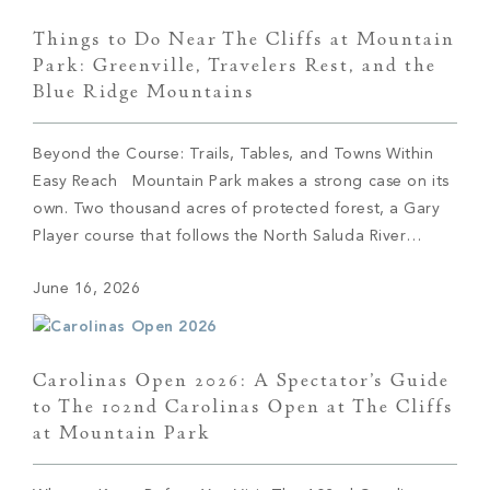
Things to Do Near The Cliffs at Mountain
Park: Greenville, Travelers Rest, and the
Blue Ridge Mountains
Beyond the Course: Trails, Tables, and Towns Within
Easy Reach Mountain Park makes a strong case on its
own. Two thousand acres of protected forest, a Gary
Player course that follows the North Saluda River
through the valley, trails that climb from the front door,
June 16, 2026
and The Cabin waiting at the end of the day […]
Carolinas Open 2026: A Spectator’s Guide
to The 102nd Carolinas Open at The Cliffs
at Mountain Park