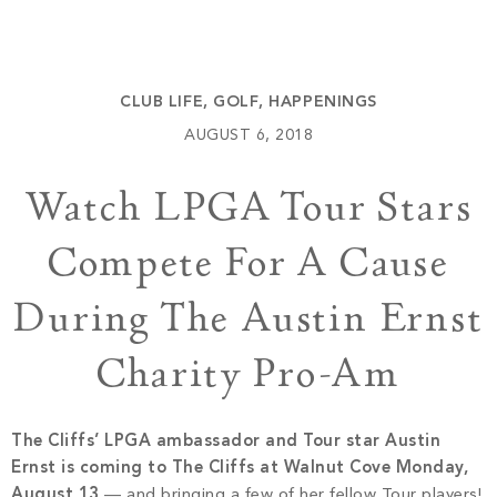
Build
Keowee Springs
Buy
BLOG
Keowee Vineyards
CLUB LIFE
,
GOLF
,
HAPPENINGS
Walnut Cove
GALLERY
AUGUST 6, 2018
Watch LPGA Tour Stars
Contact
Compete For A Cause
During The Austin Ernst
Charity Pro-Am
The Cliffs’ LPGA ambassador and Tour star Austin
Ernst is coming to The Cliffs at Walnut Cove Monday,
August 13
— and bringing a few of her fellow Tour players!