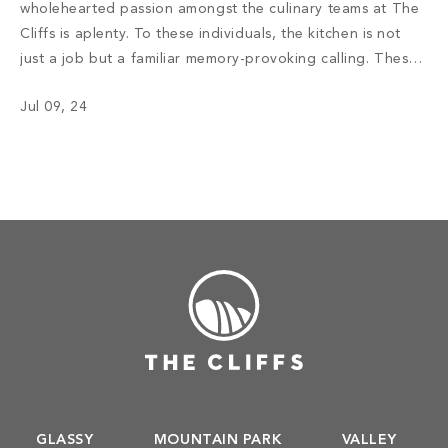
wholehearted passion amongst the culinary teams at The
Cliffs is aplenty. To these individuals, the kitchen is not
just a job but a familiar memory-provoking calling. These
chefs have inspired menus, bringing satisfaction to the
Jul 09, 24
appetite of members with not only meals but also an
enriching […]
GLASSY
MOUNTAIN PARK
VALLEY