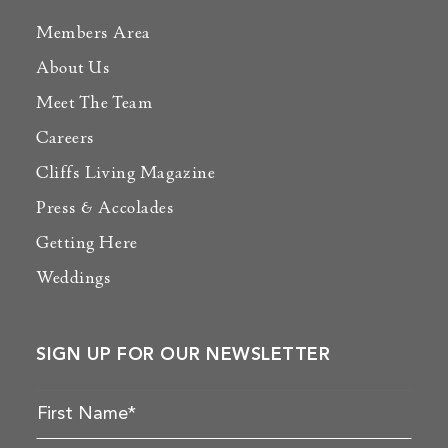
Members Area
About Us
Meet The Team
Careers
Cliffs Living Magazine
Press & Accolades
Getting Here
Weddings
SIGN UP FOR OUR NEWSLETTER