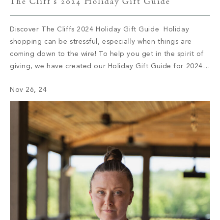
The Cliff’s 2024 Holiday Gift Guide
Discover The Cliffs 2024 Holiday Gift Guide Holiday
shopping can be stressful, especially when things are
coming down to the wire! To help you get in the spirit of
giving, we have created our Holiday Gift Guide for 2024.
Let’s delve into some of this season’s top brands and
Nov 26, 24
products. 1. Audo Flambeau Wall Candle […]