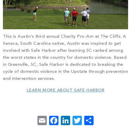
This is Austin’s third annual Charity Pro-Am at The Cliffs. A
Seneca, South Carolina native, Austin was inspired to get
involved with Safe Harbor after learning SC ranked among
the worst states in the country for domestic violence. Based
in Greenville, SC, Safe Harbor is dedicated to breaking the
cycle of domestic violence in the Upstate through prevention
and intervention services.
LEARN MORE ABOUT SAFE HARBOR
Email
Facebook
LinkedIn
Twitter
Share