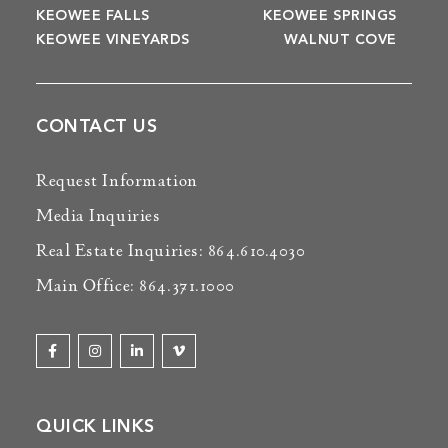
KEOWEE FALLS
KEOWEE SPRINGS
KEOWEE VINEYARDS
WALNUT COVE
CONTACT US
Request Information
Media Inquiries
Real Estate Inquiries: 864.610.4030
Main Office: 864.371.1000
QUICK LINKS