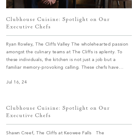
Clubhouse Cuisine: Spotlight on Our
Executive Chefs
Ryan Rowley, The Cliffs Valley The wholehearted passion
amongst the culinary teams at The Cliffs is aplenty. To
these individuals, the kitchen is not just a job but a
familiar memory-provoking calling. These chefs have
inspired menus, bringing satisfaction to the appetite of
Jul 16, 24
members with not only meals but also an enriching
experience. We had […]
Clubhouse Cuisine: Spotlight on Our
Executive Chefs
Shawn Creef, The Cliffs at Keowee Falls The