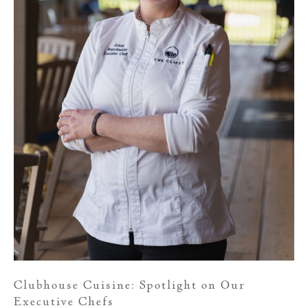
Clubhouse Cuisine: Spotlight on Our
Executive Chefs