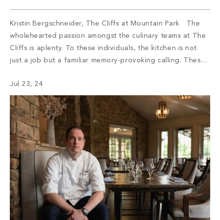
Kristin Bergschneider, The Cliffs at Mountain Park The
wholehearted passion amongst the culinary teams at The
Cliffs is aplenty. To these individuals, the kitchen is not
just a job but a familiar memory-provoking calling. These
chefs have inspired menus, bringing satisfaction to the
Jul 23, 24
appetite of members with not only meals but also an
enriching […]