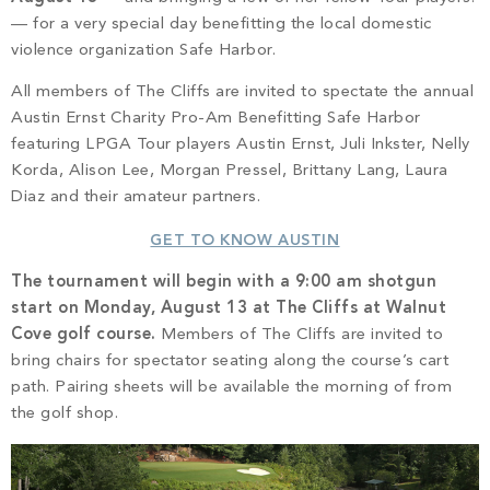
PROPERTY SEARCH
— for a very special day benefitting the local domestic
violence organization Safe Harbor.
All members of The Cliffs are invited to spectate the annual
Austin Ernst Charity Pro-Am Benefitting Safe Harbor
featuring LPGA Tour players Austin Ernst, Juli Inkster, Nelly
Korda, Alison Lee, Morgan Pressel, Brittany Lang, Laura
Diaz and their amateur partners.
GET TO KNOW AUSTIN
The tournament will begin with a 9:00 am shotgun
start on Monday, August 13 at The Cliffs at Walnut
Cove golf course.
Members of The Cliffs are invited to
bring chairs for spectator seating along the course’s cart
path. Pairing sheets will be available the morning of from
the golf shop.