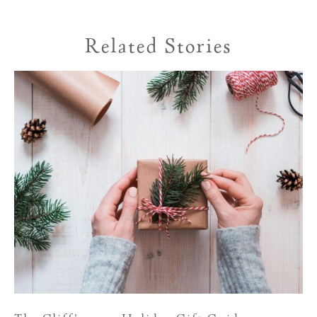
Related Stories