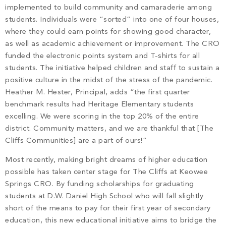
implemented to build community and camaraderie among
students. Individuals were “sorted” into one of four houses,
where they could earn points for showing good character,
as well as academic achievement or improvement. The CRO
funded the electronic points system and T-shirts for all
students. The initiative helped children and staff to sustain a
positive culture in the midst of the stress of the pandemic.
Heather M. Hester, Principal, adds “the first quarter
benchmark results had Heritage Elementary students
excelling. We were scoring in the top 20% of the entire
district. Community matters, and we are thankful that [The
Cliffs Communities] are a part of ours!”
Most recently, making bright dreams of higher education
possible has taken center stage for The Cliffs at Keowee
Springs CRO. By funding scholarships for graduating
students at D.W. Daniel High School who will fall slightly
short of the means to pay for their first year of secondary
education, this new educational initiative aims to bridge the