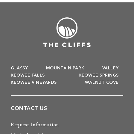
GLASSY
MOUNTAIN PARK
VALLEY
KEOWEE FALLS
KEOWEE SPRINGS
KEOWEE VINEYARDS
WALNUT COVE
CONTACT US
Request Information