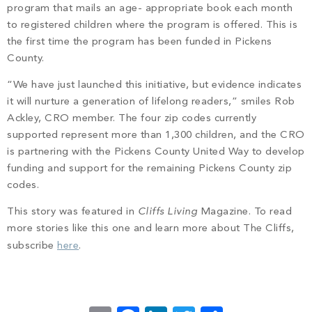
program that mails an age- appropriate book each month
to registered children where the program is offered. This is
the first time the program has been funded in Pickens
County.
“We have just launched this initiative, but evidence
indicates
it will nurture a generation of lifelong readers,” smiles Rob
Ackley, CRO member. The four zip codes currently
supported represent more than 1,300 children, and the CRO
is partnering with the Pickens County United Way to develop
funding and support for the remaining Pickens County zip
codes.
This story was featured in
Cliffs Living
Magazine. To read
more stories like this one and learn more about The Cliffs,
subscribe
here
.