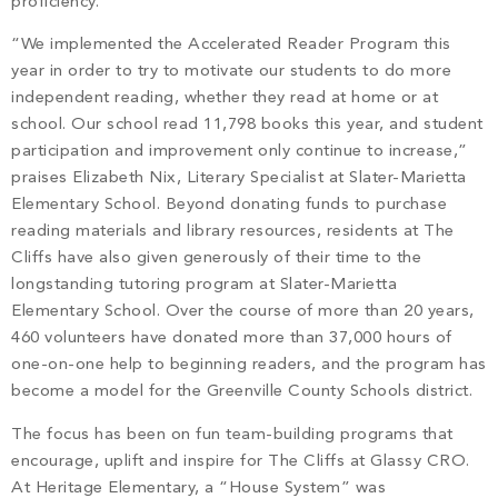
proficiency.
“We implemented the Accelerated Reader Program this
year in order to try to motivate our students to do more
independent reading, whether they read at home or at
school. Our school read 11,798 books this year, and student
participation and improvement only continue to increase,”
praises Elizabeth Nix, Literary Specialist at Slater-Marietta
Elementary School. Beyond donating funds to purchase
reading materials and library resources, residents at The
Cliffs have also given generously of their time to the
longstanding tutoring program at Slater-Marietta
Elementary School. Over the course of more than 20 years,
460 volunteers have donated more than 37,000 hours of
one-on-one help to beginning readers, and the program has
become a model for the Greenville County Schools district.
The focus has been on fun team-building programs that
encourage, uplift and inspire for The Cliffs at Glassy CRO.
At Heritage Elementary, a “House System” was