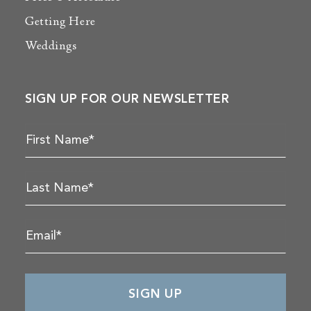
Getting Here
Weddings
SIGN UP FOR OUR NEWSLETTER