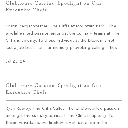
Clubhouse Cuisine: Spotlight on Our
Executive Chefs
Kristin Bergschneider, The Cliffs at Mountain Park The
wholehearted passion amongst the culinary teams at The
Cliffs is aplenty. To these individuals, the kitchen is not
just a job but a familiar memory-provoking calling. These
chefs have inspired menus, bringing satisfaction to the
Jul 23, 24
appetite of members with not only meals but also an
enriching […]
Clubhouse Cuisine: Spotlight on Our
Executive Chefs
Ryan Rowley, The Cliffs Valley The wholehearted passion
amongst the culinary teams at The Cliffs is aplenty. To
these individuals, the kitchen is not just a job but a