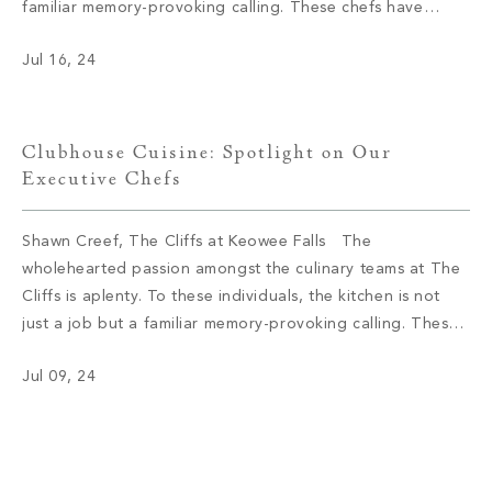
familiar memory-provoking calling. These chefs have
inspired menus, bringing satisfaction to the appetite of
Jul 16, 24
members with not only meals but also an enriching
experience. We had […]
Clubhouse Cuisine: Spotlight on Our
Executive Chefs
Shawn Creef, The Cliffs at Keowee Falls The
wholehearted passion amongst the culinary teams at The
Cliffs is aplenty. To these individuals, the kitchen is not
just a job but a familiar memory-provoking calling. These
chefs have inspired menus, bringing satisfaction to the
Jul 09, 24
appetite of members with not only meals but also an
enriching […]