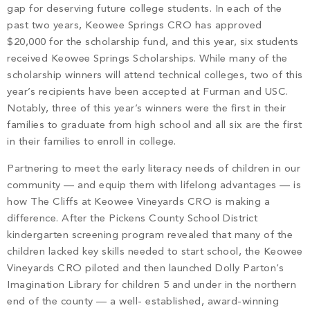
gap for deserving future college students. In each of the
past two years, Keowee Springs CRO has approved
$20,000 for the scholarship fund, and this year, six students
received Keowee Springs Scholarships. While many of the
scholarship winners will attend technical colleges, two of this
year’s recipients have been accepted at Furman and USC.
Notably, three of this year’s winners were the first in their
families to graduate from high school and all six are the first
in their families to enroll in college.
Partnering to meet the early literacy needs of children in our
community — and equip them with lifelong advantages — is
how The Cliffs at Keowee Vineyards CRO is making a
difference. After the Pickens County School District
kindergarten screening program revealed that many of the
children lacked key skills needed to start school, the Keowee
Vineyards CRO piloted and then launched Dolly Parton’s
Imagination Library for children 5 and under in the northern
end of the county — a well- established, award-winning