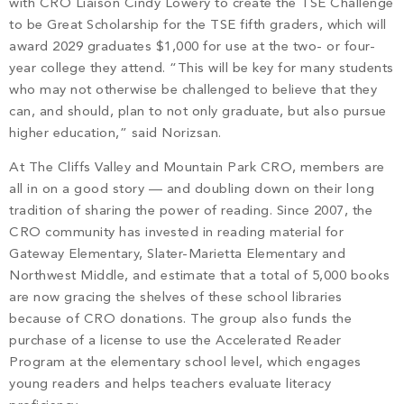
with CRO Liaison Cindy Lowery to create the TSE Challenge
to be Great Scholarship for the TSE fifth graders, which will
award 2029 graduates $1,000 for use at the two- or four-
year college they attend. “This will be key for many students
who may not otherwise be challenged to believe that they
can, and should, plan to not only graduate, but also pursue
higher education,” said Norizsan.
At The Cliffs Valley and Mountain Park CRO, members are
all in on a good story — and doubling down on their long
tradition of sharing the power of reading. Since 2007, the
CRO community has invested in reading material for
Gateway Elementary, Slater-Marietta Elementary and
Northwest Middle, and estimate that a total of 5,000 books
are now gracing the shelves of these school libraries
because of CRO donations. The group also funds the
purchase of a license to use the Accelerated Reader
Program at the elementary school level, which engages
young readers and helps teachers evaluate literacy