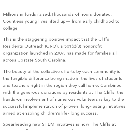
PROPERTY SEARCH
Millions in funds raised.Thousands of hours donated.
Countless young lives lifted up— from early childhood to
college.
This is the staggering positive impact that the Cliffs
Residents Outreach (CRO), a 501(c)(3) nonprofit
organization launched in 2007, has made for families all
across Upstate South Carolina.
The beauty of the collective efforts by each community is
the tangible difference being made in the lives of students
and teachers right in the region they call home. Combined
with the generous donations by residents at The Cliffs, the
hands-on involvement of numerous volunteers is key to the
successful implementation of proven, long-lasting initiatives
aimed at enabling children’s life- long success.
Spearheading new STEM initiatives is how The Cliffs at