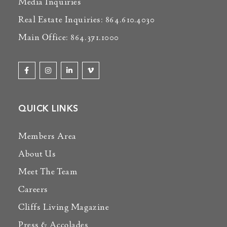
Media Inquiries
Real Estate Inquiries: 864.610.4030
Main Office: 864.371.1000
QUICK LINKS
Members Area
About Us
Meet The Team
Careers
Cliffs Living Magazine
Press & Accolades