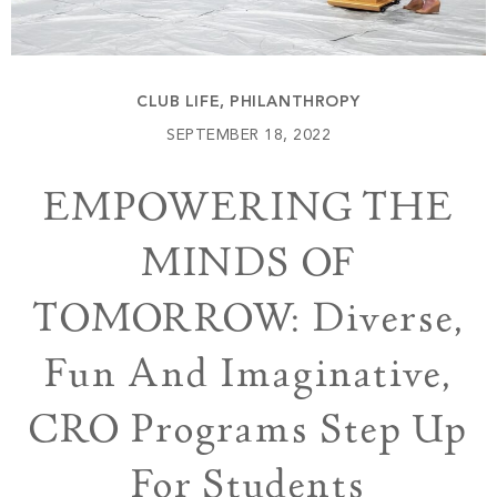
Build
Keowee Springs
Buy
BLOG
Keowee Vineyards
CLUB LIFE
,
PHILANTHROPY
Walnut Cove
GALLERY
SEPTEMBER 18, 2022
EMPOWERING THE
Contact
MINDS OF
TOMORROW: Diverse,
Fun And Imaginative,
CRO Programs Step Up
For Students