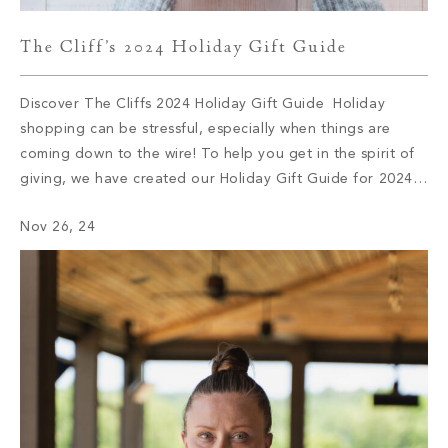
The Cliff’s 2024 Holiday Gift Guide
Discover The Cliffs 2024 Holiday Gift Guide Holiday
shopping can be stressful, especially when things are
coming down to the wire! To help you get in the spirit of
giving, we have created our Holiday Gift Guide for 2024.
Let’s delve into some of this season’s top brands and
Nov 26, 24
products. 1. Audo Flambeau Wall Candle […]