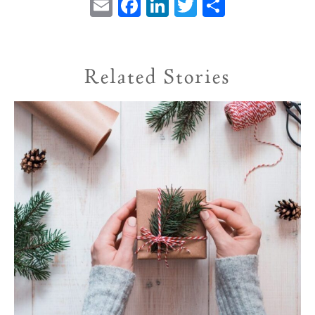
Email
Facebook
LinkedIn
Twitter
Share
Related Stories