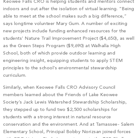
Keowee Falls CRO is helping students and mentors connect
indoors and out after the isolation of virtual learning. “Being
able to meet at the school makes such a big difference,”
says longtime volunteer Mary Gum. A number of exciting
new projects include funding enhanced resources for the
students’ Nature Trail Improvement Project ($4,650), as well
as the Green Steps Program ($9,690) at Walhalla High
School, both of which provide outdoor learning and
engineering insight, equipping students to apply STEM
principles to the school’s environmental stewardship
curriculum.
Similarly, when Keowee Falls CRO Advisory Council
members learned about the Friends of Lake Keowee
Society’s Jack Lewis Watershed Stewardship Scholarship,
they stepped up to fund two $2,500 scholarships for
students with a strong interest in natural resource
conservation and the environment. And at Tamassee- Salem
Elementary School, Principal Bobby Norizsan joined forces