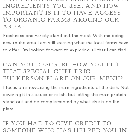
INGREDIENTS YOU USE, AND HOW
IMPORTANT IS IT TO HAVE ACCESS
TO ORGANIC FARMS AROUND OUR
AREA?
Freshness and variety stand out the most. With me being
new to the area I am still learning what the local farms have
to offer. I’m looking forward to exploring all that I can find.
CAN YOU DESCRIBE HOW YOU PUT
THAT SPECIAL CHEF ERIC
FULKERSON FLARE ON OUR MENU?
I focus on showcasing the main ingredients of the dish. Not
covering it in a sauce or relish, but letting the main protein
stand out and be complemented by what else is on the
plate.
IF YOU HAD TO GIVE CREDIT TO
SOMEONE WHO HAS HELPED YOU IN