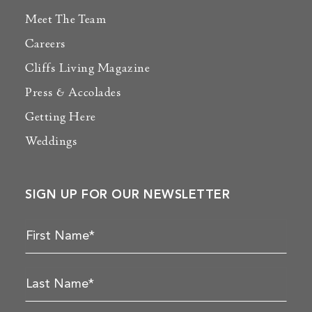
Meet The Team
Careers
Cliffs Living Magazine
Press & Accolades
Getting Here
Weddings
SIGN UP FOR OUR NEWSLETTER