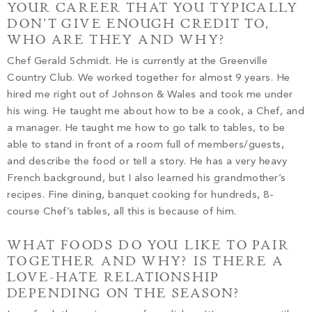
YOUR CAREER THAT YOU TYPICALLY
DON’T GIVE ENOUGH CREDIT TO,
WHO ARE THEY AND WHY?
Chef Gerald Schmidt. He is currently at the Greenville
Country Club. We worked together for almost 9 years. He
hired me right out of Johnson & Wales and took me under
his wing. He taught me about how to be a cook, a Chef, and
a manager. He taught me how to go talk to tables, to be
able to stand in front of a room full of members/guests,
and describe the food or tell a story. He has a very heavy
French background, but I also learned his grandmother’s
recipes. Fine dining, banquet cooking for hundreds, 8-
course Chef’s tables, all this is because of him.
WHAT FOODS DO YOU LIKE TO PAIR
TOGETHER AND WHY? IS THERE A
LOVE-HATE RELATIONSHIP
DEPENDING ON THE SEASON?