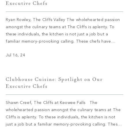
Executive Chefs
Ryan Rowley, The Cliffs Valley The wholehearted passion
amongst the culinary teams at The Cliffs is aplenty. To
these individuals, the kitchen is not just a job but a
familiar memory-provoking calling. These chefs have
inspired menus, bringing satisfaction to the appetite of
Jul 16, 24
members with not only meals but also an enriching
experience. We had […]
Clubhouse Cuisine: Spotlight on Our
Executive Chefs
Shawn Creef, The Cliffs at Keowee Falls The
wholehearted passion amongst the culinary teams at The
Cliffs is aplenty. To these individuals, the kitchen is not
just a job but a familiar memory-provoking calling. These