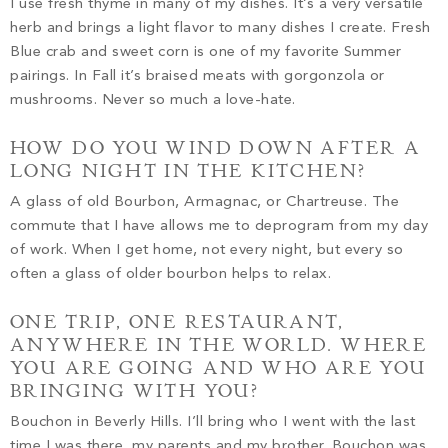
I use fresh thyme in many of my dishes. It’s a very versatile
herb and brings a light flavor to many dishes I create. Fresh
Blue crab and sweet corn is one of my favorite Summer
pairings. In Fall it’s braised meats with gorgonzola or
mushrooms. Never so much a love-hate.
HOW DO YOU WIND DOWN AFTER A
LONG NIGHT IN THE KITCHEN?
A glass of old Bourbon, Armagnac, or Chartreuse. The
commute that I have allows me to deprogram from my day
of work. When I get home, not every night, but every so
often a glass of older bourbon helps to relax.
ONE TRIP, ONE RESTAURANT,
ANYWHERE IN THE WORLD. WHERE
YOU ARE GOING AND WHO ARE YOU
BRINGING WITH YOU?
Bouchon in Beverly Hills. I’ll bring who I went with the last
time I was there, my parents and my brother. Bouchon was