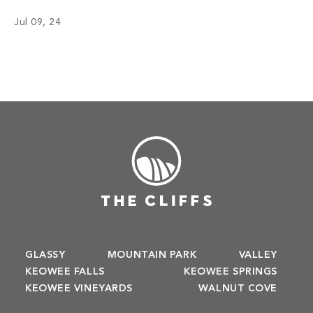
chefs have inspired menus, bringing satisfaction to the
Jul 09, 24
appetite of members with not only meals but also an
enriching […]
GLASSY
MOUNTAIN PARK
VALLEY
KEOWEE FALLS
KEOWEE SPRINGS
KEOWEE VINEYARDS
WALNUT COVE