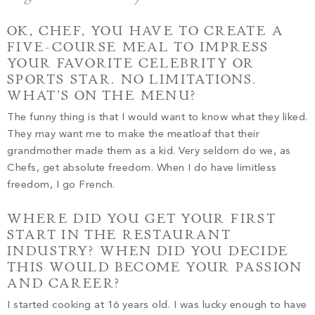
PROPERTY SEARCH
OK, CHEF, YOU HAVE TO CREATE A
FIVE-COURSE MEAL TO IMPRESS
YOUR FAVORITE CELEBRITY OR
SPORTS STAR. NO LIMITATIONS.
WHAT’S ON THE MENU?
The funny thing is that I would want to know what they liked.
They may want me to make the meatloaf that their
grandmother made them as a kid. Very seldom do we, as
Chefs, get absolute freedom. When I do have limitless
freedom, I go French.
WHERE DID YOU GET YOUR FIRST
START IN THE RESTAURANT
INDUSTRY? WHEN DID YOU DECIDE
THIS WOULD BECOME YOUR PASSION
AND CAREER?
I started cooking at 16 years old. I was lucky enough to have