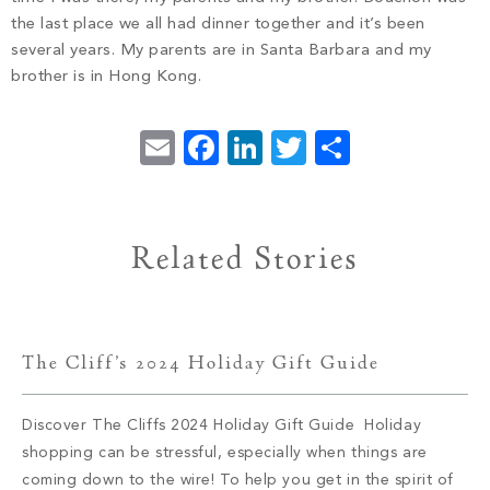
the last place we all had dinner together and it’s been
several years. My parents are in Santa Barbara and my
brother is in Hong Kong.
Email
Facebook
LinkedIn
Twitter
Share
Related Stories
The Cliff’s 2024 Holiday Gift Guide
Discover The Cliffs 2024 Holiday Gift Guide Holiday
shopping can be stressful, especially when things are
coming down to the wire! To help you get in the spirit of