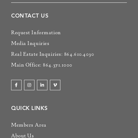
CONTACT US
Request Information
Media Inquiries
Real Estate Inquiries: 864.610.4030
Main Office: 864.371.1000
QUICK LINKS
Members Area
About Us