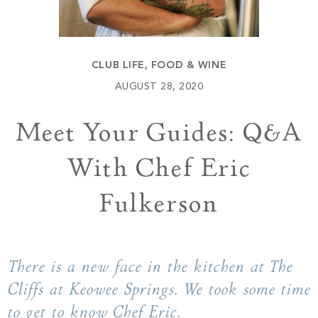
Build
Keowee Springs
Buy
BLOG
Keowee Vineyards
CLUB LIFE
,
FOOD & WINE
Walnut Cove
GALLERY
AUGUST 28, 2020
Meet Your Guides: Q&A
Contact
With Chef Eric
Fulkerson
There is a new face in the kitchen at The
Cliffs at Keowee Springs. We took some time
to get to know Chef Eric.