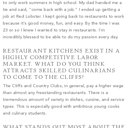
to only work summers in high school. My dad handed me a
tie and said, “come back with a job.” I ended up getting a
job at Red Lobster. I kept going back to restaurants to work
because it’s good money, fun, and easy. By the time I was
23 or so I knew I wanted to stay in restaurants. I’m
incredibly blessed to be able to do my passion every day.
RESTAURANT KITCHENS EXIST IN A
HIGHLY COMPETITIVE LABOR
MARKET. WHAT DO YOU THINK
ATTRACTS SKILLED CULINARIANS
TO COME TO THE CLIFFS?
The Cliffs and Country Clubs, in general, pay a higher wage
than almost any freestanding restaurants. There is a
tremendous amount of variety in dishes, cuisine, and service
types. This is especially good with ambitious young cooks
and culinary students.
WHAT STANDS OUT MOST ABOUT THE