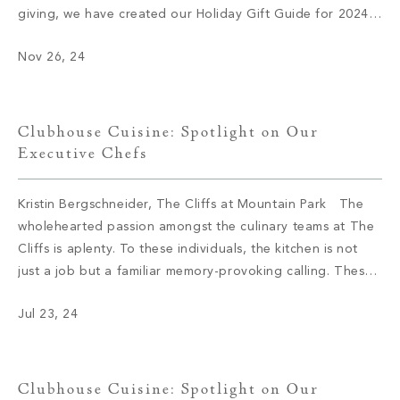
giving, we have created our Holiday Gift Guide for 2024.
Let’s delve into some of this season’s top brands and
Nov 26, 24
products. 1. Audo Flambeau Wall Candle […]
Clubhouse Cuisine: Spotlight on Our
Executive Chefs
Kristin Bergschneider, The Cliffs at Mountain Park The
wholehearted passion amongst the culinary teams at The
Cliffs is aplenty. To these individuals, the kitchen is not
just a job but a familiar memory-provoking calling. These
chefs have inspired menus, bringing satisfaction to the
Jul 23, 24
appetite of members with not only meals but also an
enriching […]
Clubhouse Cuisine: Spotlight on Our