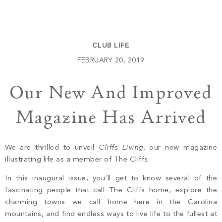
Build
Keowee Springs
Buy
BLOG
Keowee Vineyards
CLUB LIFE
Walnut Cove
GALLERY
FEBRUARY 20, 2019
Our New And Improved
Contact
Magazine Has Arrived
We are thrilled to unveil
Cliffs Living
, our new magazine
illustrating life as a member of The Cliffs.
In this inaugural issue, you’ll get to know several of the
fascinating people that call The Cliffs home, explore the
charming towns we call home here in the Carolina
mountains, and find endless ways to live life to the fullest at