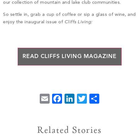
PROPERTY SEARCH
our collection of mountain and lake club communities.
So settle in, grab a cup of coffee or sip a glass of wine, and
enjoy the inaugural issue of
Cliffs Living:
READ CLIFFS LIVING MAGAZINE
Email
Facebook
LinkedIn
Twitter
Share
Related Stories