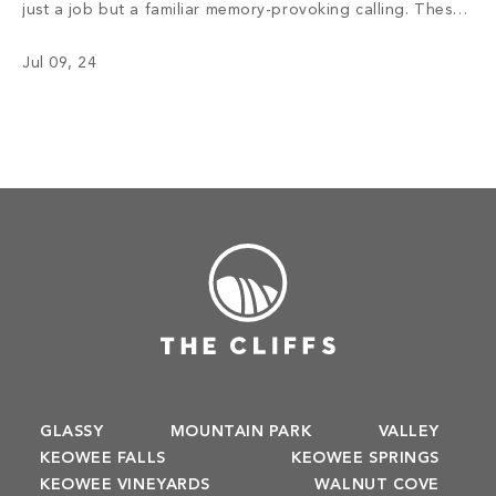
just a job but a familiar memory-provoking calling. These
chefs have inspired menus, bringing satisfaction to the
Jul 09, 24
appetite of members with not only meals but also an
enriching […]
GLASSY
MOUNTAIN PARK
VALLEY
KEOWEE FALLS
KEOWEE SPRINGS
KEOWEE VINEYARDS
WALNUT COVE