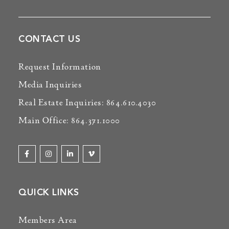
CONTACT US
Request Information
Media Inquiries
Real Estate Inquiries: 864.610.4030
Main Office: 864.371.1000
QUICK LINKS
Members Area