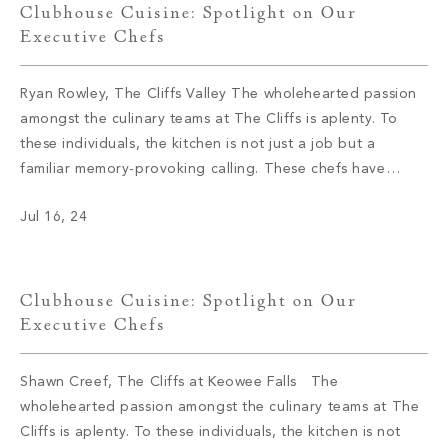
Clubhouse Cuisine: Spotlight on Our
Executive Chefs
Ryan Rowley, The Cliffs Valley The wholehearted passion
amongst the culinary teams at The Cliffs is aplenty. To
these individuals, the kitchen is not just a job but a
familiar memory-provoking calling. These chefs have
inspired menus, bringing satisfaction to the appetite of
Jul 16, 24
members with not only meals but also an enriching
experience. We had […]
Clubhouse Cuisine: Spotlight on Our
Executive Chefs
Shawn Creef, The Cliffs at Keowee Falls The
wholehearted passion amongst the culinary teams at The
Cliffs is aplenty. To these individuals, the kitchen is not