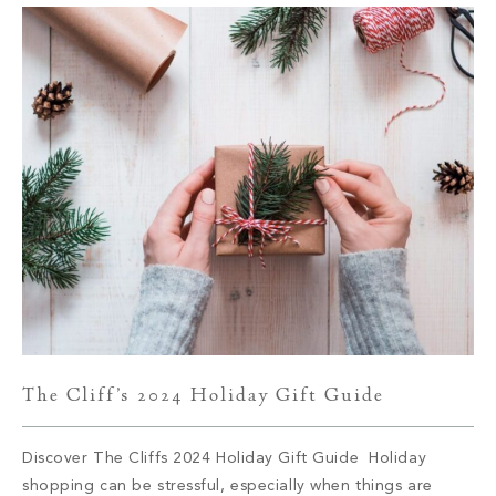
The Cliff’s 2024 Holiday Gift Guide
Discover The Cliffs 2024 Holiday Gift Guide Holiday
shopping can be stressful, especially when things are