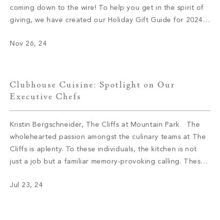
coming down to the wire! To help you get in the spirit of
giving, we have created our Holiday Gift Guide for 2024.
Let’s delve into some of this season’s top brands and
Nov 26, 24
products. 1. Audo Flambeau Wall Candle […]
Clubhouse Cuisine: Spotlight on Our
Executive Chefs
Kristin Bergschneider, The Cliffs at Mountain Park The
wholehearted passion amongst the culinary teams at The
Cliffs is aplenty. To these individuals, the kitchen is not
just a job but a familiar memory-provoking calling. These
chefs have inspired menus, bringing satisfaction to the
Jul 23, 24
appetite of members with not only meals but also an
enriching […]