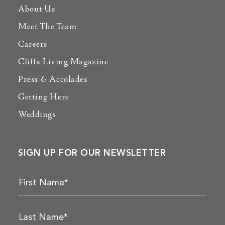
About Us
Meet The Team
Careers
Cliffs Living Magazine
Press & Accolades
Getting Here
Weddings
SIGN UP FOR OUR NEWSLETTER