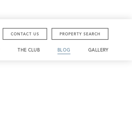
CONTACT US
PROPERTY SEARCH
THE CLUB
BLOG
GALLERY
tmore Championship
eville