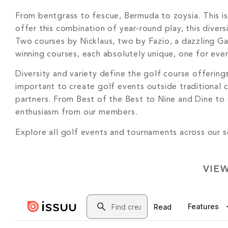
From bentgrass to fescue, Bermuda to zoysia. This is
offer this combination of year-round play, this diver
Two courses by Nicklaus, two by Fazio, a dazzling Ga
winning courses, each absolutely unique, one for eve
Diversity and variety define the golf course offerin
important to create golf events outside traditional 
partners. From Best of the Best to Nine and Dine to
enthusiasm from our members.
Explore all golf events and tournaments across our
VIE