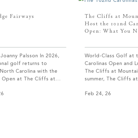
dge Fairways
The Cliffs at Moun
Host the 102nd Car
Open: What You N
 Joanny Palsson In 2026,
World-Class Golf at 
onal golf returns to
Carolinas Open and Lu
North Carolina with the
The Cliffs at Mounta
s Open at The Cliffs at
summer, The Cliffs a
Park in July, followed in
Park golf course will
26
Feb 24, 26
r by the inaugural
as it welcomes some 
 Championship Asheville—
region’s finest golfer
 the PGA TOUR’s FedExCup
102nd Carolinas Ope
king the Tour’s first
for July 13-16, 2026, 
e in the Asheville area in
prestigious tourname
n eighty years and placing
notable return to […