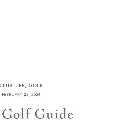
Keowee Vineyards
Walnut Cove
CLUB LIFE
,
GOLF
FEBRUARY 22, 2024
 Golf Guide