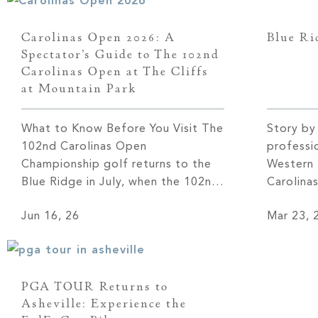
Carolinas Open 2026: A
Blue Ri
Spectator’s Guide to The 102nd
Carolinas Open at The Cliffs
at Mountain Park
What to Know Before You Visit The
Story by
102nd Carolinas Open
professi
Championship golf returns to the
Western 
Blue Ridge in July, when the 102nd
Carolina
Carolinas Open plays out over four
Mountain 
Jun 16, 26
Mar 23, 
days, July 13 to 16, on the Gary
Septembe
Player Signature course at
Biltmore
Mountain Park. The course winds
part of
through 2,000 protected acres
Fall—mar
PGA TOUR Returns to
along the North Saluda River, with
appearanc
Asheville: Experience the
[…]
more tha