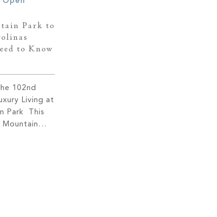
tain Park to
olinas
eed to Know
the 102nd
xury Living at
in Park This
t Mountain
 make history
of the
s for the
n. Scheduled
this
nt marks a
]