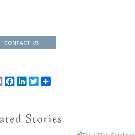
CONTACT US
Email
Facebook
LinkedIn
Twitter
Share
ated Stories