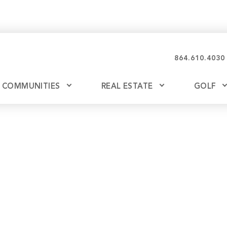
864.610.4030
COMMUNITIES
REAL ESTATE
GOLF
Glassy
Explore Ownership
Bil
Ash
Mountain Park
New Releases
Valley
Build
Keowee Falls
Buy
Keowee Springs