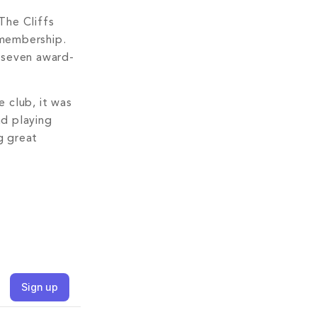
The Cliffs
 membership.
t—seven award-
 club, it was
nd playing
g great