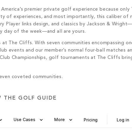
 America’s premier private golf experience because only 
sity of experiences, and most importantly, this caliber of
ry Player links design, and classics by Jackson & Wrigh
ry day of the week—and all are yours.
gs at The Cliffs. With seven communities encompassing one
club events and our member’s normal four-ball matches a
 Club Championships, golf tournaments at The Cliffs brin
 seven coveted communities.
W THE GOLF GUIDE