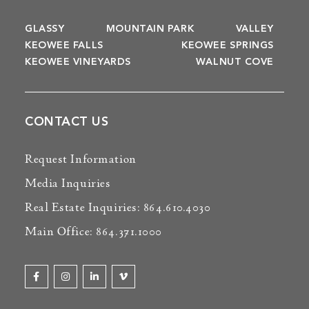
GLASSY
MOUNTAIN PARK
VALLEY
KEOWEE FALLS
KEOWEE SPRINGS
KEOWEE VINEYARDS
WALNUT COVE
CONTACT US
Request Information
Media Inquiries
Real Estate Inquiries: 864.610.4030
Main Office: 864.371.1000