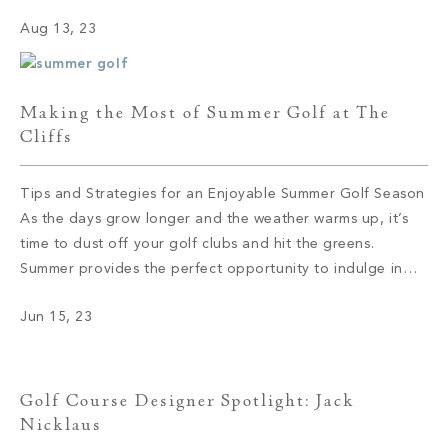
views that leave you in awe to the tight-knit community
Aug 13, 23
that feels like a second family, The Cliffs offers an […]
Making the Most of Summer Golf at The
Cliffs
Tips and Strategies for an Enjoyable Summer Golf Season
As the days grow longer and the weather warms up, it’s
time to dust off your golf clubs and hit the greens.
Summer provides the perfect opportunity to indulge in
your passion for golf and make the most of this beloved
Jun 15, 23
sport. Whether you’re a seasoned […]
Golf Course Designer Spotlight: Jack
Nicklaus