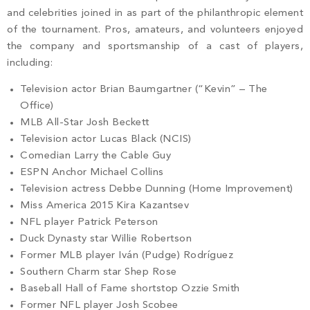
and celebrities joined in as part of the philanthropic element
of the tournament. Pros, amateurs, and volunteers enjoyed
the company and sportsmanship of a cast of players,
including:
Television actor Brian Baumgartner (“Kevin” – The
Office)
MLB All-Star Josh Beckett
Television actor Lucas Black (NCIS)
Comedian Larry the Cable Guy
ESPN Anchor Michael Collins
Television actress Debbe Dunning (Home Improvement)
Miss America 2015 Kira Kazantsev
NFL player Patrick Peterson
Duck Dynasty star Willie Robertson
Former MLB player Iván (Pudge) Rodríguez
Southern Charm star Shep Rose
Baseball Hall of Fame shortstop Ozzie Smith
Former NFL player Josh Scobee