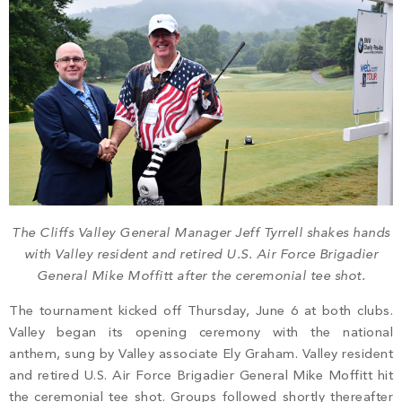
The Cliffs Valley General Manager Jeff Tyrrell shakes hands
with Valley resident and retired U.S. Air Force Brigadier
General Mike Moffitt after the ceremonial tee shot.
The tournament kicked off Thursday, June 6 at both clubs.
Valley began its opening ceremony with the national
anthem, sung by Valley associate Ely Graham. Valley resident
and retired U.S. Air Force Brigadier General Mike Moffitt hit
the ceremonial tee shot. Groups followed shortly thereafter