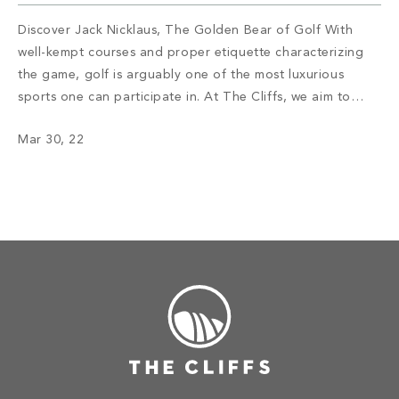
Discover Jack Nicklaus, The Golden Bear of Golf With
well-kempt courses and proper etiquette characterizing
the game, golf is arguably one of the most luxurious
sports one can participate in. At The Cliffs, we aim to
deliver an exceptional experience for golf enthusiasts ––
Mar 30, 22
one that accentuates the beauty of the Carolina
mountains and celebrates how […]