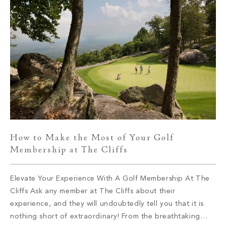
How to Make the Most of Your Golf
Membership at The Cliffs
Elevate Your Experience With A Golf Membership At The
Cliffs Ask any member at The Cliffs about their
experience, and they will undoubtedly tell you that it is
nothing short of extraordinary! From the breathtaking