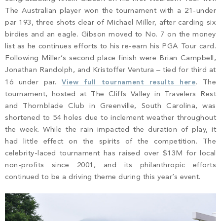
PROPERTY SEARCH
The Australian player won the tournament with a 21-under
par 193, three shots clear of Michael Miller, after carding six
birdies and an eagle. Gibson moved to No. 7 on the money
list as he continues efforts to his re-earn his PGA Tour card.
Following Miller’s second place finish were Brian Campbell,
Jonathan Randolph, and Kristoffer Ventura – tied for third at
16 under par.
View full tournament results here
. The
tournament, hosted at The Cliffs Valley in Travelers Rest
and Thornblade Club in Greenville, South Carolina, was
shortened to 54 holes due to inclement weather throughout
the week. While the rain impacted the duration of play, it
had little effect on the spirits of the competition. The
celebrity-laced tournament has raised over $13M for local
non-profits since 2001, and its philanthropic efforts
continued to be a driving theme during this year’s event.