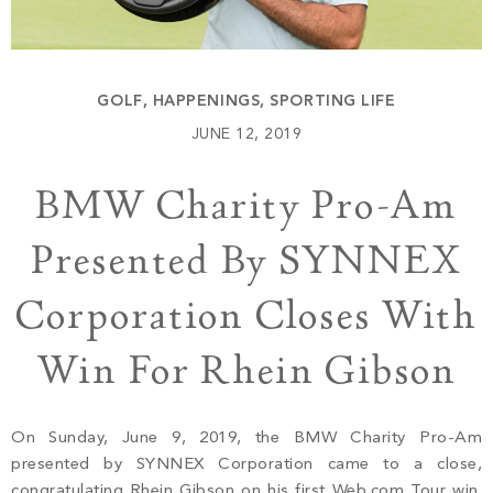
Build
Keowee Springs
Buy
BLOG
Keowee Vineyards
GOLF
,
HAPPENINGS
,
SPORTING LIFE
Walnut Cove
GALLERY
JUNE 12, 2019
BMW Charity Pro-Am
Contact
Presented By SYNNEX
Corporation Closes With
Win For Rhein Gibson
On Sunday, June 9, 2019, the BMW Charity Pro-Am
presented by SYNNEX Corporation came to a close,
congratulating Rhein Gibson on his first Web.com Tour win.