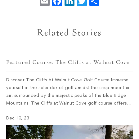
Email
Facebook
LinkedIn
Twitter
Share
Related Stories
Featured Course: The Cliffs at Walnut Cove
Discover The Cliffs At Walnut Cove Golf Course Immerse
yourself in the splendor of golf amidst the crisp mountain
air, surrounded by the majestic peaks of the Blue Ridge
Mountains. The Cliffs at Walnut Cove golf course offers
golf enthusiasts an unparalleled experience right in their
Dec 10, 23
own backyard. Join us on a journey as we […]