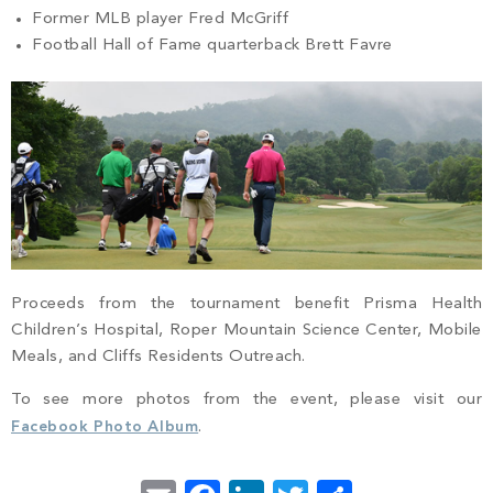
Former MLB player Fred McGriff
Football Hall of Fame quarterback Brett Favre
Proceeds from the tournament benefit Prisma Health
Children’s Hospital, Roper Mountain Science Center, Mobile
Meals, and Cliffs Residents Outreach.
To see more photos from the event, please visit our
Facebook Photo Album
.