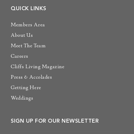
QUICK LINKS
Members Area
About Us
Meet The Team
Careers
Cliffs Living Magazine
Press & Accolades
Getting Here
Weddings
SIGN UP FOR OUR NEWSLETTER