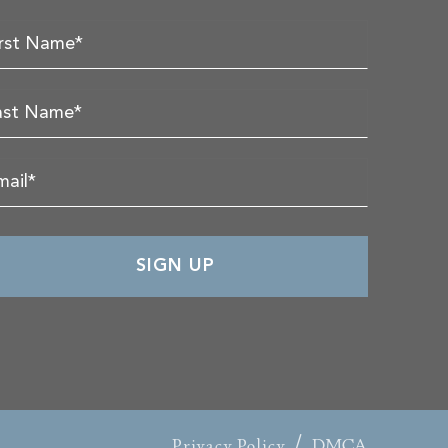
/
Privacy Policy
DMCA