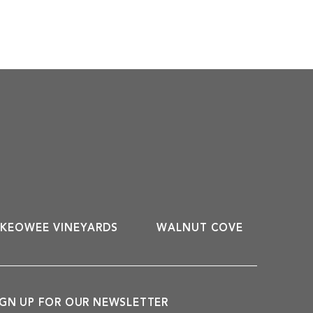
KEOWEE VINEYARDS
WALNUT COVE
IGN UP FOR OUR NEWSLETTER