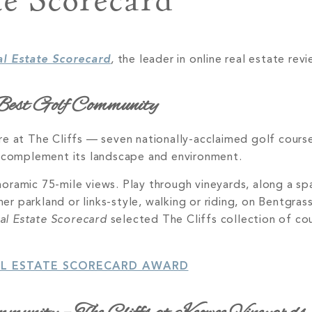
te Scorecard
al Estate Scorecard
,
the leader in online real estate revi
est Golf Community
re at The Cliffs — seven nationally-acclaimed golf cour
o complement its landscape and environment.
ramic 75-mile views. Play through vineyards, along a spa
r parkland or links-style, walking or riding, on Bentgra
al Estate Scorecard
selected The Cliffs collection of cou
AL ESTATE SCORECARD AWARD