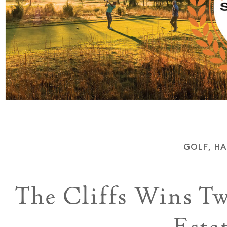
GOLF
,
HA
The Cliffs Wins T