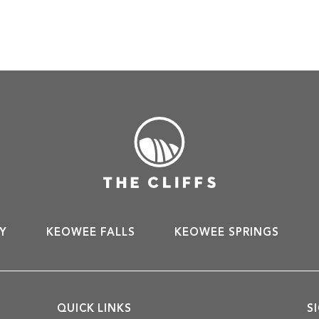
Y
KEOWEE FALLS
KEOWEE SPRINGS
QUICK LINKS
S