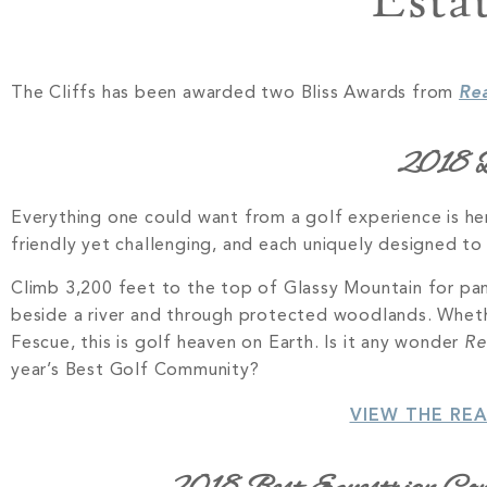
Esta
The Cliffs has been awarded two Bliss Awards from
Re
2018 B
Everything one could want from a golf experience is he
friendly yet challenging, and each uniquely designed t
Climb 3,200 feet to the top of Glassy Mountain for pano
beside a river and through protected woodlands. Whethe
Fescue, this is golf heaven on Earth. Is it any wonder
Re
year’s Best Golf Community?
VIEW THE RE