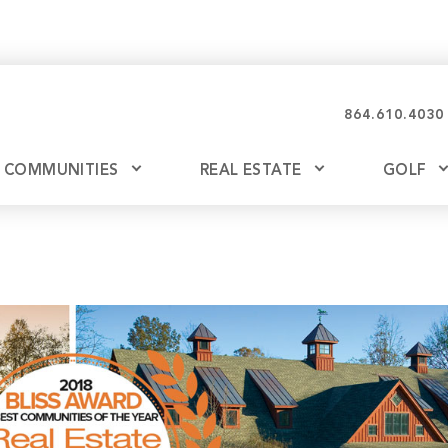
864.610.4030
COMMUNITIES
REAL ESTATE
GOLF
Glassy
Explore Ownership
Bil
Ash
Mountain Park
New Releases
Valley
Build
Keowee Falls
Buy
Keowee Springs