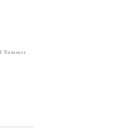
of Summer