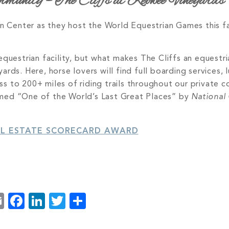
unity – The Cliffs at Keowee Vineyards
ian Center as they host the World Equestrian Games this 
questrian facility, but what makes The Cliffs an equestri
rds. Here, horse lovers will find full boarding services, 
cess to 200+ miles of riding trails throughout our private
amed “One of the World’s Last Great Places” by
National
AL ESTATE SCORECARD AWARD
Email
Facebook
LinkedIn
Twitter
Share