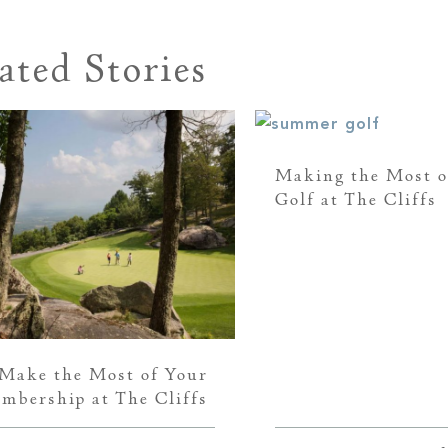
ated Stories
Making the Most 
Golf at The Cliffs
Make the Most of Your
mbership at The Cliffs