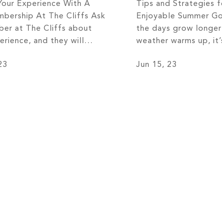
Your Experience With A
Tips and Strategies f
bership At The Cliffs Ask
Enjoyable Summer Go
er at The Cliffs about
the days grow longer
erience, and they will
weather warms up, it’
ly tell you that it is
off your golf clubs a
23
Jun 15, 23
short of extraordinary!
greens. Summer provi
 breathtaking views that
perfect opportunity t
 in awe to the tight-knit
your passion for gol
y that feels like a second
most of this beloved
he Cliffs offers an […]
Whether you’re a se