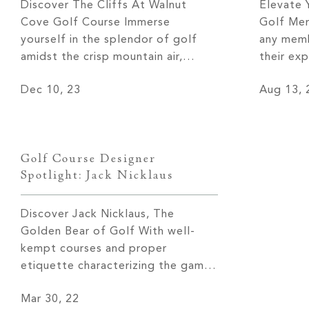
Discover The Cliffs At Walnut
Elevate 
Cove Golf Course Immerse
Golf Mem
yourself in the splendor of golf
any memb
amidst the crisp mountain air,
their exp
surrounded by the majestic peaks
undoubted
Dec 10, 23
Aug 13, 
of the Blue Ridge Mountains. The
nothing 
Cliffs at Walnut Cove golf course
From the
offers golf enthusiasts an
leave you
unparalleled experience right in
communit
Golf Course Designer
their own backyard. Join us on a
family, T
Spotlight: Jack Nicklaus
journey as we […]
Discover Jack Nicklaus, The
Golden Bear of Golf With well-
kempt courses and proper
etiquette characterizing the game,
golf is arguably one of the most
Mar 30, 22
luxurious sports one can