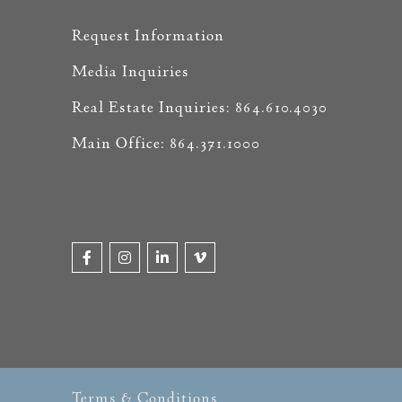
Request Information
Media Inquiries
Real Estate Inquiries: 864.610.4030
Main Office: 864.371.1000
Terms & Conditions