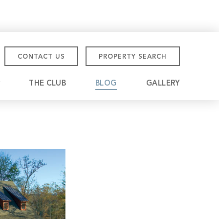
CONTACT US
PROPERTY SEARCH
THE CLUB
BLOG
GALLERY
tmore Championship
eville