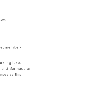
ews.
ses, member-
rkling lake,
ss and Bermuda or
rses as this