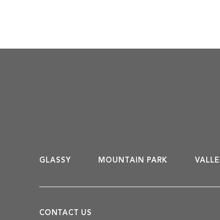
participate in. At The Cliffs, we
aim to deliver an exceptional
experience for golf enthusiasts ––
one that accentuates the beauty
of the Carolina mountains and
celebrates how […]
GLASSY
MOUNTAIN PARK
VALLE
CONTACT US