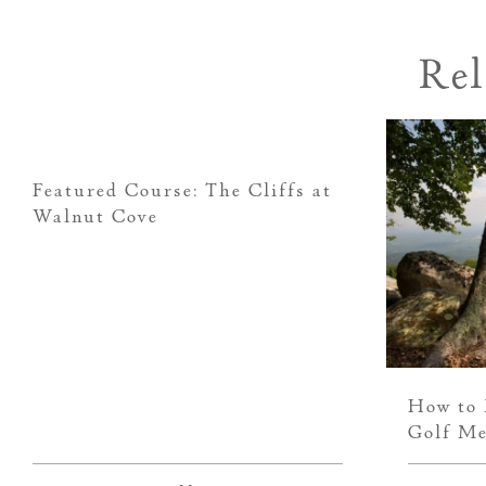
Rel
Featured Course: The Cliffs at
Walnut Cove
How to 
Golf Me