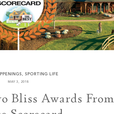
Keowee Vineyards
Walnut Cove
PPENINGS
,
SPORTING LIFE
MAY 3, 2018
wo Bliss Awards From