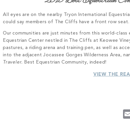
2018 Best Equestrian Comm
All eyes are on the nearby Tryon International Equestr
could say members of The Cliffs have a front row seat.
Our communities are just minutes from this world-class e
Equestrian Center nestled in The Cliffs at Keowee Vineya
pastures, a riding arena and training pen, as well as ac
into the adjacent Jocassee Gorges Wilderness Area, n
Traveler.
Best Equestrian Community, indeed!
VIEW THE RE