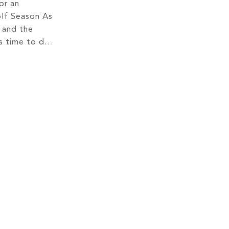
or an
lf Season As
 and the
s time to dust
nd hit the
des the
o indulge in
f and make the
 sport.
asoned […]