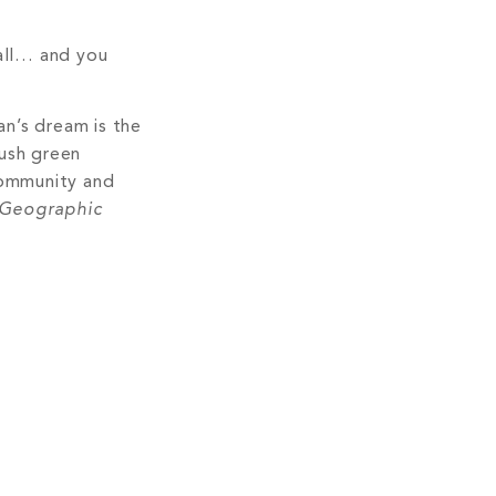
fall… and you
an’s dream is the
lush green
 community and
 Geographic