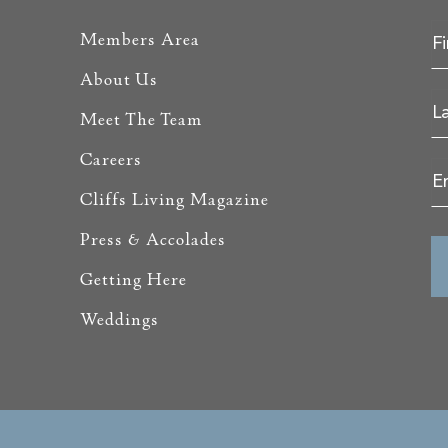
Members Area
About Us
Meet The Team
Careers
Cliffs Living Magazine
Press & Accolades
Getting Here
Weddings