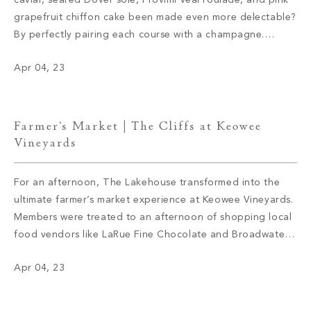
caviar, seared Dover sole, Provimi veal roulade, and pink
grapefruit chiffon cake been made even more delectable?
By perfectly pairing each course with a champagne.
Mountain Park members savored the cuisine while sipping
Apr 04, 23
on Dom Perignon 2012, Ruinart Blanc de Blanc Non-
Vintage, Veuve Clicquot Rose 2012, and […]
Farmer’s Market | The Cliffs at Keowee
Vineyards
For an afternoon, The Lakehouse transformed into the
ultimate farmer’s market experience at Keowee Vineyards.
Members were treated to an afternoon of shopping local
food vendors like LaRue Fine Chocolate and Broadwater
Shrimp Supply and artisan boutiques with handcrafted
Apr 04, 23
items like jewelry and bags. Members also enjoyed bites
from Chef Francis and a selection of […]