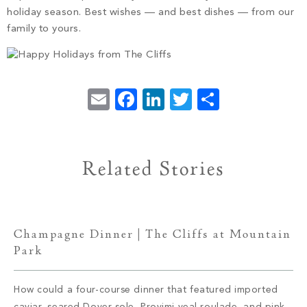
PROPERTY SEARCH
holiday season. Best wishes — and best dishes — from our
family to yours.
Email
Facebook
LinkedIn
Twitter
Share
Related Stories
Champagne Dinner | The Cliffs at Mountain
Park
How could a four-course dinner that featured imported