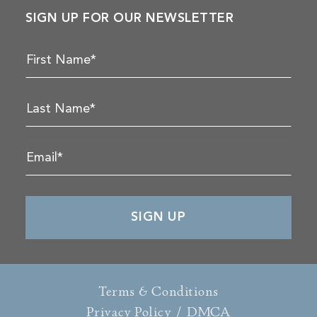
SIGN UP FOR OUR NEWSLETTER
Terms & Conditions
Privacy Policy
/
DMCA