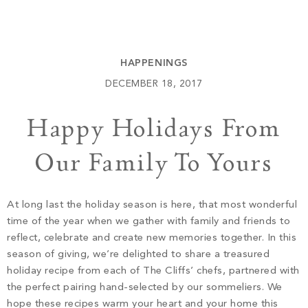
Build
Keowee Springs
Buy
BLOG
Keowee Vineyards
HAPPENINGS
Walnut Cove
GALLERY
DECEMBER 18, 2017
Happy Holidays From
Contact
Our Family To Yours
At long last the holiday season is here, that most wonderful
time of the year when we gather with family and friends to
reflect, celebrate and create new memories together. In this
season of giving, we’re delighted to share a treasured
holiday recipe from each of The Cliffs’ chefs, partnered with
the perfect pairing hand-selected by our sommeliers. We
hope these recipes warm your heart and your home this