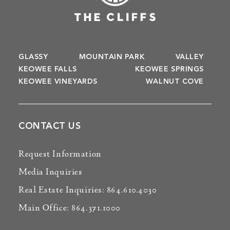
GLASSY
MOUNTAIN PARK
VALLEY
KEOWEE FALLS
KEOWEE SPRINGS
KEOWEE VINEYARDS
WALNUT COVE
CONTACT US
Request Information
Media Inquiries
Real Estate Inquiries: 864.610.4030
Main Office: 864.371.1000