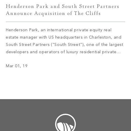
Henderson Park and South Street Partners
Announce Acquisition of The Cliffs
Henderson Park, an international private equity real
estate manager with US headquarters in Charleston, and
South Street Partners (“South Street”), one of the largest
developers and operators of luxury residential private
club communities in the United States, today announced
Mar 01, 19
the acquisition of The Cliffs – a collection of seven
private luxury mountain and lake club […]