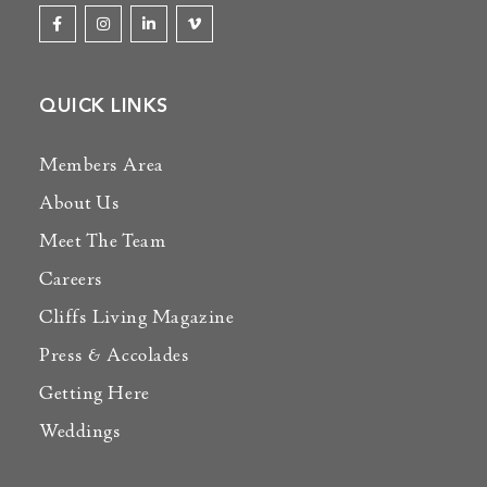
QUICK LINKS
Members Area
About Us
Meet The Team
Careers
Cliffs Living Magazine
Press & Accolades
Getting Here
Weddings