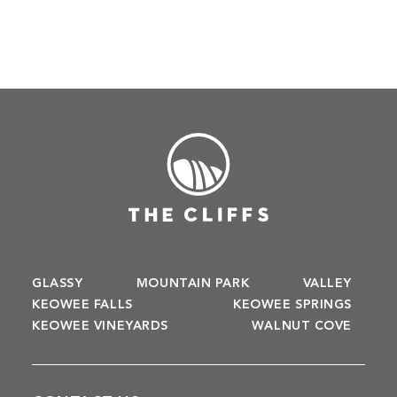
GLASSY
MOUNTAIN PARK
VALLEY
KEOWEE FALLS
KEOWEE SPRINGS
KEOWEE VINEYARDS
WALNUT COVE