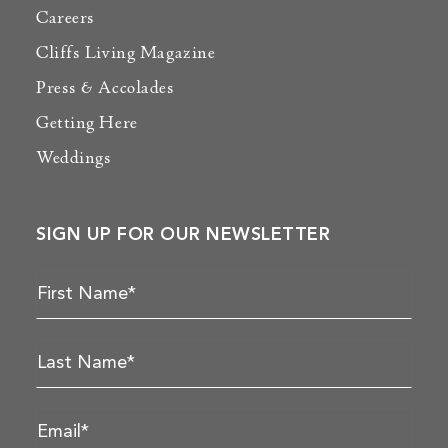
Careers
Cliffs Living Magazine
Press & Accolades
Getting Here
Weddings
SIGN UP FOR OUR NEWSLETTER