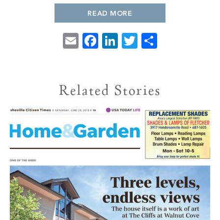
PROPERTY SEARCH
READ MORE
Email
Facebook
LinkedIn
Twitter
Share
Related Stories