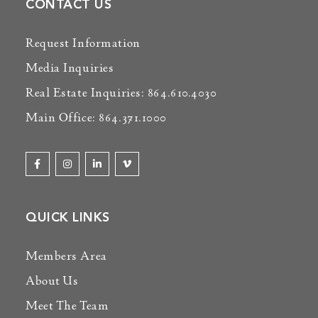
CONTACT US
Request Information
Media Inquiries
Real Estate Inquiries: 864.610.4030
Main Office: 864.371.1000
QUICK LINKS
Members Area
About Us
Meet The Team