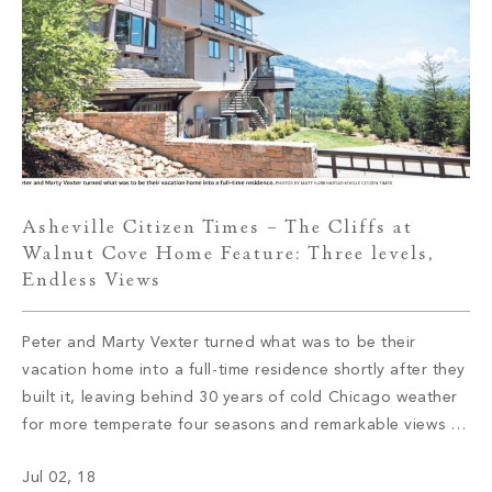
Asheville Citizen Times – The Cliffs at
Walnut Cove Home Feature: Three levels,
Endless Views
Peter and Marty Vexter turned what was to be their
vacation home into a full-time residence shortly after they
built it, leaving behind 30 years of cold Chicago weather
for more temperate four seasons and remarkable views of
the Western North Carolina mountains. Read More
Jul 02, 18