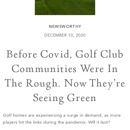
Build
Keowee Springs
Buy
BLOG
Keowee Vineyards
NEWSWORTHY
Walnut Cove
GALLERY
DECEMBER 10, 2020
Before Covid, Golf Club
Contact
Communities Were In
The Rough. Now They’re
Seeing Green
Golf homes are experiencing a surge in demand, as more
players hit the links during the pandemix. Will it last?