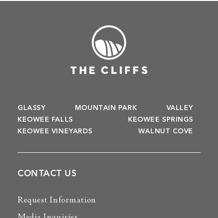
GLASSY
MOUNTAIN PARK
VALLEY
KEOWEE FALLS
KEOWEE SPRINGS
KEOWEE VINEYARDS
WALNUT COVE
CONTACT US
Request Information
Media Inquiries