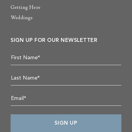
Getting Here
Weddings
SIGN UP FOR OUR NEWSLETTER