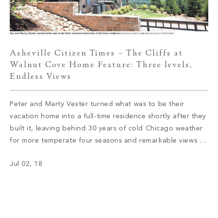
Asheville Citizen Times – The Cliffs at
Walnut Cove Home Feature: Three levels,
Endless Views
Peter and Marty Vexter turned what was to be their
vacation home into a full-time residence shortly after they
built it, leaving behind 30 years of cold Chicago weather
for more temperate four seasons and remarkable views of
the Western North Carolina mountains. Read More
Jul 02, 18