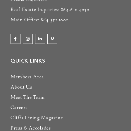
Real Estate Inquiries: 864.610.4030
Main Office: 864.371.1000
QUICK LINKS
Members Area
About Us
Meet The Team
Careers
Cliffs Living Magazine
Press & Accolades