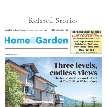
Related Stories