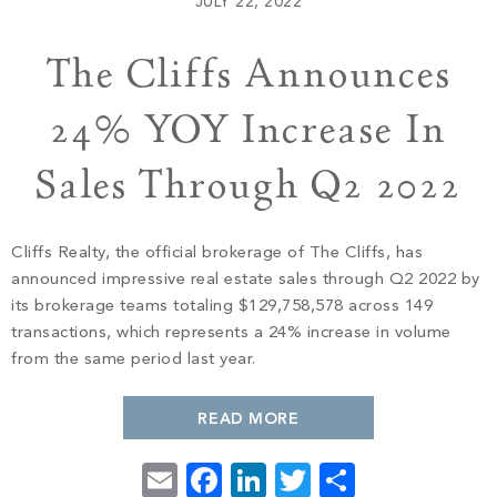
JULY 22, 2022
The Cliffs Announces
Contact
24% YOY Increase In
Sales Through Q2 2022
Cliffs Realty, the official brokerage of The Cliffs, has
announced impressive real estate sales through Q2 2022 by
its brokerage teams totaling $129,758,578 across 149
transactions, which represents a 24% increase in volume
PROPERTY SEARCH
from the same period last year.
READ MORE
Email
Facebook
LinkedIn
Twitter
Share