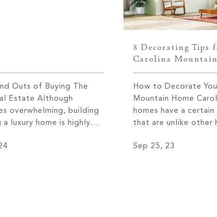
8 Decorating Tips 
Carolina Mountai
and Outs of Buying The
How to Decorate Your
eal Estate Although
Mountain Home Carol
s overwhelming, building
homes have a certain
 a luxury home is highly
that are unlike othe
. This feeling is especially
it’s their proximity t
24
Sep 25, 23
n purchasing with The
outdoors, or how th
al estate team, Cliffs
highlight the magnifi
he official brokerage at
from within. Much of 
fs. What makes The Cliffs
uniqueness, however, 
ies so unique is the level
their tasteful design.
ce and […]
homeowner, you […]