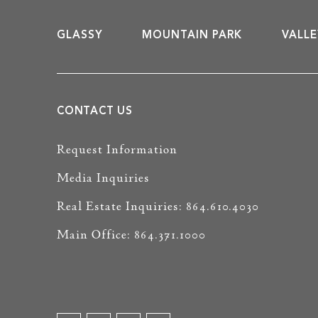
GLASSY
MOUNTAIN PARK
VALLE
CONTACT US
Request Information
Media Inquiries
Real Estate Inquiries: 864.610.4030
Main Office: 864.371.1000