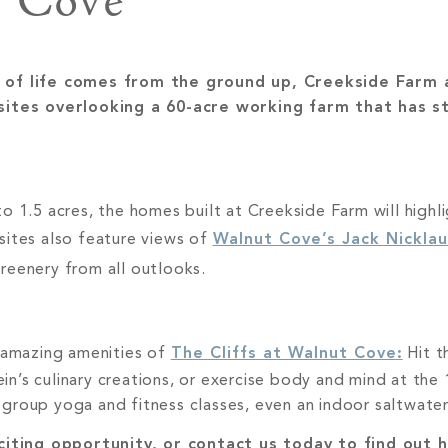
Cove
st of life comes from the ground up, Creekside Farm a
sites overlooking a 60-acre working farm that has s
o 1.5 acres, the homes built at Creekside Farm will highli
sites also feature views of
Walnut Cove’s Jack Nicklau
greenery from all outlooks.
e amazing amenities of
The Cliffs at Walnut Cove:
Hit t
lein’s culinary creations, or exercise body and mind at th
group yoga and fitness classes, even an indoor saltwater
iting opportunity, or contact us today to find out h