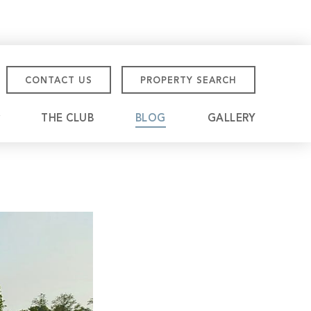
CONTACT US
PROPERTY SEARCH
THE CLUB
BLOG
GALLERY
tmore Championship
eville