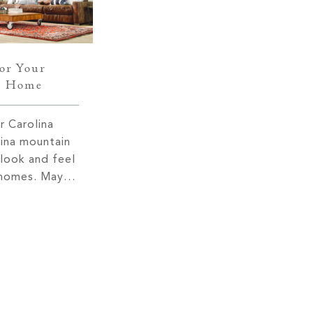
for Your
n Home
 Carolina
ina mountain
 look and feel
r homes. Maybe
o the great
ey manage to
cent views
their
is due to
 As a