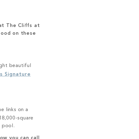
t The Cliffs at
tood on these
ght beautiful
s Signature
he links on a
e 18,000-square
 pool.
ow you can call