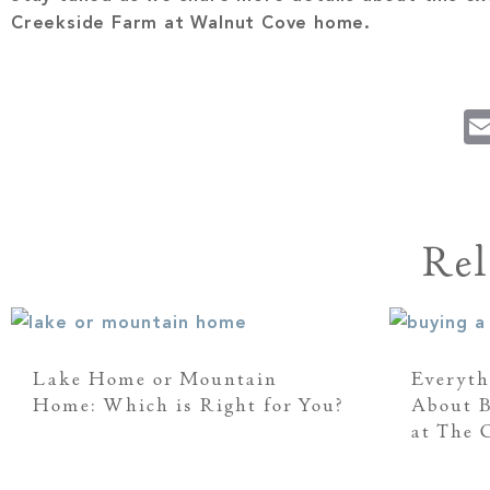
Creekside Farm at Walnut Cove home.
Rel
Lake Home or Mountain
Everyth
Home: Which is Right for You?
About 
at The C