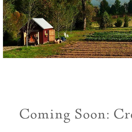
Coming Soon: Cr