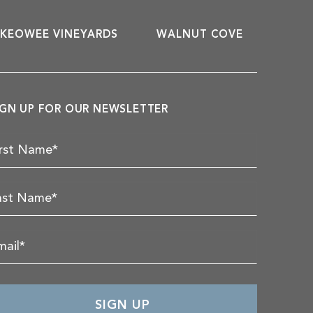
KEOWEE VINEYARDS
WALNUT COVE
IGN UP FOR OUR NEWSLETTER