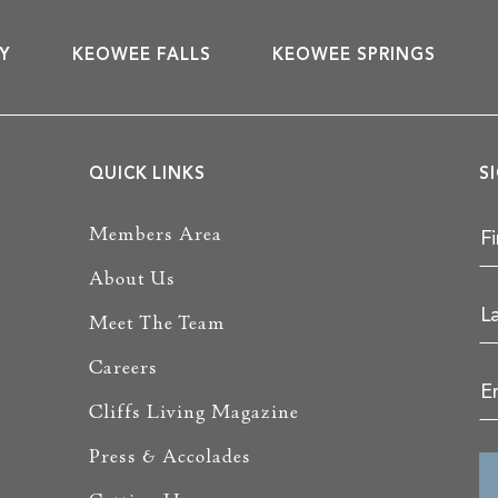
Y
KEOWEE FALLS
KEOWEE SPRINGS
QUICK LINKS
S
Members Area
About Us
Meet The Team
Careers
Cliffs Living Magazine
Press & Accolades