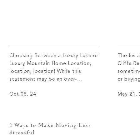
Choosing Between a Luxury Lake or
The Ins 
Luxury Mountain Home Location,
Cliffs R
location, location! While this
sometime
statement may be an over-
or buying
exaggeration, many believe it
rewarding
Oct 08, 24
May 21, 
holds a great deal of truth in the
true whe
home-buying process. The area
Cliffs re
surrounding you will influence not
Realty–t
only the look and feel of the
The Clif
8 Ways to Make Moving Less
space but also your lifestyle. While
communit
Stressful
you may decide […]
of servi