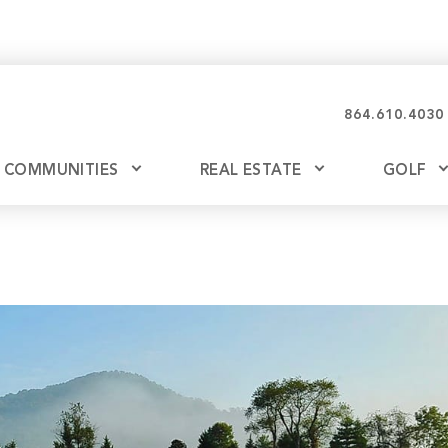
864.610.4030
COMMUNITIES
REAL ESTATE
GOLF
Glassy
Explore Ownership
Bil
Ash
Mountain Park
New Releases
Valley
Build
Keowee Falls
Buy
Keowee Springs