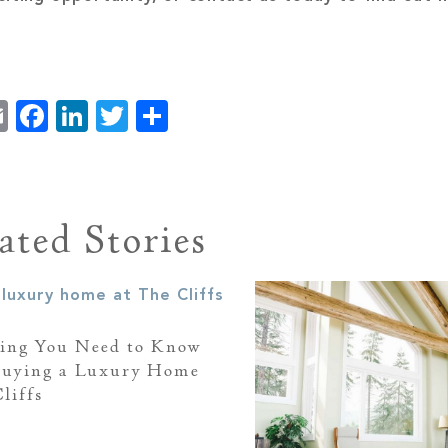
Email
Facebook
LinkedIn
Twitter
Share
ated Stories
ing You Need to Know
Buying a Luxury Home
liffs