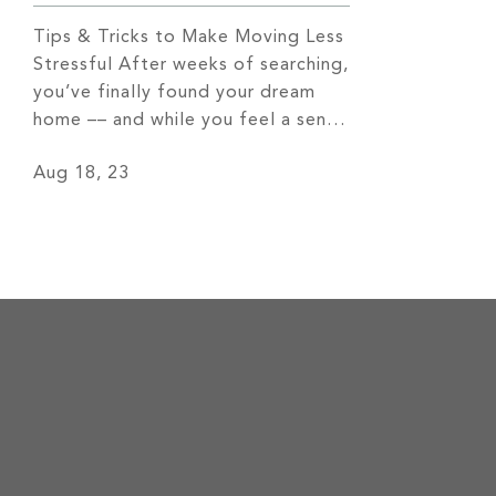
Tips & Tricks to Make Moving Less
Stressful After weeks of searching,
you’ve finally found your dream
home –– and while you feel a sense
of excitement, you may also start
Aug 18, 23
to notice the stress of packing
quickly sneaking in. Luckily, there
are a number of things you can do
to ease this stress. Let’s […]