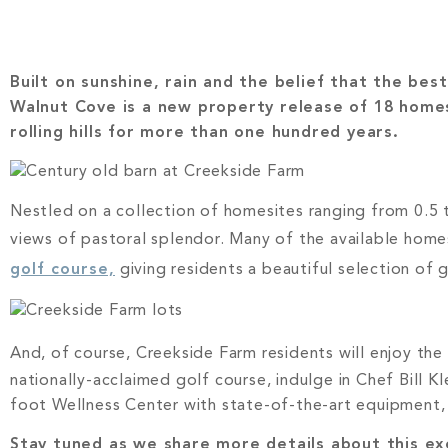
Built on sunshine, rain and the belief that the be
Walnut Cove is a new property release of 18 home
rolling hills for more than one hundred years.
Nestled on a collection of homesites ranging from 0.5 t
views of pastoral splendor. Many of the available home
golf course,
giving residents a beautiful selection of 
And, of course, Creekside Farm residents will enjoy th
nationally-acclaimed golf course, indulge in Chef Bill K
foot Wellness Center with state-of-the-art equipment, 
Stay tuned as we share more details about this exc