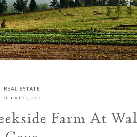
Keowee Vineyards
Walnut Cove
REAL ESTATE
OCTOBER 5, 2017
eekside Farm At Wa