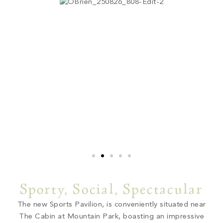
Sporty, Social, Spectacular
The new Sports Pavilion, is conveniently situated near
The Cabin at Mountain Park, boasting an impressive