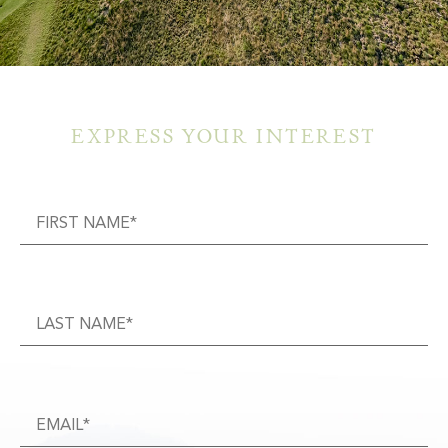
EXPRESS YOUR INTEREST