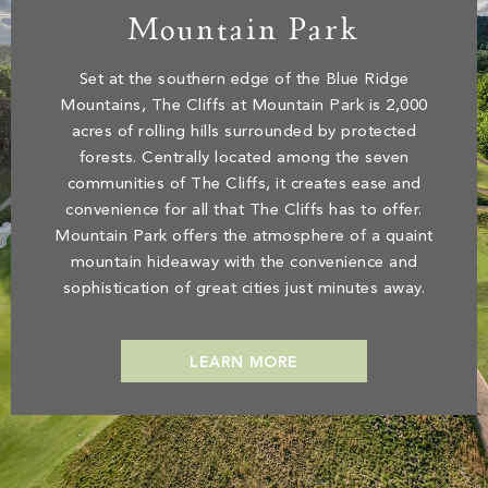
Mountain Park
Set at the southern edge of the Blue Ridge
Mountains, The Cliffs at Mountain Park is 2,000
acres of rolling hills surrounded by protected
forests. Centrally located among the seven
communities of The Cliffs, it creates ease and
convenience for all that The Cliffs has to offer.
Mountain Park offers the atmosphere of a quaint
mountain hideaway with the convenience and
sophistication of great cities just minutes away.
LEARN MORE