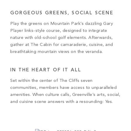
GORGEOUS GREENS, SOCIAL SCENE
Play the greens on Mountain Park’s dazzling Gary
Player links-style course, designed to integrate
nature with old-school golf elements. Afterwards,
gather at The Cabin for camaraderie, cuisine, and
breathtaking mountain views on the veranda.
IN THE HEART OF IT ALL
Set within the center of The Cliffs seven
communities, members have access to unparalleled
amenities. When culture calls, Greenville’s arts, social,
and cuisine scene answers with a resounding:
Yes.