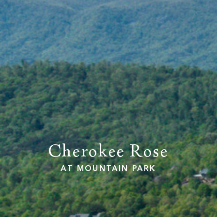
PROPERTY SEARCH
Cherokee Rose
AT MOUNTAIN PARK