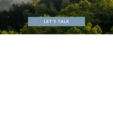
GLASSY
MOUNTAIN PARK
VALLEY
KEOWEE FALLS
KEOWEE SPRINGS
KEOWEE VINEYARDS
WALNUT COVE