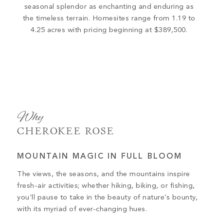
seasonal splendor as enchanting and enduring as
the timeless terrain. Homesites range from 1.19 to
4.25 acres with pricing beginning at $389,500.
Why
CHEROKEE ROSE
MOUNTAIN MAGIC IN FULL BLOOM
The views, the seasons, and the mountains inspire
fresh-air activities; whether hiking, biking, or fishing,
you’ll pause to take in the beauty of nature’s bounty,
with its myriad of ever-changing hues.