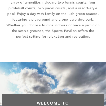
array of amenities including two tennis courts, four
pickleball courts, two padel courts, and a resort-style
pool. Enjoy a day with family on the lush green spaces,
featuring a playground and a one-acre dog park.
Whether you choose to dine indoors or have a picnic on
the scenic grounds, the Sports Pavilion offers the
perfect setting for relaxation and recreation.
WELCOME TO