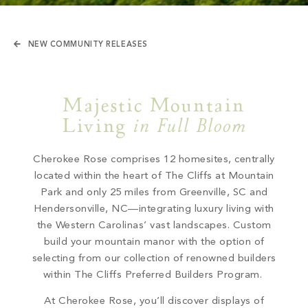
NEW COMMUNITY RELEASES
Majestic Mountain
Living
in Full Bloom
Cherokee Rose comprises 12 homesites, centrally
located within the heart of The Cliffs at Mountain
Park and only 25 miles from Greenville, SC and
Hendersonville, NC—integrating luxury living with
the Western Carolinas’ vast landscapes. Custom
build your mountain manor with the option of
selecting from our collection of renowned
builders
within The Cliffs Preferred Builders Program.
At Cherokee Rose, you’ll discover
displays of