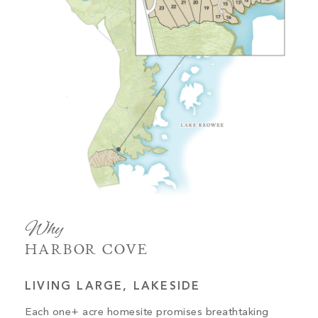
Why
HARBOR COVE
LIVING LARGE, LAKESIDE
Each one+ acre homesite promises breathtaking