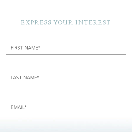
EXPRESS YOUR INTEREST