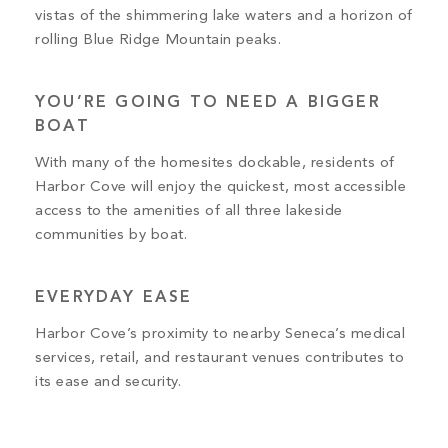
vistas of the shimmering lake waters and a horizon of
rolling Blue Ridge Mountain peaks.
YOU’RE GOING TO NEED A BIGGER
BOAT
With many of the homesites dockable, residents of
Harbor Cove will enjoy the quickest, most accessible
access to the amenities of all three lakeside
communities by boat.
EVERYDAY EASE
Harbor Cove’s proximity to nearby Seneca’s medical
services, retail, and restaurant venues contributes to
its ease and security.