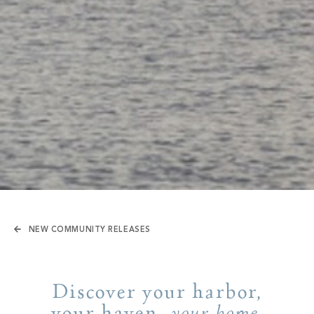
NEW COMMUNITY RELEASES
Discover your harbor,
your haven,
.