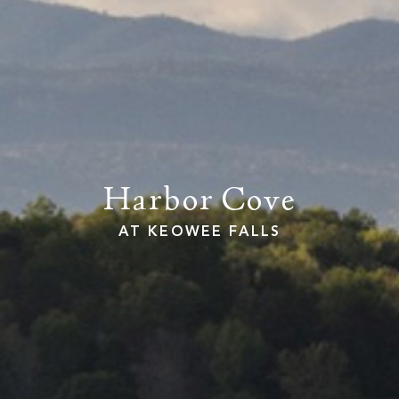
PROPERTY SEARCH
Harbor Cove
AT KEOWEE FALLS