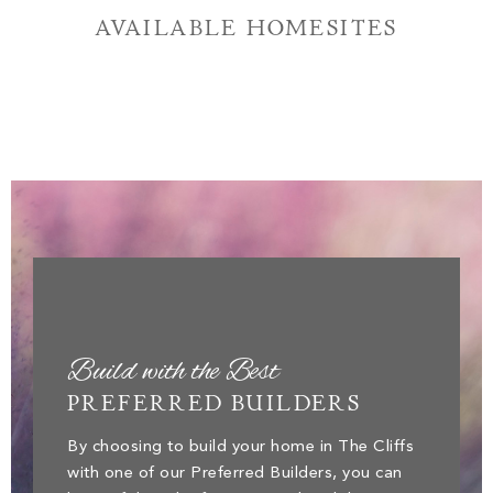
AVAILABLE HOMESITES
Build with the Best
PREFERRED BUILDERS
By choosing to build your home in The Cliffs
with one of our Preferred Builders, you can