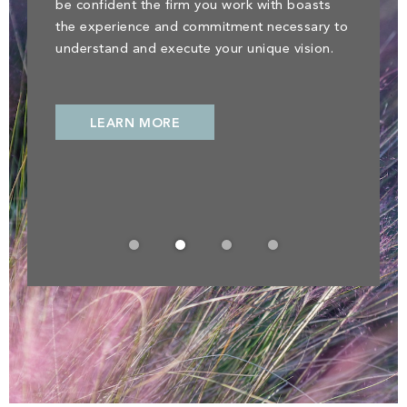
be confident the firm you work with boasts
the experience and commitment necessary to
understand and execute your unique vision.
LEARN MORE