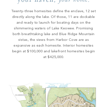
your home
Twenty-three homesites define the enclave, 12 set
directly along the lake. Of those, 11 are dockable
and ready to launch for boating days on the
shimmering waters of Lake Keowee. Promising
both breathtaking lake and Blue Ridge Mountain
vistas, the views from Harbor Cove are as
expansive as each homesite. Interior homesites
begin at $100,000 and lakefront homesites begin
at $425,000.