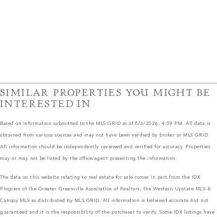
SIMILAR PROPERTIES YOU MIGHT BE
INTERESTED IN
Based on information submitted to the MLS GRID as of 8/6/2026, 4:09 PM. All data is
obtained from various sources and may not have been verified by broker or MLS GRID.
All information should be independently reviewed and verified for accuracy. Properties
may or may not be listed by the office/agent presenting the information.
The data on this website relating to real estate for sale comes in part from the IDX
Program of the Greater Greenville Association of Realtors, the Western Upstate MLS &
Canopy MLS as distributed by MLS GRID. All information is believed accurate but not
guaranteed and it is the responsibility of the purchaser to verify. Some IDX listings have