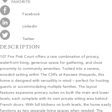
FAVORITE
Facebook
LinkedIn
Twitter
DESCRIPTION
107 Fire Pink Court offers a rare combination of privacy,
waterfront living, generous space for gathering, and close
proximity to community amenities. Tucked into a serene,
wooded setting within The Cliffs at Keowee Vineyards, this
home is designed with versatility in mind – perfect for hosting
guests or accommodating multiple families. The layout
features expansive primary suites on both the main and lower
levels, each complete with its own private sitting area behind
French doors. With full kitchens on both levels, the home easily
functions as two separate living spaces when needed. The