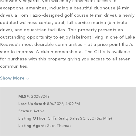
Keowee Vineyards, you will enjoy convenient access to
exceptional amenities, including a beautiful clubhouse (4 min
drive), a Tom Fazio-designed golf course (4 min drive), a newly
updated wellness center, pool, full-service marina (6 minute
drive), and equestrian facilities. This property presents an
outstanding opportunity to enjoy lakefront living in one of Lake
Keowee’s most desirable communities – at a price point that’s
sure to impress. A club membership at The Cliffs is available
for purchase with this property giving you access to all seven
communities.
Show More
MLS#:
20299248
Last Updated:
8/6/2026, 4:09 PM
Status:
Active
Listing Office:
Cliffs Realty Sales SC, LLC (Six Mile)
Listing Agent:
Zack Thomas