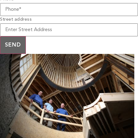
Street address