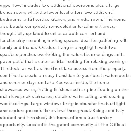
upper level includes two additional bedrooms plus a large
bonus room, while the lower level offers two additional
bedrooms, a full service kitchen, and media room. The home
also boasts completely remodeled entertainment areas,
thoughtfully updated to enhance both comfort and
functionality – creating inviting spaces ideal for gathering with
family and friends. Outdoor living is a highlight, with two
spacious porches overlooking the natural surroundings and a
paver patio that creates an ideal setting for relaxing evenings.
The dock, as well as the direct lake access from the property,
combine to create an easy transition to your boat, watersports,
and summer days on Lake Keowee. Inside, the home
showcases warm, inviting finishes such as pine flooring on the
main level, oak staircases, detailed wainscoting, and soaring
wood ceilings. Large windows bring in abundant natural light
and capture peaceful lake views throughout. Being sold fully
stocked and furnished, this home offers a true turnkey
opportunity. Located in the gated community of The Cliffs at