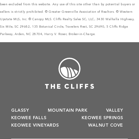
been excluded from this website. Any use of this site other than by potential buyers or
sellers is strictly prohibited. © Greater Greenville Association of Realtors. © Western
Upstate MLS, Inc. © Canopy MLS. Cliffs Realty Sales SC, LLC, 3430 Walhalla Highway,
Six Mile, SC 29682, 135 Botanical Circle, Travelers Rest, SC 29690, 5 Cliffs Ridge
Parkway, Arden, NC 28704, Harry V. Roser, Broker-in-Charge.
GLASSY
MOUNTAIN PARK
VALLEY
KEOWEE FALLS
KEOWEE SPRINGS
KEOWEE VINEYARDS
WALNUT COVE