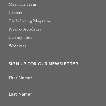
Meet The Team
Careers
Cliffs Living Magazine
Press & Accolades
Getting Here
Weddings
SIGN UP FOR OUR NEWSLETTER