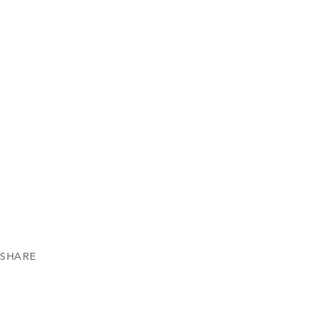
SHARE