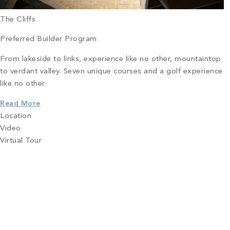
The Cliffs
Preferred Builder Program
From lakeside to links, experience like no other, mountaintop
to verdant valley. Seven unique courses and a golf experience
like no other.
Read More
Location
Video
Virtual Tour