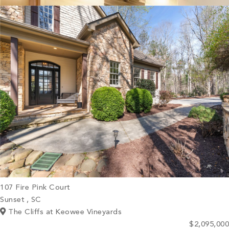
PROPERTY SEARCH
107 Fire Pink Court
Sunset , SC
The Cliffs at Keowee Vineyards
$2,095,000