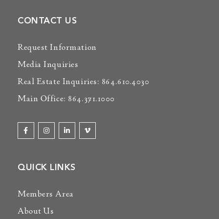
CONTACT US
Request Information
Media Inquiries
Real Estate Inquiries: 864.610.4030
Main Office: 864.371.1000
QUICK LINKS
Members Area
About Us