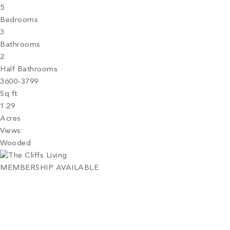
5
Bedrooms
3
Bathrooms
2
Half Bathrooms
3600-3799
Sq ft
1.29
Acres
Views:
Wooded
MEMBERSHIP AVAILABLE