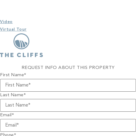
Video
Virtual Tour
REQUEST INFO ABOUT THIS PROPERTY
First Name
*
Last Name
*
Email
*
Phone
*