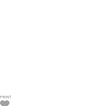
PRINT