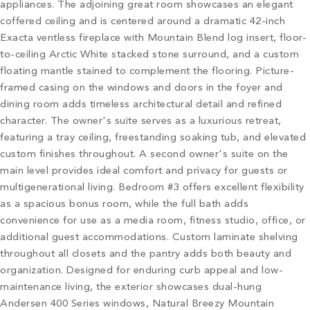
appliances. The adjoining great room showcases an elegant
coffered ceiling and is centered around a dramatic 42-inch
Exacta ventless fireplace with Mountain Blend log insert, floor-
to-ceiling Arctic White stacked stone surround, and a custom
floating mantle stained to complement the flooring. Picture-
framed casing on the windows and doors in the foyer and
dining room adds timeless architectural detail and refined
character. The owner's suite serves as a luxurious retreat,
featuring a tray ceiling, freestanding soaking tub, and elevated
custom finishes throughout. A second owner's suite on the
main level provides ideal comfort and privacy for guests or
multigenerational living. Bedroom #3 offers excellent flexibility
as a spacious bonus room, while the full bath adds
convenience for use as a media room, fitness studio, office, or
additional guest accommodations. Custom laminate shelving
throughout all closets and the pantry adds both beauty and
organization. Designed for enduring curb appeal and low-
maintenance living, the exterior showcases dual-hung
Andersen 400 Series windows, Natural Breezy Mountain