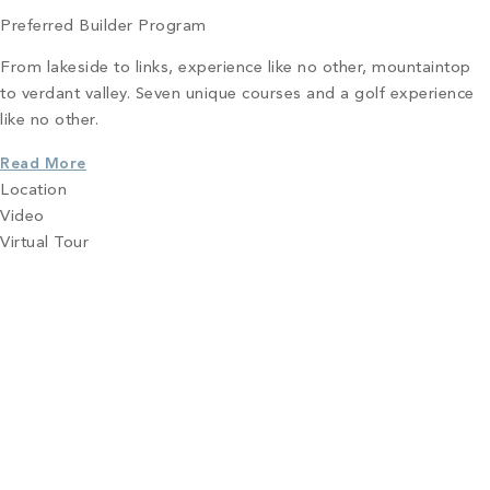
Preferred Builder Program
From lakeside to links, experience like no other, mountaintop
to verdant valley. Seven unique courses and a golf experience
like no other.
Read More
Location
Video
Virtual Tour