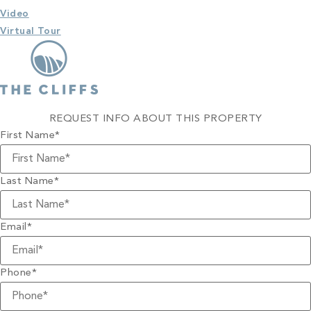
Video
Virtual Tour
REQUEST INFO ABOUT THIS PROPERTY
First Name
*
Last Name
*
Email
*
Phone
*