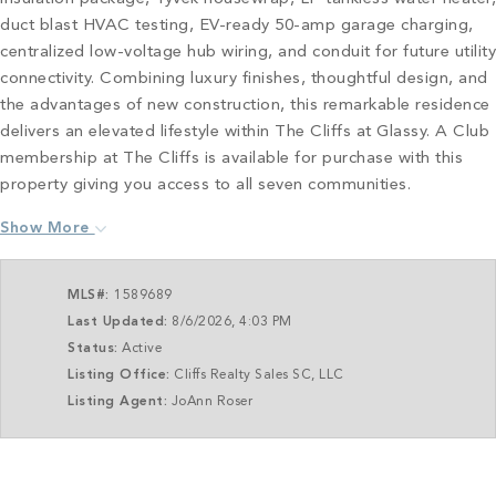
duct blast HVAC testing, EV-ready 50-amp garage charging,
centralized low-voltage hub wiring, and conduit for future utility
connectivity. Combining luxury finishes, thoughtful design, and
the advantages of new construction, this remarkable residence
delivers an elevated lifestyle within The Cliffs at Glassy. A Club
membership at The Cliffs is available for purchase with this
property giving you access to all seven communities.
Show More
MLS#:
1589689
Last Updated:
8/6/2026, 4:03 PM
Status:
Active
Listing Office:
Cliffs Realty Sales SC, LLC
Listing Agent:
JoAnn Roser