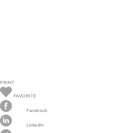
PRINT
FAVORITE
Facebook
LinkedIn