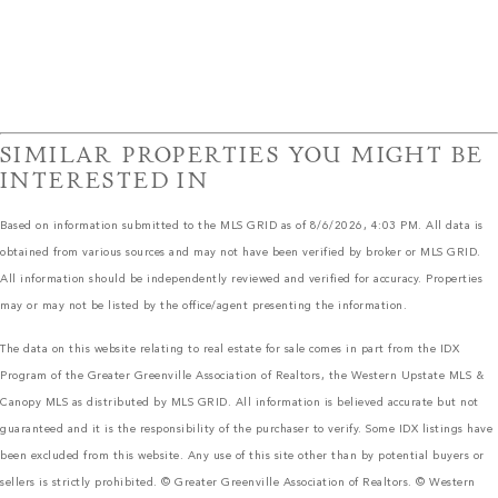
SIMILAR PROPERTIES YOU MIGHT BE
INTERESTED IN
Based on information submitted to the MLS GRID as of 8/6/2026, 4:03 PM. All data is
obtained from various sources and may not have been verified by broker or MLS GRID.
All information should be independently reviewed and verified for accuracy. Properties
may or may not be listed by the office/agent presenting the information.
The data on this website relating to real estate for sale comes in part from the IDX
Program of the Greater Greenville Association of Realtors, the Western Upstate MLS &
Canopy MLS as distributed by MLS GRID. All information is believed accurate but not
guaranteed and it is the responsibility of the purchaser to verify. Some IDX listings have
been excluded from this website. Any use of this site other than by potential buyers or
sellers is strictly prohibited. © Greater Greenville Association of Realtors. © Western