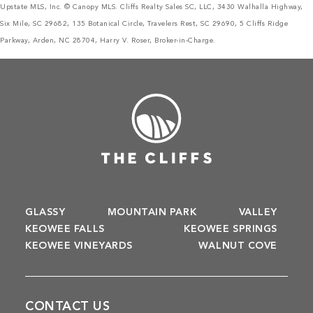
Upstate MLS, Inc. © Canopy MLS. Cliffs Realty Sales SC, LLC, 3430 Walhalla Highway,
Six Mile, SC 29682, 135 Botanical Circle, Travelers Rest, SC 29690, 5 Cliffs Ridge
Parkway, Arden, NC 28704, Harry V. Roser, Broker-in-Charge.
GLASSY
MOUNTAIN PARK
VALLEY
KEOWEE FALLS
KEOWEE SPRINGS
KEOWEE VINEYARDS
WALNUT COVE
CONTACT US