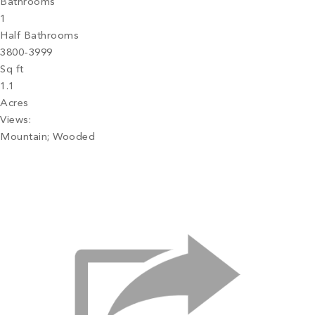
Bathrooms
1
Half Bathrooms
3800-3999
Sq ft
1.1
Acres
Views:
Mountain; Wooded