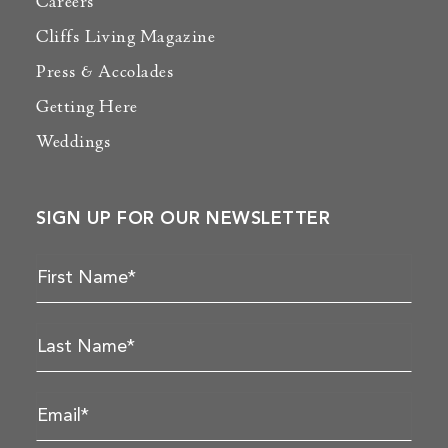
Careers
Cliffs Living Magazine
Press & Accolades
Getting Here
Weddings
SIGN UP FOR OUR NEWSLETTER