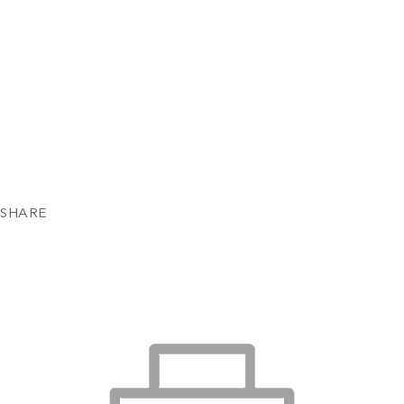
SHARE