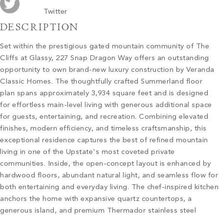
Twitter
DESCRIPTION
Set within the prestigious gated mountain community of The
Cliffs at Glassy, 227 Snap Dragon Way offers an outstanding
opportunity to own brand-new luxury construction by Veranda
Classic Homes. The thoughtfully crafted Summerland floor
plan spans approximately 3,934 square feet and is designed
for effortless main-level living with generous additional space
for guests, entertaining, and recreation. Combining elevated
finishes, modern efficiency, and timeless craftsmanship, this
exceptional residence captures the best of refined mountain
living in one of the Upstate's most coveted private
communities. Inside, the open-concept layout is enhanced by
hardwood floors, abundant natural light, and seamless flow for
both entertaining and everyday living. The chef-inspired kitchen
anchors the home with expansive quartz countertops, a
generous island, and premium Thermador stainless steel