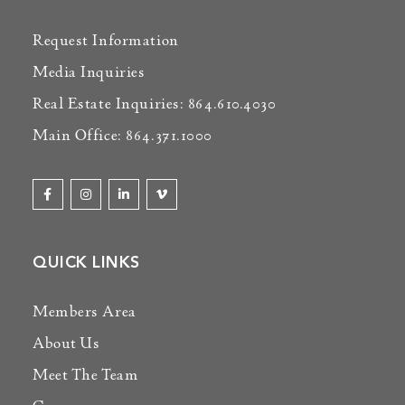
Request Information
Media Inquiries
Real Estate Inquiries: 864.610.4030
Main Office: 864.371.1000
QUICK LINKS
Members Area
About Us
Meet The Team