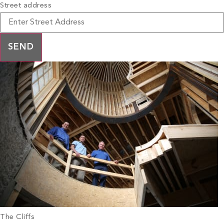
Street address
The Cliffs