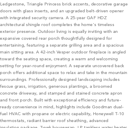
Ledgestone, Triangle Princess brick accents, decorative garage
doors with glass inserts, and an upgraded belt-driven opener
with integrated security camera. A 25-year GAF HDZ
architectural shingle roof completes the home's timeless
exterior presence. Outdoor living is equally inviting with an
expansive covered rear porch thoughtfully designed for
entertaining, featuring a separate grilling area and a spacious
main sitting area. A 42-inch Vesper outdoor fireplace is angled
toward the seating space, creating a warm and welcoming
setting for year-round enjoyment. A separate uncovered back
porch offers additional space to relax and take in the mountain
surroundings. Professionally designed landscaping includes
fescue grass, irrigation, generous plantings, a broomed
concrete driveway, and stamped and stained concrete apron
and front porch. Built with exceptional efficiency and future-
ready convenience in mind, highlights include Goodman dual-
fuel HVAC with propane or electric capability, Honeywell T-10
thermostats, radiant barrier roof sheathing, advanced
insulation package, Tyvek housewrap, LP tankless water heater,