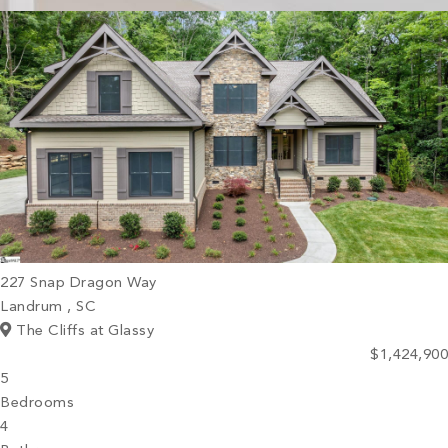
PROPERTY SEARCH
227 Snap Dragon Way
Landrum , SC
The Cliffs at Glassy
$1,424,900
5
Bedrooms
4