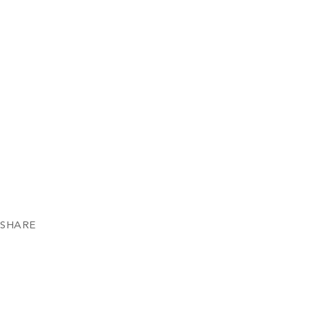
SHARE