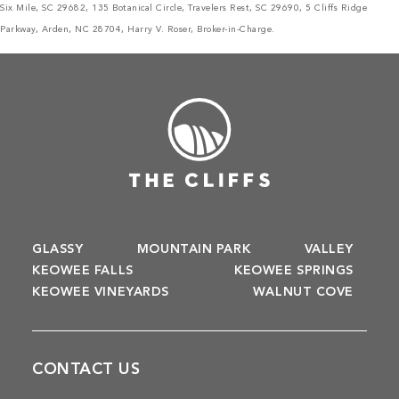
Six Mile, SC 29682, 135 Botanical Circle, Travelers Rest, SC 29690, 5 Cliffs Ridge
Parkway, Arden, NC 28704, Harry V. Roser, Broker-in-Charge.
GLASSY
MOUNTAIN PARK
VALLEY
KEOWEE FALLS
KEOWEE SPRINGS
KEOWEE VINEYARDS
WALNUT COVE
CONTACT US