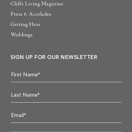
Cliffs Living Magazine
Press & Accolades
Getting Here
Weddings
SIGN UP FOR OUR NEWSLETTER