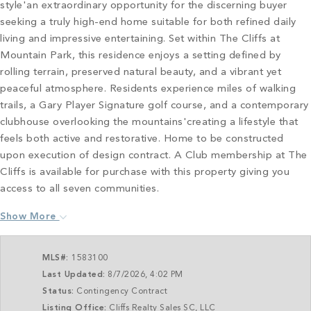
style'an extraordinary opportunity for the discerning buyer
seeking a truly high-end home suitable for both refined daily
living and impressive entertaining. Set within The Cliffs at
Mountain Park, this residence enjoys a setting defined by
rolling terrain, preserved natural beauty, and a vibrant yet
peaceful atmosphere. Residents experience miles of walking
trails, a Gary Player Signature golf course, and a contemporary
clubhouse overlooking the mountains'creating a lifestyle that
feels both active and restorative. Home to be constructed
upon execution of design contract. A Club membership at The
Cliffs is available for purchase with this property giving you
access to all seven communities.
Show More
MLS#:
1583100
Last Updated:
8/7/2026, 4:02 PM
Status:
Contingency Contract
Listing Office:
Cliffs Realty Sales SC, LLC