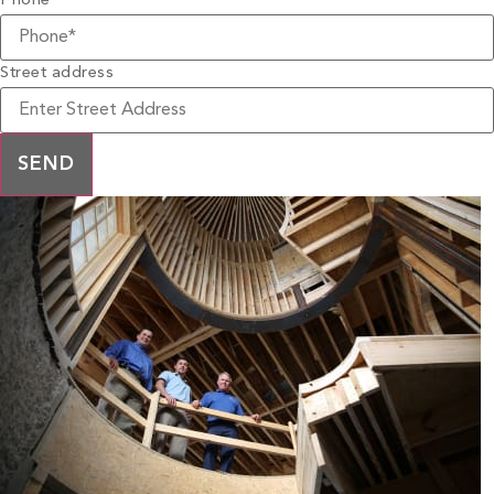
Phone
*
Street address