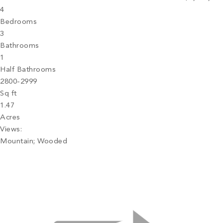
4
Bedrooms
3
Bathrooms
1
Half Bathrooms
2800-2999
Sq ft
1.47
Acres
Views:
Mountain; Wooded