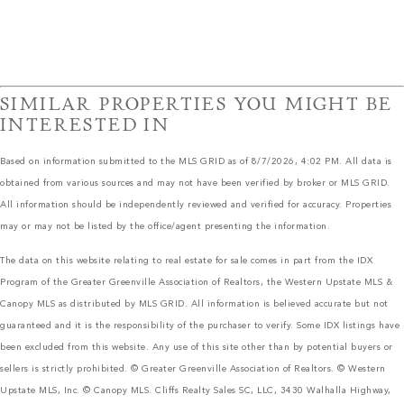
SIMILAR PROPERTIES YOU MIGHT BE
INTERESTED IN
Based on information submitted to the MLS GRID as of 8/7/2026, 4:02 PM. All data is
obtained from various sources and may not have been verified by broker or MLS GRID.
All information should be independently reviewed and verified for accuracy. Properties
may or may not be listed by the office/agent presenting the information.
The data on this website relating to real estate for sale comes in part from the IDX
Program of the Greater Greenville Association of Realtors, the Western Upstate MLS &
Canopy MLS as distributed by MLS GRID. All information is believed accurate but not
guaranteed and it is the responsibility of the purchaser to verify. Some IDX listings have
been excluded from this website. Any use of this site other than by potential buyers or
sellers is strictly prohibited. © Greater Greenville Association of Realtors. © Western
Upstate MLS, Inc. © Canopy MLS. Cliffs Realty Sales SC, LLC, 3430 Walhalla Highway,