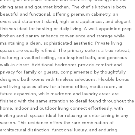
a designer fireplace feature and seamlessly flowing into the
dining area and gourmet kitchen. The chef's kitchen is both
beautiful and functional, offering premium cabinetry, an
oversized statement island, high-end appliances, and elegant
finishes ideal for hosting or daily living. A well-appointed prep
kitchen and pantry enhance convenience and storage while
maintaining a clean, sophisticated aesthetic. Private living
spaces are equally refined. The primary suite is a true retreat,
featuring a vaulted ceiling, spa-inspired bath, and generous
walk-in closet. Additional bedrooms provide comfort and
privacy for family or guests, complemented by thoughtfully
designed bathrooms with timeless selections. Flexible bonus
and living spaces allow for a home office, media room, or
future expansion, while mudroom and laundry areas are
finished with the same attention to detail found throughout the
home. Indoor and outdoor living connect effortlessly, with
inviting porch spaces ideal for relaxing or entertaining in any
season. This residence offers the rare combination of
architectural distinction, functional luxury, and enduring