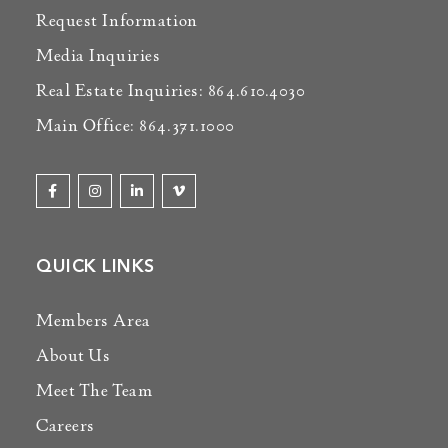
Request Information
Media Inquiries
Real Estate Inquiries: 864.610.4030
Main Office: 864.371.1000
QUICK LINKS
Members Area
About Us
Meet The Team
Careers