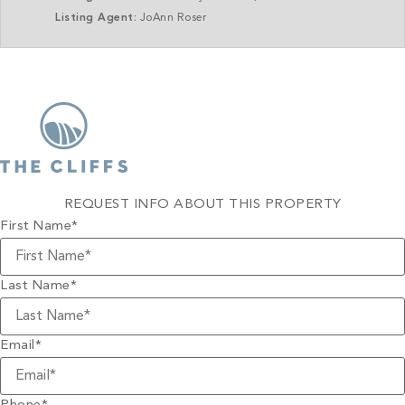
Listing Agent:
JoAnn Roser
REQUEST INFO ABOUT THIS PROPERTY
First Name
*
Last Name
*
Email
*