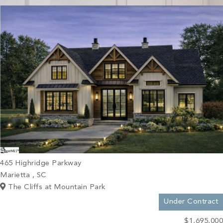
PROPERTY SEARCH
465 Highridge Parkway
Marietta , SC
The Cliffs at Mountain Park
Under Contract
$1,695,000