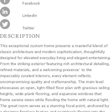
Facebook
LinkedIn
Twitter
DESCRIPTION
This exceptional custom home presents a masterful blend of
classic architecture and modern sophistication, thoughtfully
designed for elevated everyday living and elegant entertaining.
From the striking exterior'featuring rich architectural detailing,
refined materials, and a welcoming presence' to the
impeccably curated interiors, every element reflects
uncompromising quality and craftsmanship. The main level
showcases an open, light-filled floor plan with gracious ceiling
heights, wide-plank flooring, and expansive windows that
frame serene views while flooding the home with natural light.
The great room serves as a stunning focal point, anchored by