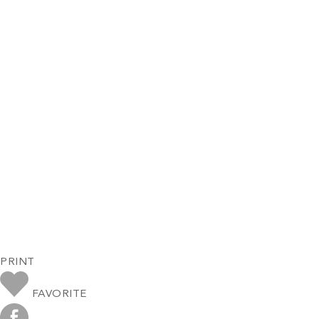
PRINT
FAVORITE