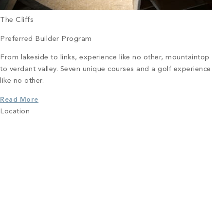
The Cliffs
Preferred Builder Program
From lakeside to links, experience like no other, mountaintop
to verdant valley. Seven unique courses and a golf experience
like no other.
Read More
Location