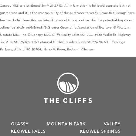
Canopy MLS as distributed by MLS GRID. All information is believed accurate but not
guaranteed and it is the responsibility of the purchaser to verify. Some IDX listings have
been excluded from this website. Any use of this site other than by potential buyers or
sellers is strictly prohibited. © Greater Greenville Association of Realtors. © Western
Upstate MLS, Inc. © Canopy MLS. Cliffs Realty Sales SC, LLC, 3430 Walhalla Highway,
Six Mile, SC 29682, 135 Botanical Circle, Travelers Rest, SC 29690, 5 Cliffs Ridge
Parkway, Arden, NC 28704, Harry V. Roser, Broker-in-Charge.
GLASSY
MOUNTAIN PARK
VALLEY
KEOWEE FALLS
KEOWEE SPRINGS