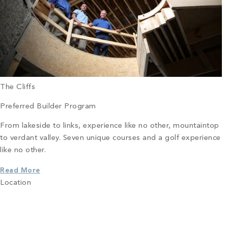
The Cliffs
Preferred Builder Program
From lakeside to links, experience like no other, mountaintop
to verdant valley. Seven unique courses and a golf experience
like no other.
Read More
Location