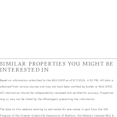
SIMILAR PROPERTIES YOU MIGHT BE
INTERESTED IN
Based on information submitted to the MLS GRID as of 8/7/2026, 4:02 PM. All data is
obtained from various sources and may not have been verified by broker or MLS GRID.
All information should be independently reviewed and verified for accuracy. Properties
may or may not be listed by the office/agent presenting the information.
The data on this website relating to real estate for sale comes in part from the IDX
Program of the Greater Greenville Association of Realtors, the Western Upstate MLS &