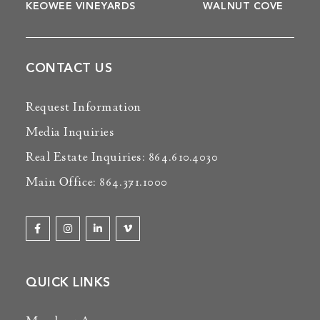
KEOWEE VINEYARDS
WALNUT COVE
CONTACT US
Request Information
Media Inquiries
Real Estate Inquiries: 864.610.4030
Main Office: 864.371.1000
QUICK LINKS