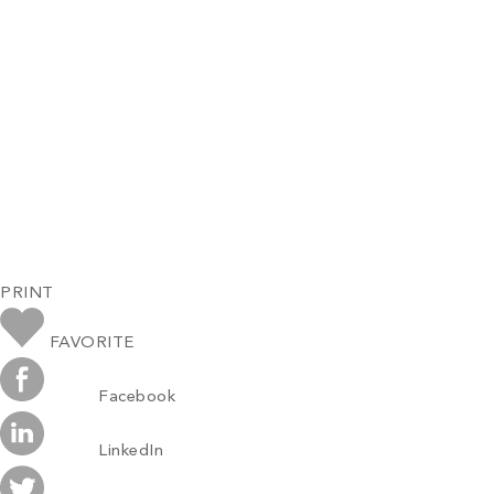
PRINT
FAVORITE
Facebook
LinkedIn