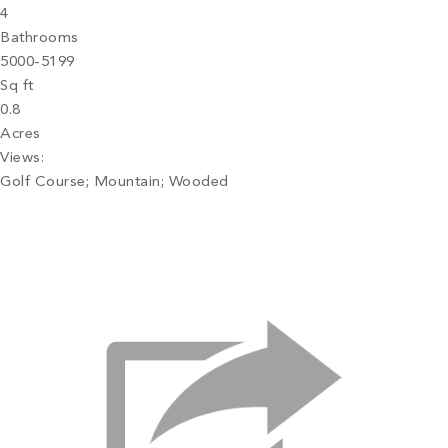
4
Bathrooms
5000-5199
Sq ft
0.8
Acres
Views:
Golf Course; Mountain; Wooded