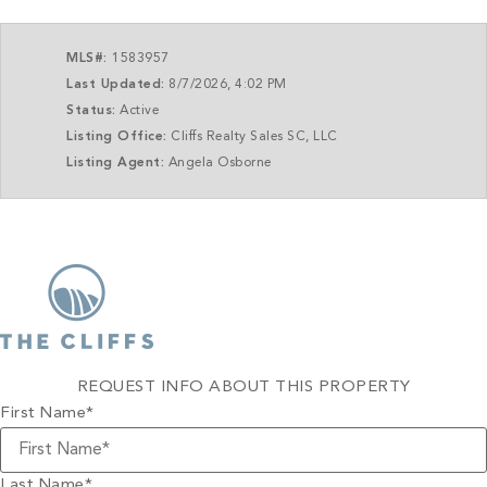
MLS#:
1583957
Last Updated:
8/7/2026, 4:02 PM
Status:
Active
Listing Office:
Cliffs Realty Sales SC, LLC
Listing Agent:
Angela Osborne
REQUEST INFO ABOUT THIS PROPERTY
First Name
*
Last Name
*