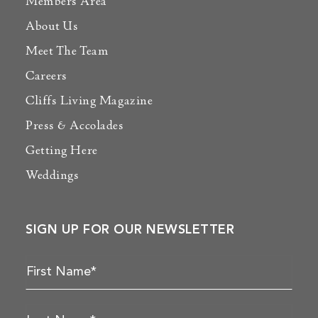
Members Area
About Us
Meet The Team
Careers
Cliffs Living Magazine
Press & Accolades
Getting Here
Weddings
SIGN UP FOR OUR NEWSLETTER