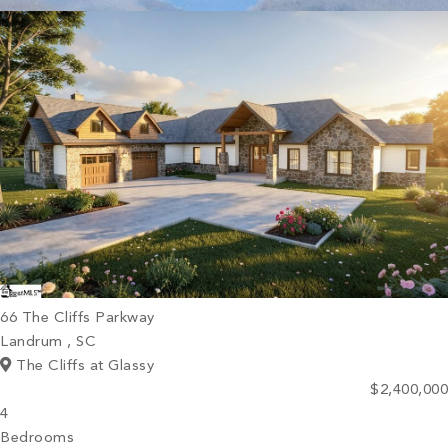
PROPERTY SEARCH
66 The Cliffs Parkway
Landrum , SC
The Cliffs at Glassy
$2,400,000
4
Bedrooms