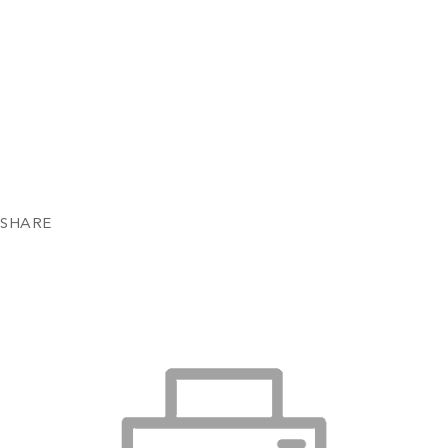
SHARE