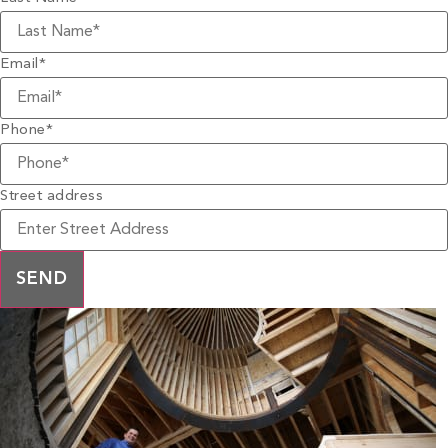
Email
*
Phone
*
Street address