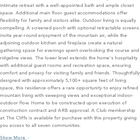
intimate retreat with a well-appointed bath and ample closet
space. Additional main floor guest accommodations offer
flexibility for family and visitors alike. Outdoor living is equally
compelling. A screened porch with optional retractable screens
invite year-round enjoyment of the mountain air, while the
adjoining outdoor kitchen and fireplace create a natural
gathering space for evenings spent overlooking the course and
ridgeline views. The lower level extends the home's hospitality
with additional guest rooms and recreation space, ensuring
comfort and privacy for visiting family and friends. Thoughtfully
designed with approximately 5,100+ square feet of living
space, this residence offers a rare opportunity to enjoy refined
mountain living with sweeping views and exceptional indoor-
outdoor flow. Home to be constructed upon execution of
construction contract and ARB approval. A Club membership
at The Cliffs is available for purchase with this property giving
you access to all seven communities.
Show More