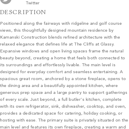
Twitter
DESCRIPTION
Positioned along the fairways with ridgeline and golf course
views, this thoughtfully designed mountain residence by
Kamanski Construction blends refined architecture with the
relaxed elegance that defines life at The Cliffs at Glassy.
Expansive windows and open living spaces frame the natural
beauty beyond, creating a home that feels both connected to
its surroundings and effortlessly livable. The main level is
designed for everyday comfort and seamless entertaining. A
spacious great room, anchored by a stone fireplace, opens to
the dining area and a beautifully appointed kitchen, where
generous prep space and a large pantry to support gatherings
of every scale. Just beyond, a full butler's kitchen, complete
with its own refrigerator, sink, dishwasher, cooktop, and oven,
provides a dedicated space for catering, holiday cooking, or
hosting with ease. The primary suite is privately situated on the
main level and features its own fireplace, creating a warm and