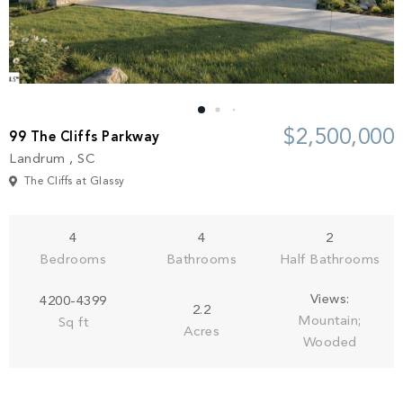
Build
Keowee Springs
Buy
BLOG
Keowee Vineyards
Walnut Cove
GALLERY
$2,500,000
99 The Cliffs Parkway
Landrum , SC
Contact
The Cliffs at Glassy
4
4
2
Bedrooms
Bathrooms
Half Bathrooms
Views:
4200-4399
2.2
Mountain;
Sq ft
Acres
Wooded