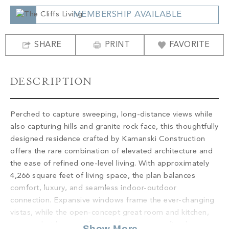
PROPERTY SEARCH
MEMBERSHIP AVAILABLE
SHARE
PRINT
FAVORITE
DESCRIPTION
Perched to capture sweeping, long-distance views while
also capturing hills and granite rock face, this thoughtfully
designed residence crafted by Kamanski Construction
offers the rare combination of elevated architecture and
the ease of refined one-level living. With approximately
4,266 square feet of living space, the plan balances
comfort, luxury, and seamless indoor-outdoor
connection. Expansive windows frame the ever-changing
vistas, while the open-concept great room and kitchen,
accented with tray ceilings and a statement fireplace,
Show More