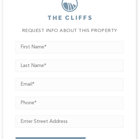
A rare opportunity to build a legacy home that pairs
timeless mountain elegance with modern comfort'all set
against the breathtaking horizon of the Upstate below.
Home to be constructed upon execution of construction
contract and ARB approval. A Club membership at The
REQUEST INFO ABOUT THIS PROPERTY
Cliffs is available for purchase with this property giving
you access to all seven communities.