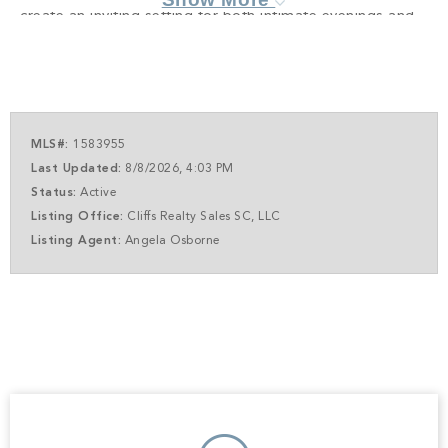
create an inviting setting for both intimate evenings and
effortless entertaining. A climate-controlled wine room
adds a sophisticated touch, ideal for collectors and hosts
alike. The primary suite is a true retreat, encompassing
approximately 775 square feet of private luxury.
Designed as a sanctuary, it features its own fireplace and
MLS#:
1583955
a spa-inspired bath, offering a serene escape at day's
Last Updated:
8/8/2026, 4:03 PM
end. Outdoor living is equally compelling. A spacious
Status:
Active
patio with fireplace, fully appointed outdoor kitchen, and
Listing Office:
Cliffs Realty Sales SC, LLC
a screened porch, with the option for retractable screens,
Listing Agent:
Angela Osborne
invite year-round enjoyment of The Glassy lifestyle.
Whether dining al fresco, relaxing fireside, or simply
taking in the panoramic mountain backdrop, every space
is oriented to celebrate the views. Additional highlights
include a dedicated home gym, flexible office space,
generous secondary bedrooms, and an oversized two-
car garage. Plans are thoughtfully designed yet flexible,
allowing for customization to suit individual preferences.