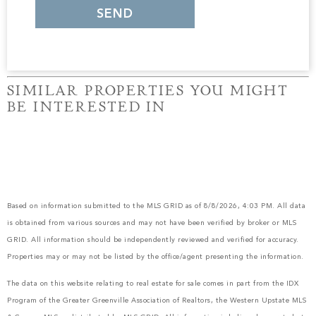
SIMILAR PROPERTIES YOU MIGHT
BE INTERESTED IN
Based on information submitted to the MLS GRID as of 8/8/2026, 4:03 PM. All data
is obtained from various sources and may not have been verified by broker or MLS
GRID. All information should be independently reviewed and verified for accuracy.
Properties may or may not be listed by the office/agent presenting the information.
The data on this website relating to real estate for sale comes in part from the IDX
Program of the Greater Greenville Association of Realtors, the Western Upstate MLS