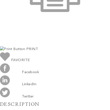
PRINT
FAVORITE
Facebook
LinkedIn
Twitter
DESCRIPTION