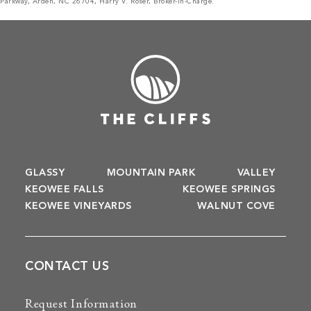
Parkway, Arden, NC 28704, Harry V. Roser, Broker-in-Charge.
GLASSY
MOUNTAIN PARK
VALLEY
KEOWEE FALLS
KEOWEE SPRINGS
KEOWEE VINEYARDS
WALNUT COVE
CONTACT US
Request Information