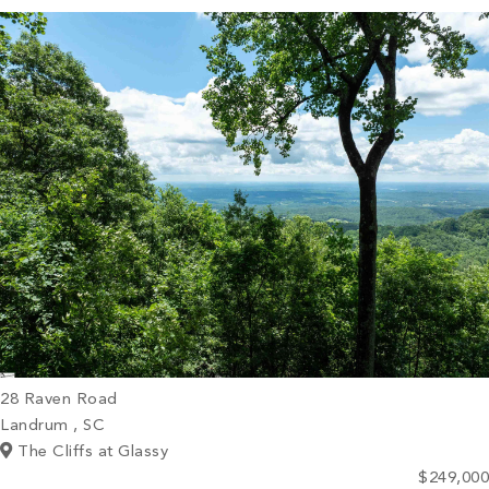
PROPERTY SEARCH
28 Raven Road
Landrum , SC
The Cliffs at Glassy
$249,000