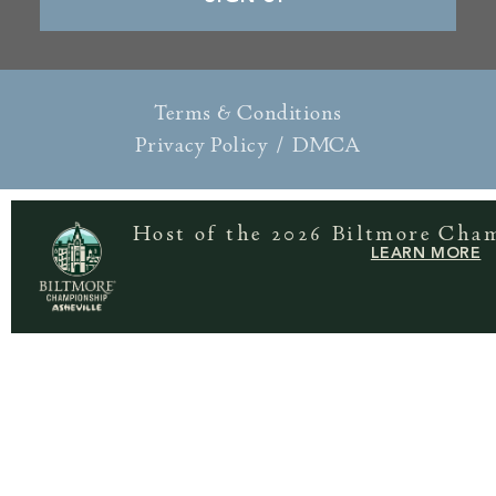
Terms & Conditions
Privacy Policy
/
DMCA
Host of the 2026 Biltmore Cha
LEARN MORE