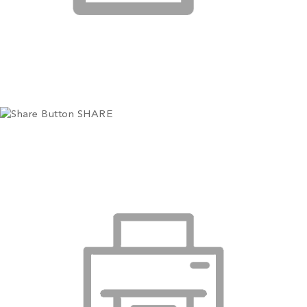
SHARE