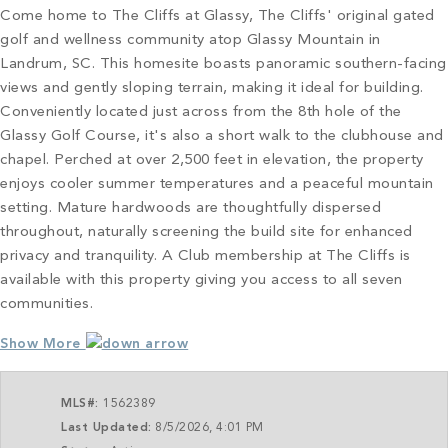
Come home to The Cliffs at Glassy, The Cliffs' original gated
golf and wellness community atop Glassy Mountain in
Landrum, SC. This homesite boasts panoramic southern-facing
views and gently sloping terrain, making it ideal for building.
Conveniently located just across from the 8th hole of the
Glassy Golf Course, it's also a short walk to the clubhouse and
chapel. Perched at over 2,500 feet in elevation, the property
enjoys cooler summer temperatures and a peaceful mountain
setting. Mature hardwoods are thoughtfully dispersed
throughout, naturally screening the build site for enhanced
privacy and tranquility. A Club membership at The Cliffs is
available with this property giving you access to all seven
communities.
Show More
MLS#:
1562389
Last Updated:
8/5/2026, 4:01 PM