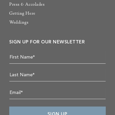
Press & Accolades
Getting Here
Weddings
SIGN UP FOR OUR NEWSLETTER