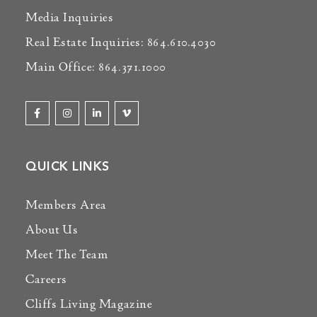
Media Inquiries
Real Estate Inquiries: 864.610.4030
Main Office: 864.371.1000
QUICK LINKS
Members Area
About Us
Meet The Team
Careers
Cliffs Living Magazine