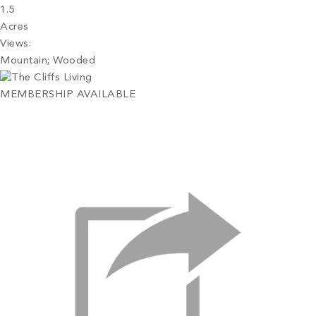
1.5
Acres
Views:
Mountain; Wooded
MEMBERSHIP AVAILABLE