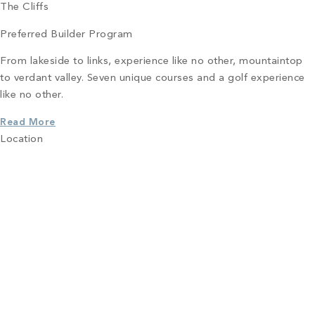
The Cliffs
Preferred Builder Program
From lakeside to links, experience like no other, mountaintop
to verdant valley. Seven unique courses and a golf experience
like no other.
Read More
Location