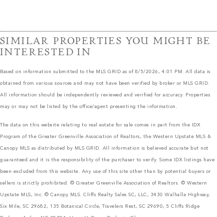
SIMILAR PROPERTIES YOU MIGHT BE
INTERESTED IN
Based on information submitted to the MLS GRID as of 8/5/2026, 4:01 PM. All data is
obtained from various sources and may not have been verified by broker or MLS GRID.
All information should be independently reviewed and verified for accuracy. Properties
may or may not be listed by the office/agent presenting the information.
The data on this website relating to real estate for sale comes in part from the IDX
Program of the Greater Greenville Association of Realtors, the Western Upstate MLS &
Canopy MLS as distributed by MLS GRID. All information is believed accurate but not
guaranteed and it is the responsibility of the purchaser to verify. Some IDX listings have
been excluded from this website. Any use of this site other than by potential buyers or
sellers is strictly prohibited. © Greater Greenville Association of Realtors. © Western
Upstate MLS, Inc. © Canopy MLS. Cliffs Realty Sales SC, LLC, 3430 Walhalla Highway,
Six Mile, SC 29682, 135 Botanical Circle, Travelers Rest, SC 29690, 5 Cliffs Ridge