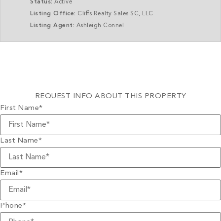
Status:
Active
Listing Office:
Cliffs Realty Sales SC, LLC
Listing Agent:
Ashleigh Connel
REQUEST INFO ABOUT THIS PROPERTY
First Name
*
Last Name
*
Email
*
Phone
*