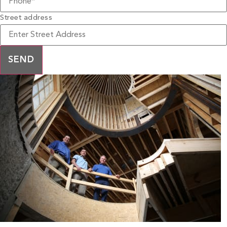
Street address