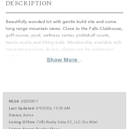
PROPERTY SEARCH
DESCRIPTION
Beautifully wooded lot with gentle build site and some
long range mountain views. Close to the Falls Clubhouse,
golf course, pool, wellness center, pickleball courts,
tennis courts and hiking trails. Membership available with
separate purchase. Broker, please see the addendum
section.
Show More
MLS#:
20250811
Last Updated:
8/9/2026, 10:05 AM
Status:
Active
Listing Office:
Cliffs Realty Sales SC, LLC (Six Mile)