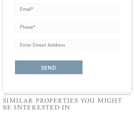
SIMILAR PROPERTIES YOU MIGHT
BE INTERESTED IN