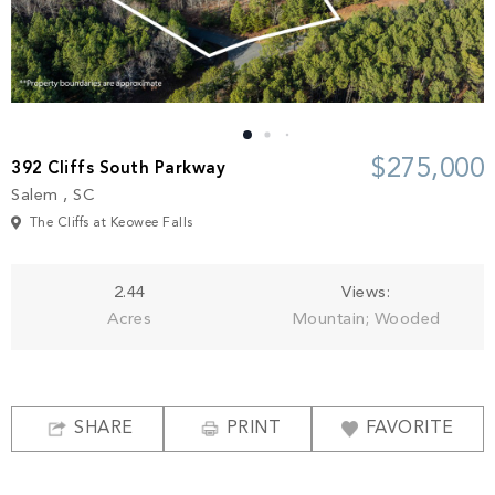
Build
Keowee Springs
Buy
BLOG
Keowee Vineyards
Walnut Cove
GALLERY
$275,000
392 Cliffs South Parkway
Salem , SC
Contact
The Cliffs at Keowee Falls
2.44
Views:
Acres
Mountain; Wooded
SHARE
PRINT
FAVORITE