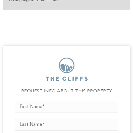
Listing Agent:
Bradlee Moon
REQUEST INFO ABOUT THIS PROPERTY