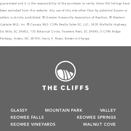
guaranteed and it is the responsibility of the purchaser to verify. Some IDX listings have
been excluded from this website. Any use of this site other than by potential buyers or
sellers is strictly prohibited. © Greater Greenville Association of Realtors. © Western
Upstate MLS, Inc. © Canopy MLS. Cliffs Realty Sales SC, LLC, 3430 Walhalla Highway,
Six Mile, SC 29682, 135 Botanical Circle, Travelers Rest, SC 29690, 5 Cliffs Ridge
Parkway, Arden, NC 28704, Harry V. Roser, Broker-in-Charge.
GLASSY
MOUNTAIN PARK
VALLEY
KEOWEE FALLS
KEOWEE SPRINGS
KEOWEE VINEYARDS
WALNUT COVE