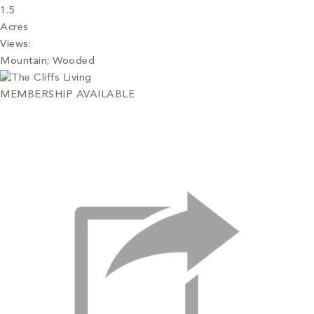
1.5
Acres
Views:
Mountain; Wooded
MEMBERSHIP AVAILABLE