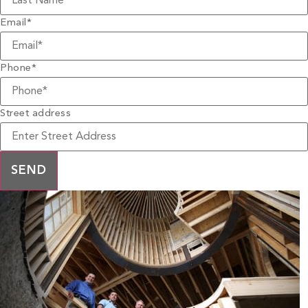
Email
*
Phone
*
Street address