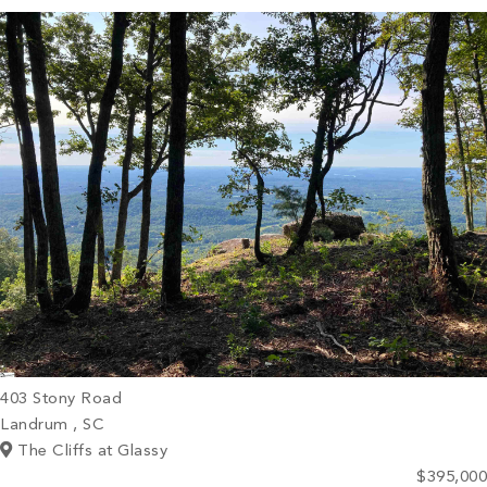
PROPERTY SEARCH
403 Stony Road
Landrum , SC
The Cliffs at Glassy
$395,000