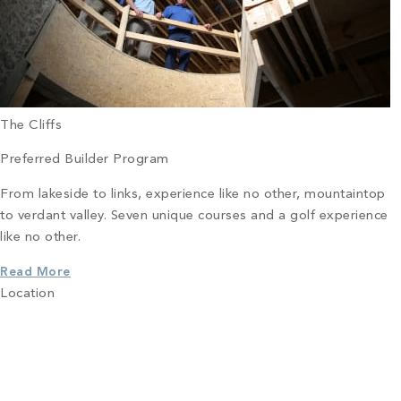
The Cliffs
Preferred Builder Program
From lakeside to links, experience like no other, mountaintop
to verdant valley. Seven unique courses and a golf experience
like no other.
Read More
Location