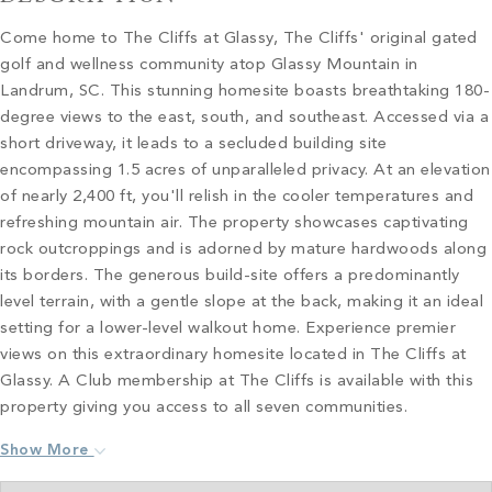
Come home to The Cliffs at Glassy, The Cliffs' original gated
golf and wellness community atop Glassy Mountain in
Landrum, SC. This stunning homesite boasts breathtaking 180-
degree views to the east, south, and southeast. Accessed via a
short driveway, it leads to a secluded building site
encompassing 1.5 acres of unparalleled privacy. At an elevation
of nearly 2,400 ft, you'll relish in the cooler temperatures and
refreshing mountain air. The property showcases captivating
rock outcroppings and is adorned by mature hardwoods along
its borders. The generous build-site offers a predominantly
level terrain, with a gentle slope at the back, making it an ideal
setting for a lower-level walkout home. Experience premier
views on this extraordinary homesite located in The Cliffs at
Glassy. A Club membership at The Cliffs is available with this
property giving you access to all seven communities.
Show More