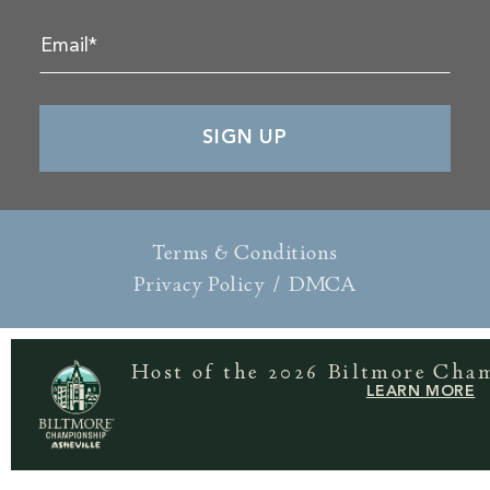
Terms & Conditions
Privacy Policy
/
DMCA
Host of the 2026 Biltmore Cha
LEARN MORE