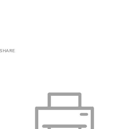
SHARE