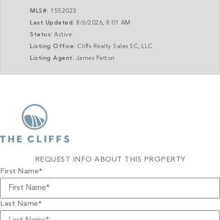
MLS#:
1552023
Last Updated:
8/6/2026, 8:01 AM
Status:
Active
Listing Office:
Cliffs Realty Sales SC, LLC
Listing Agent:
James Patton
REQUEST INFO ABOUT THIS PROPERTY
First Name
*
Last Name
*