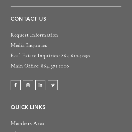
CONTACT US
Request Information
Media Inquiries
Real Estate Inquiries: 864.610.4030
Main Office: 864.371.1000
QUICK LINKS
Members Area