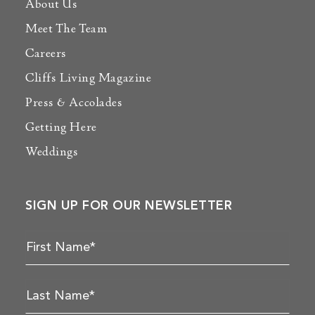
About Us
Meet The Team
Careers
Cliffs Living Magazine
Press & Accolades
Getting Here
Weddings
SIGN UP FOR OUR NEWSLETTER