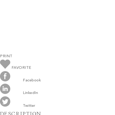
PRINT
FAVORITE
Facebook
LinkedIn
Twitter
DESCRIPTION