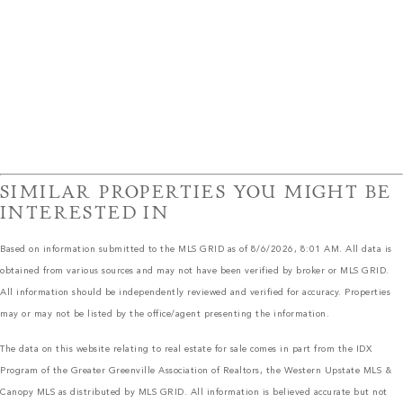
SIMILAR PROPERTIES YOU MIGHT BE
INTERESTED IN
Based on information submitted to the MLS GRID as of 8/6/2026, 8:01 AM. All data is
obtained from various sources and may not have been verified by broker or MLS GRID.
All information should be independently reviewed and verified for accuracy. Properties
may or may not be listed by the office/agent presenting the information.
The data on this website relating to real estate for sale comes in part from the IDX
Program of the Greater Greenville Association of Realtors, the Western Upstate MLS &
Canopy MLS as distributed by MLS GRID. All information is believed accurate but not