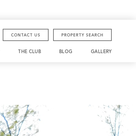
CONTACT US
PROPERTY SEARCH
THE CLUB
BLOG
GALLERY
tmore Championship
eville