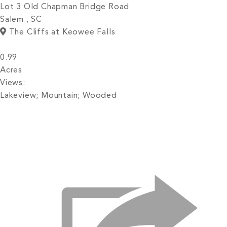
Lot 3 Old Chapman Bridge Road
Salem , SC
The Cliffs at Keowee Falls
0.99
Acres
Views:
Lakeview; Mountain; Wooded