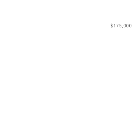
$175,000