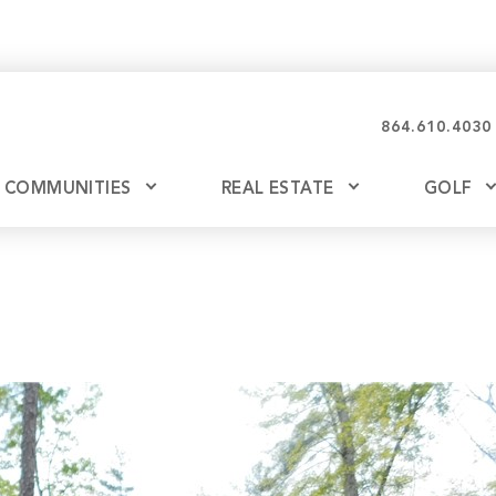
864.610.4030
COMMUNITIES
REAL ESTATE
GOLF
Glassy
Explore Ownership
Bil
Ash
Mountain Park
New Releases
Valley
Build
Keowee Falls
Buy
Keowee Springs