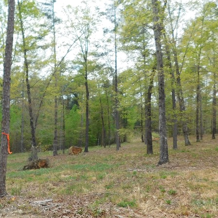
Keowee Vineyards
Walnut Cove