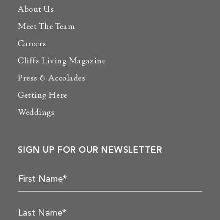
About Us
Meet The Team
Careers
Cliffs Living Magazine
Press & Accolades
Getting Here
Weddings
SIGN UP FOR OUR NEWSLETTER