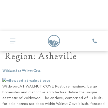
Region:
Asheville
COMMUNITIES
Wildwood at Walnut Cove
Glassy
REAL ESTATE
Mountain Park
WildwoodAT WALNUT COVE Rustic reimagined. Large
Explore Ownership
homesites and distinctive architecture define the unique
GOLF
Valley
aesthetic of Wildwood. The enclave, comprised of 13 built-
New Releases
Biltmore Championship Asheville
for-sale homes set deep within Walnut Cove’s lush, forested
Keowee Falls
THE CLUB