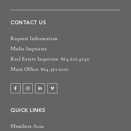
CONTACT US
Request Information
Media Inquiries
Real Estate Inquiries: 864.610.4030
Main Office: 864.371.1000
QUICK LINKS
Members Area