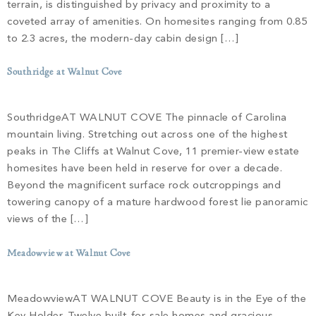
Build
terrain, is distinguished by privacy and proximity to a
Keowee Springs
coveted array of amenities. On homesites ranging from 0.85
Buy
BLOG
to 2.3 acres, the modern-day cabin design […]
Keowee Vineyards
Southridge at Walnut Cove
Walnut Cove
GALLERY
SouthridgeAT WALNUT COVE The pinnacle of Carolina
Contact
mountain living. Stretching out across one of the highest
peaks in The Cliffs at Walnut Cove, 11 premier-view estate
homesites have been held in reserve for over a decade.
Beyond the magnificent surface rock outcroppings and
towering canopy of a mature hardwood forest lie panoramic
views of the […]
Meadowview at Walnut Cove
MeadowviewAT WALNUT COVE Beauty is in the Eye of the