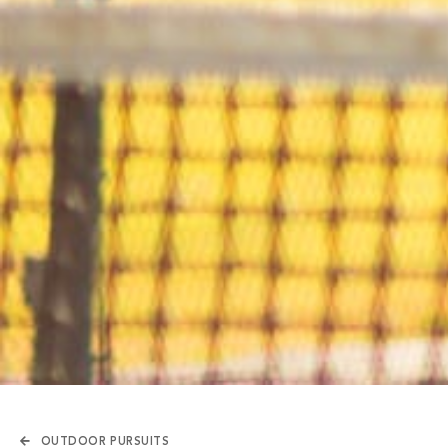
OUTDOOR PURSUITS