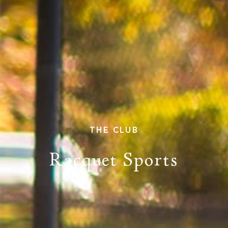
PROPERTY SEARCH
THE CLUB
Racquet Sports