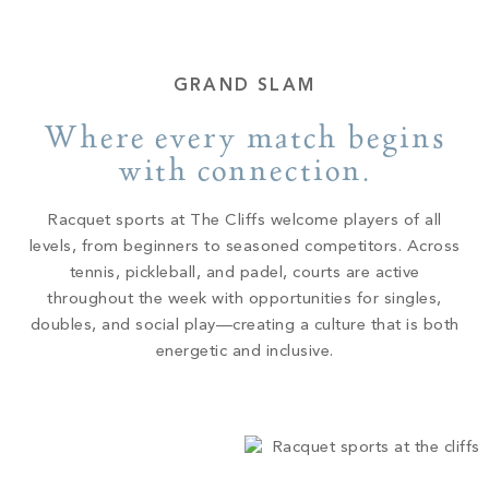
GRAND SLAM
Where every match begins
with connection.
Racquet sports at The Cliffs welcome players of all
levels, from beginners to seasoned competitors. Across
tennis, pickleball, and padel, courts are active
throughout the week with opportunities for singles,
doubles, and social play—creating a culture that is both
energetic and inclusive.