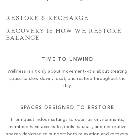
RESTORE & RECHARGE
RECOVERY IS HOW WE RESTORE
BALANCE
TIME TO UNWIND
Wellness isn't only about movement--it's about creating
space to slow down, reset, and restore throughout the
day.
SPACES DESIGNED TO RESTORE
From quiet indoor settings to open-air environments,
members have access to pools, saunas, and restorative
spaces designed to support both relaxation and recovery.