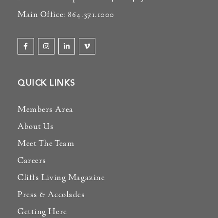
Main Office: 864.371.1000
QUICK LINKS
Members Area
About Us
Meet The Team
Careers
Cliffs Living Magazine
Press & Accolades
Getting Here