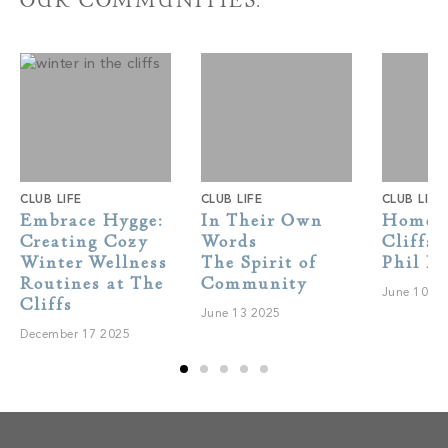
OUR COMMUNITIES.
CLUB LIFE
CLUB LIFE
CLUB LIFE
Embrace Hygge:
In Their Own
Home A
Creating Cozy
Words
Cliffs 
Winter Wellness
The Spirit of
Phil H
Routines at The
Community
June 10 2
Cliffs
June 13 2025
December 17 2025