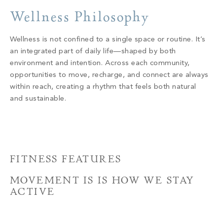
PROPERTY SEARCH
Wellness Philosophy
Wellness is not confined to a single space or routine. It’s
an integrated part of daily life—shaped by both
environment and intention. Across each community,
opportunities to move, recharge, and connect are always
within reach, creating a rhythm that feels both natural
and sustainable.
FITNESS FEATURES
MOVEMENT IS IS HOW WE STAY
ACTIVE