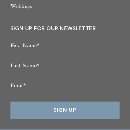
Weddings
SIGN UP FOR OUR NEWSLETTER