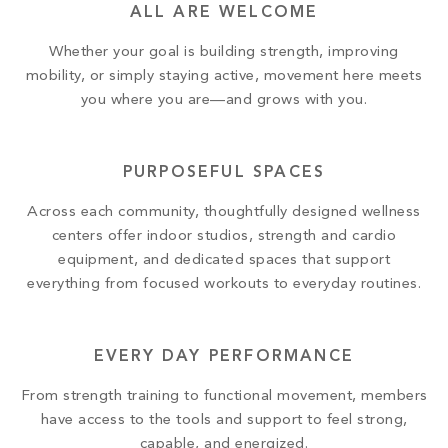
ALL ARE WELCOME
Whether your goal is building strength, improving
mobility, or simply staying active, movement here meets
you where you are—and grows with you.
PURPOSEFUL SPACES
Across each community, thoughtfully designed wellness
centers offer indoor studios, strength and cardio
equipment, and dedicated spaces that support
everything from focused workouts to everyday routines.
EVERY DAY PERFORMANCE
From strength training to functional movement, members
have access to the tools and support to feel strong,
capable, and energized.