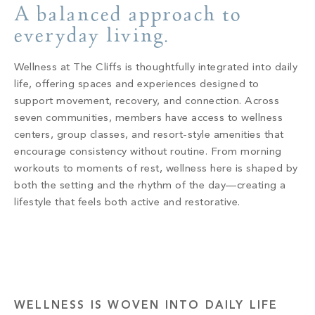
Build
A balanced approach to
Keowee Springs
everyday living.
Buy
BLOG
Keowee Vineyards
Wellness at The Cliffs is thoughtfully integrated into daily
Walnut Cove
GALLERY
life, offering spaces and experiences designed to
support movement, recovery, and connection. Across
seven communities, members have access to wellness
Contact
centers, group classes, and resort-style amenities that
encourage consistency without routine. From morning
workouts to moments of rest, wellness here is shaped by
both the setting and the rhythm of the day—creating a
lifestyle that feels both active and restorative.
WELLNESS IS WOVEN INTO DAILY LIFE