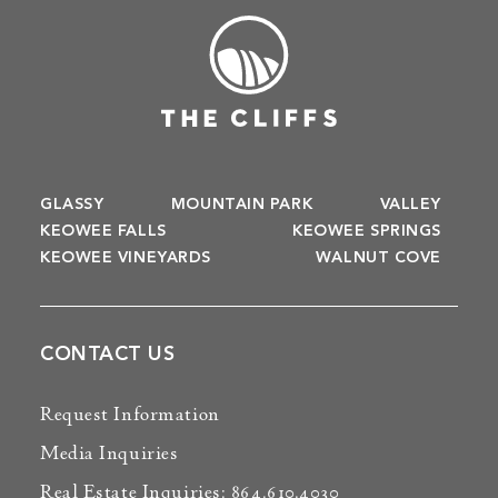
GLASSY
MOUNTAIN PARK
VALLEY
KEOWEE FALLS
KEOWEE SPRINGS
KEOWEE VINEYARDS
WALNUT COVE
CONTACT US
Request Information
Media Inquiries
Real Estate Inquiries: 864.610.4030