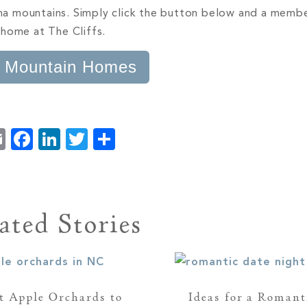
lina mountains. Simply click the button below and a memb
 home at The Cliffs.
 Mountain Homes
Email
Facebook
LinkedIn
Twitter
Share
ated Stories
t Apple Orchards to
Ideas for a Romant