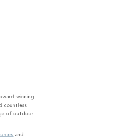
m award-winning
d countless
nge of outdoor
homes
and