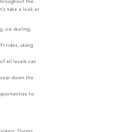
throughout the
t’s take a look at
, ice skating,
t rides, skiing
f all levels can
 soar down the
pportunities to
ookers. During