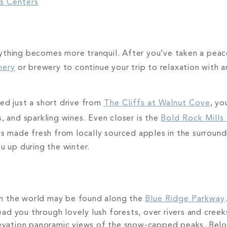
ss Centers
k
ything becomes more tranquil. After you’ve taken a peace
nery
or brewery to continue your trip to relaxation with an
ted just a short drive from
The Cliffs at Walnut Cove
, yo
, and sparkling wines. Even closer is the
Bold Rock Mills
made fresh from locally sourced apples in the surroundi
ou up during the winter.
in the world may be found along the
Blue Ridge Parkway
d you through lovely lush forests, over rivers and creek
elevation panoramic views of the snow-capped peaks. Bel