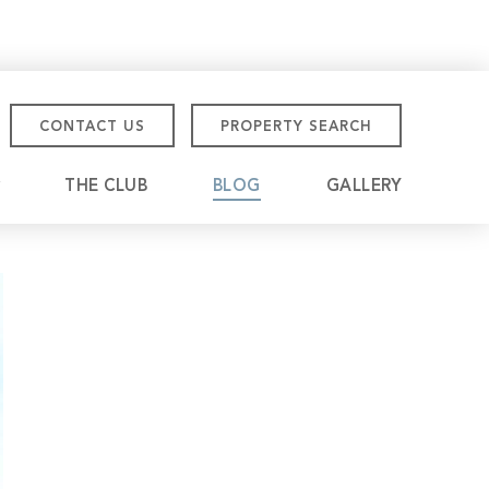
CONTACT US
PROPERTY SEARCH
THE CLUB
BLOG
GALLERY
tmore Championship
eville