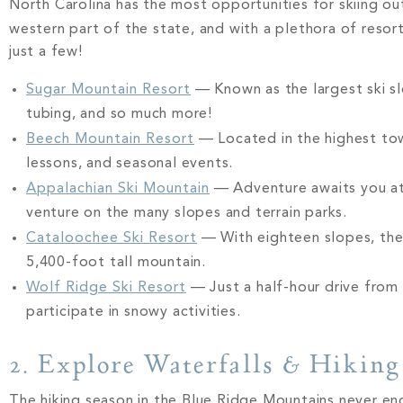
North Carolina has the most opportunities for skiing out
western part of the state, and with a plethora of resor
just a few!
Sugar Mountain Resort
— Known as the largest ski sl
tubing, and so much more!
Beech Mountain Resort
— Located in the highest town
lessons, and seasonal events.
Appalachian Ski Mountain
— Adventure awaits you at 
venture on the many slopes and terrain parks.
Cataloochee Ski Resort
— With eighteen slopes, the
5,400-foot tall mountain.
Wolf Ridge Ski Resort
— Just a half-hour drive from 
participate in snowy activities.
2. Explore Waterfalls & Hiking
The hiking season in the Blue Ridge Mountains never en