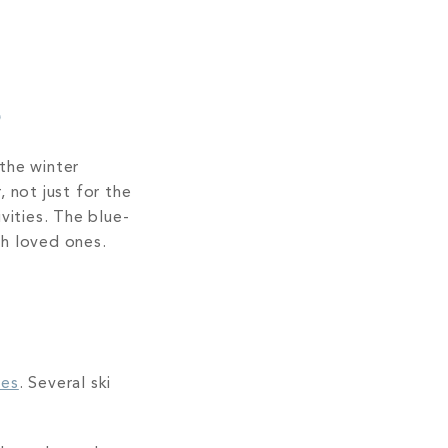
s
the winter
 not just for the
vities. The blue-
th loved ones.
ies
. Several ski