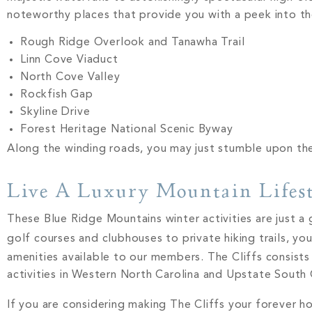
noteworthy places that provide you with a peek into th
Rough Ridge Overlook and Tanawha Trail
Linn Cove Viaduct
North Cove Valley
Rockfish Gap
Skyline Drive
Forest Heritage National Scenic Byway
Along the winding roads, you may just stumble upon th
Live A Luxury Mountain Lifest
These Blue Ridge Mountains winter activities are just a 
golf courses and clubhouses to private hiking trails, y
amenities available to our members. The Cliffs consists
activities in Western North Carolina and Upstate South 
If you are considering making The Cliffs your forever 