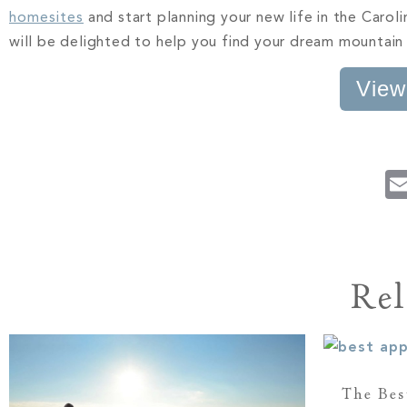
homesites
and start planning your new life in the Caro
will be delighted to help you find your dream mountain
View
Rel
The Bes