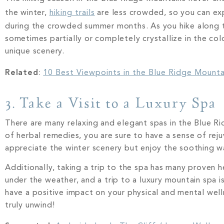
the winter,
hiking trails
are less crowded, so you can exp
during the crowded summer months. As you hike along t
sometimes partially or completely crystallize in the col
unique scenery.
Related
:
10 Best Viewpoints in the Blue Ridge Mounta
3. Take a Visit to a Luxury Spa
There are many relaxing and elegant spas in the Blue Rid
of herbal remedies, you are sure to have a sense of rej
appreciate the winter scenery but enjoy the soothing w
Additionally, taking a trip to the spa has many proven 
under the weather, and a trip to a luxury mountain spa
have a positive impact on your physical and mental well
truly unwind!