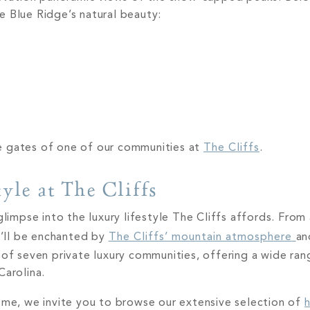
e Blue Ridge’s natural beauty:
e gates of one of our communities at
The Cliffs
.
yle at The Cliffs
glimpse into the luxury lifestyle The Cliffs affords. Fro
ou’ll be enchanted by
The Cliffs’ mountain atmosphere
an
 of seven private luxury communities, offering a wide ra
Carolina.
home, we invite you to browse our extensive selection of