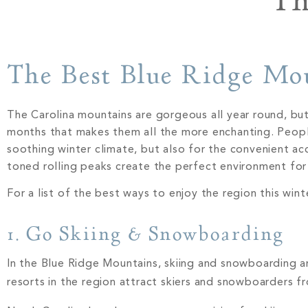
Th
The Best Blue Ridge Mo
The Carolina mountains are gorgeous all year round, bu
months that makes them all the more enchanting. People 
soothing winter climate, but also for the convenient ac
toned rolling peaks create the perfect environment fo
For a list of the best ways to enjoy the region this wint
1. Go Skiing & Snowboarding
In the Blue Ridge Mountains, skiing and snowboarding 
resorts in the region attract skiers and snowboarders f