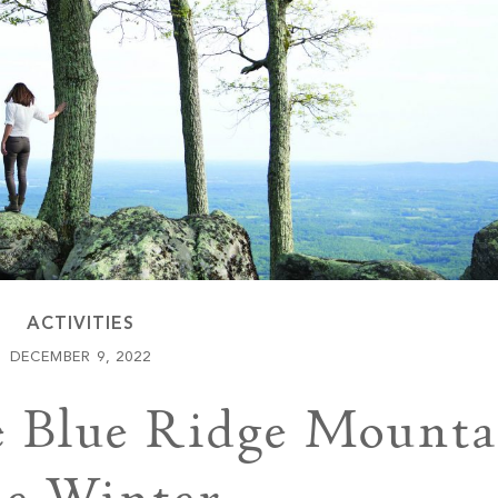
Keowee Vineyards
Walnut Cove
ACTIVITIES
DECEMBER 9, 2022
e Blue Ridge Mounta