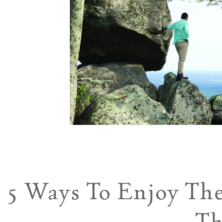
5 Ways To Enjoy Th