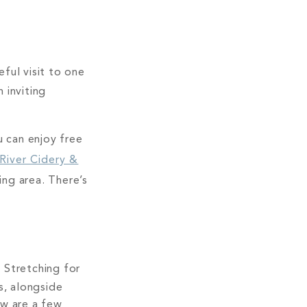
ful visit to one
 inviting
u can enjoy free
 River Cidery &
ng area. There’s
. Stretching for
s, alongside
ow are a few