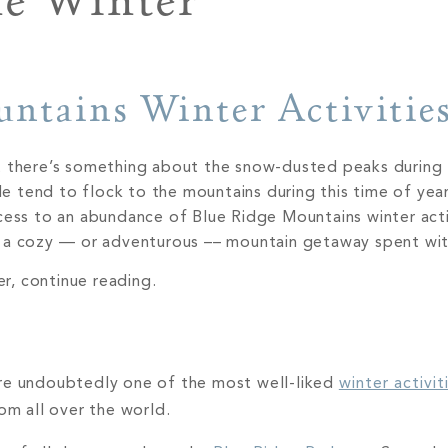
e Winter
untains Winter Activitie
t there’s something about the snow-dusted peaks during 
tend to flock to the mountains during this time of year,
cess to an abundance of Blue Ridge Mountains winter acti
r a cozy –– or adventurous –– mountain getaway spent wi
er, continue reading.
are undoubtedly one of the most well-liked
winter activit
rom all over the world.