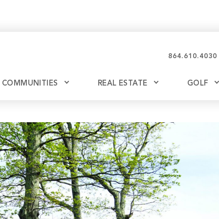
864.610.4030
COMMUNITIES
REAL ESTATE
GOLF
Glassy
Explore Ownership
Bil
Ash
Mountain Park
New Releases
Valley
Build
Keowee Falls
Buy
Keowee Springs