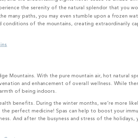
erience the serenity of the natural splendor that you wo
he many paths, you may even stumble upon a frozen wate
d conditions of the mountains, creating extraordinarily c
ins
ge Mountains. With the pure mountain air, hot natural spr
uvenation and enhancement of overall wellness. While the
armth of being indoors.
health benefits. During the winter months, we’re more li
 is the perfect medicine! Spas can help to boost your im
ness. And after the busyness and stress of the holidays,