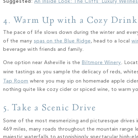
Suggested
:
An Inside Look: The Cliffs’ Luxury Wellne
4. Warm Up with a Cozy Drin
The pace of life slows down during the winter and ever
of the many
spas on the Blue Ridge
, head to a local
wi
beverage with friends and family.
One option near Asheville is the
Biltmore Winery
. Loca
wine tastings as you sample the delicacy of reds, whites
Tap Room
where you may sip on homemade apple ciders 
nothing quite like cozy cider or spiced wine, to warm y
5. Take a Scenic Drive
Some of the most mesmerizing and picturesque drives 
469 miles, many roads throughout the mountain range lea
majestic waterfalls to astonishingly spectacular high-