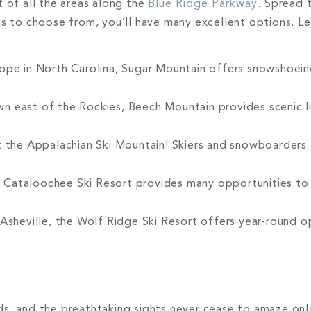
 of all the areas along the
Blue Ridge Parkway
. Spread 
ts to choose from, you’ll have many excellent options. Le
ope in North Carolina, Sugar Mountain offers snowshoeing
 east of the Rockies, Beech Mountain provides scenic lif
the Appalachian Ski Mountain! Skiers and snowboarders o
 Cataloochee Ski Resort provides many opportunities to
Asheville, the Wolf Ridge Ski Resort offers year-round o
ds, and the breathtaking sights never cease to amaze onl