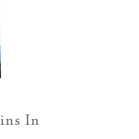
ins In