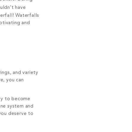
uldn’t have
rfall! Waterfalls
aptivating and
ings, and variety
re, you can
kely to become
mune system and
 you deserve to