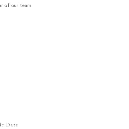
er of our team
ic Date