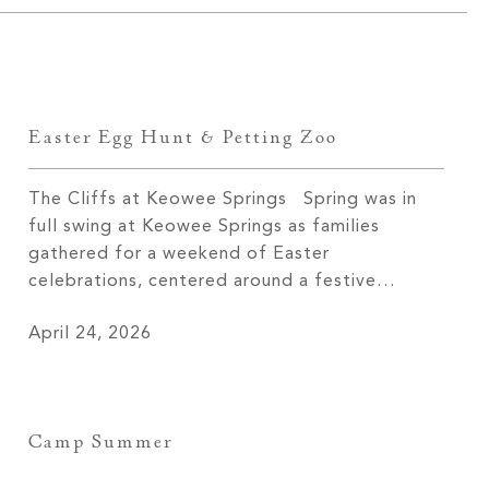
Easter Egg Hunt & Petting Zoo
The Cliffs at Keowee Springs Spring was in
full swing at Keowee Springs as families
gathered for a weekend of Easter
celebrations, centered around a festive
Saturday filled with simple joys and time
April 24, 2026
together. The Easter egg hunt brought
children out across the grounds, baskets in
hand and excitement building with every find.
The […]
Camp Summer