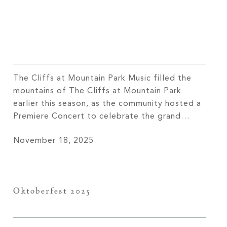
The Cliffs at Mountain Park Music filled the
mountains of The Cliffs at Mountain Park
earlier this season, as the community hosted a
Premiere Concert to celebrate the grand
opening of the newest amenity, the Sports
November 18, 2025
Pavilion. Members and their guests gathered
at the new venue’s outdoor amphitheater,
enjoying the fun and classic tunes performed
[…]
Oktoberfest 2025