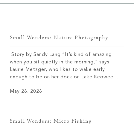
Keowee Vineyards
Walnut Cove
Small Wonders: Nature Photography
Story by Sandy Lang “It’s kind of amazing
when you sit quietly in the morning,” says
Laurie Metzger, who likes to wake early
enough to be on her dock on Lake Keowee
before the sun rises. “I walk down to the dock
May 26, 2026
with my coffee and my dog, and I watch these
amazing sunrises.” She […]
Small Wonders: Micro Fishing