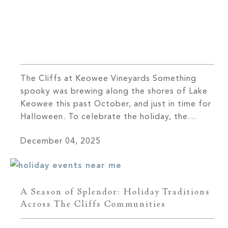
The Cliffs at Keowee Vineyards Something
spooky was brewing along the shores of Lake
Keowee this past October, and just in time for
Halloween. To celebrate the holiday, the
Keowee Vineyards Member Services team knew
December 04, 2025
they had to find an elevated way to blend
traditional holiday elements with a novel twist,
and thus the Killer […]
A Season of Splendor: Holiday Traditions
Across The Cliffs Communities