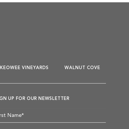
KEOWEE VINEYARDS
WALNUT COVE
IGN UP FOR OUR NEWSLETTER