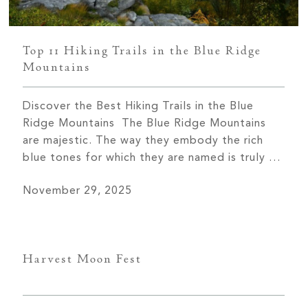
Top 11 Hiking Trails in the Blue Ridge
Mountains
Discover the Best Hiking Trails in the Blue
Ridge Mountains The Blue Ridge Mountains
are majestic. The way they embody the rich
blue tones for which they are named is truly a
sight to behold in every season. One of the
November 29, 2025
best ways to discover the Blue Ridge
Mountains is by walking along the miles […]
Harvest Moon Fest