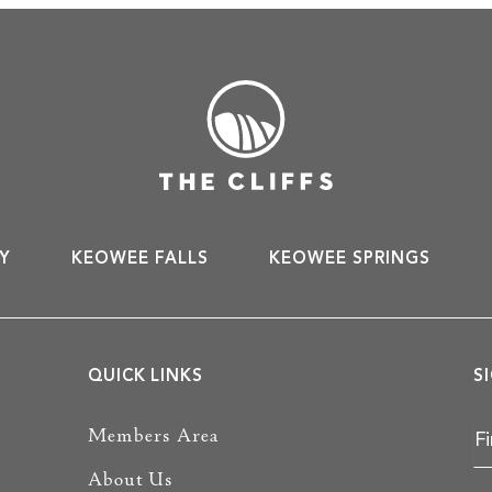
Y
KEOWEE FALLS
KEOWEE SPRINGS
QUICK LINKS
S
Members Area
About Us