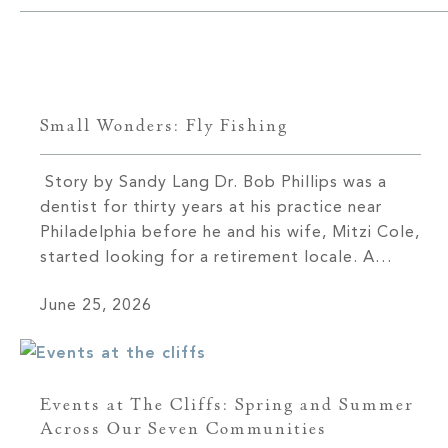
Small Wonders: Fly Fishing
Story by Sandy Lang Dr. Bob Phillips was a
dentist for thirty years at his practice near
Philadelphia before he and his wife, Mitzi Cole,
started looking for a retirement locale. A
friend asked if they’d ever visited Western
June 25, 2026
North Carolina. They hadn’t and soon booked
a trip. Cole immediately fell in love with
Asheville. […]
Events at The Cliffs: Spring and Summer
Across Our Seven Communities