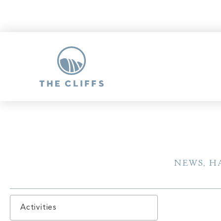
NEWS, H
Activities