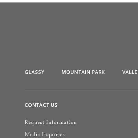
GLASSY
MOUNTAIN PARK
VALLE
CONTACT US
Request Information
Media Inquiries