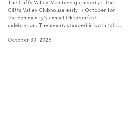
The Cliffs Valley Members gathered at The
Cliffs Valley Clubhouse early in October for
the community’s annual Oktoberfest
celebration. The event, steeped in both fall
festivity and German culture, brought
October 30, 2025
members from all communities at The Cliffs
together to enjoy lively cultural events,
delicious beverages, and a special event menu
curated by Chef Tournant Justin […]