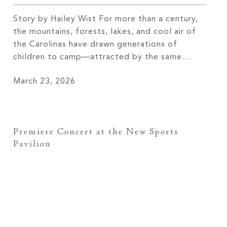
Story by Hailey Wist For more than a century,
the mountains, forests, lakes, and cool air of
the Carolinas have drawn generations of
children to camp—attracted by the same
natural beauty and sense of freedom that
March 23, 2026
continue to draw members to The Cliffs
today. These camps didn’t arrive by accident;
they were established where the […]
Premiere Concert at the New Sports
Pavilion