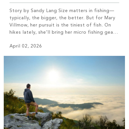
Story by Sandy Lang Size matters in fishing—
typically, the bigger, the better. But for Mary
Villmow, her pursuit is the tiniest of fish. On
hikes lately, she’ll bring her micro fishing gear.
The telescoping pole isn’t much bigger than a
April 02, 2026
chopstick, the line nearly as thin as human hair,
and then a super-tiny hook baited […]