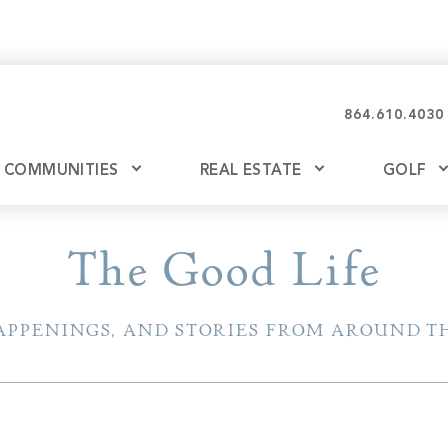
864.610.4030
COMMUNITIES
REAL ESTATE
GOLF
Glassy
Explore Ownership
Bil
The Good Life
Ash
Mountain Park
New Releases
APPENINGS, AND STORIES FROM AROUND TH
Valley
Build
Keowee Falls
Buy
Keowee Springs