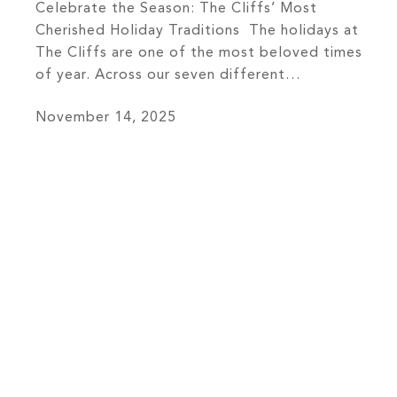
Celebrate the Season: The Cliffs’ Most
Cherished Holiday Traditions The holidays at
The Cliffs are one of the most beloved times
of year. Across our seven different
communities, members come together to
November 14, 2025
celebrate the warmth, wonder, and spirit of
belonging that define life here. From the
twinkling lights of decorated clubhouses to
the shared laughter […]