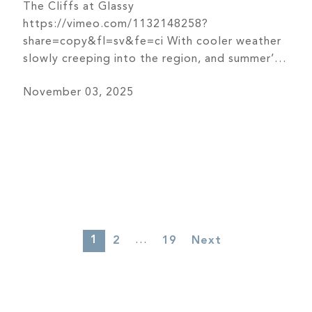
The Cliffs at Glassy
https://vimeo.com/1132148258?
share=copy&fl=sv&fe=ci With cooler weather
slowly creeping into the region, and summer’s
last days seemingly in the rearview, the
November 03, 2025
member services team at The Cliffs at Glassy
saw an opportunity to take advantage of the
coming seasonal change – throwing a big bash
for members of The Cliffs to welcome in fall.
[…]
1
…
2
19
Next