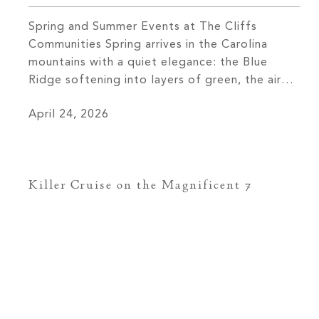
Spring and Summer Events at The Cliffs
Communities Spring arrives in the Carolina
mountains with a quiet elegance: the Blue
Ridge softening into layers of green, the air
carrying both warmth and clarity, and across
April 24, 2026
The Cliffs’ seven private communities, a
calendar coming to life with the kind of
intention that defines everything here. These
[…]
Killer Cruise on the Magnificent 7