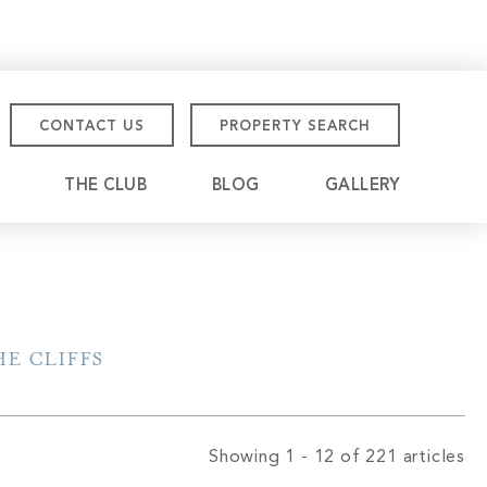
CONTACT US
PROPERTY SEARCH
THE CLUB
BLOG
GALLERY
tmore Championship
eville
E CLIFFS
Showing 1 - 12 of 221 articles