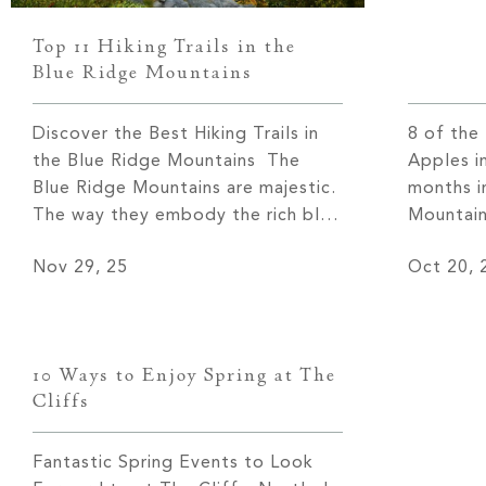
Top 11 Hiking Trails in the
Blue Ridge Mountains
Discover the Best Hiking Trails in
8 of the
the Blue Ridge Mountains The
Apples i
Blue Ridge Mountains are majestic.
months i
The way they embody the rich blue
Mountain
tones for which they are named is
extraord
Nov 29, 25
Oct 20, 
truly a sight to behold in every
people vi
season. One of the best ways to
glimpse 
discover the Blue Ridge Mountains
blanket 
is by walking along the miles […]
region bu
10 Ways to Enjoy Spring at The
year, vi
Cliffs
Fantastic Spring Events to Look