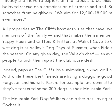
“Buddy and I love to explore all the nooks and crannie
beloved rescue on a combination of streets and trail. B
scratches from neighbors. “We aim for 12,000-18,000 st
even more.”
All properties at The Cliffs host activities that have, 
members of the family — and that makes them members o
Yappy Hours and Critters & Fritters at Walnut Cove to Gr
wet dog is at Valley’s Dog Days of Summer, when Fido an
the season. On any given day, the Valley’s chef — an a
people to pick them up at the clubhouse desk.
Indeed, pups at The Cliffs love swimming, hiking, golfing
And while these best friends are living a doggone goo
Ferguson and his wife Karen, for example, are committ
they’ve fostered some 300 dogs in their Mountain Park
The Mountain Park Dog Walkers and other pet-loving ne
Cocktails.