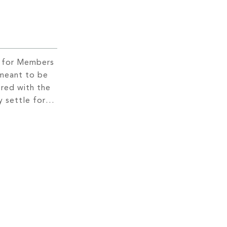
s for Members
 meant to be
red with the
 settle for
 a movie when
e,
ight that
t on a deeper
y to spice […]