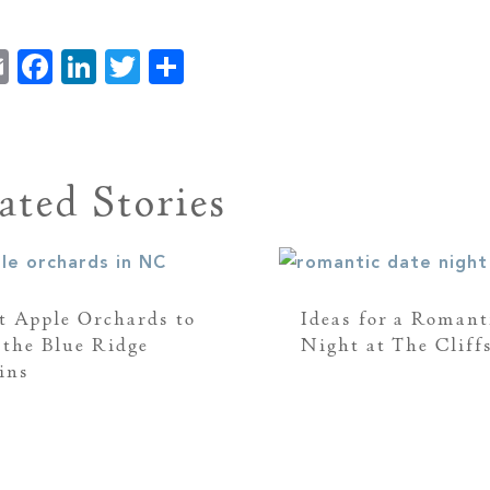
Email
Facebook
LinkedIn
Twitter
Share
ated Stories
t Apple Orchards to
Ideas for a Romant
n the Blue Ridge
Night at The Cliff
ins