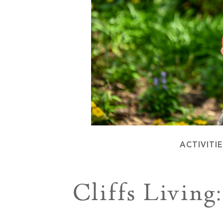
ACTIVITI
Cliffs Livin