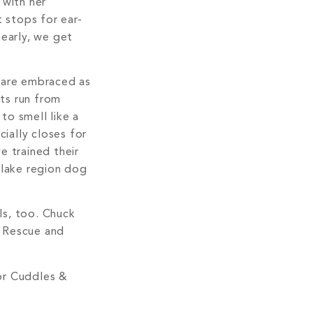
 with her
 stops for ear-
 early, we get
s are embraced as
ts run from
to smell like a
ially closes for
e trained their
ls, too. Chuck
w Rescue and
or Cuddles &