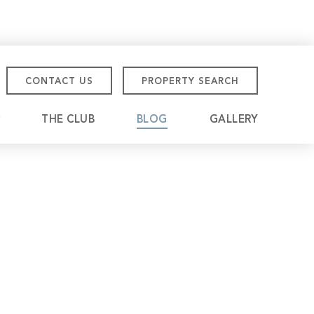
CONTACT US
PROPERTY SEARCH
THE CLUB
BLOG
GALLERY
tmore Championship
eville