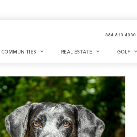
864.610.4030
COMMUNITIES
REAL ESTATE
GOLF
Glassy
Explore Ownership
Bil
Ash
Mountain Park
New Releases
Valley
Build
Keowee Falls
Buy
Keowee Springs