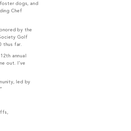
 foster dogs, and
uding Chef
honored by the
Society Golf
 thus far.
12th annual
e out. I’ve
munity, led by
.”
ffs,