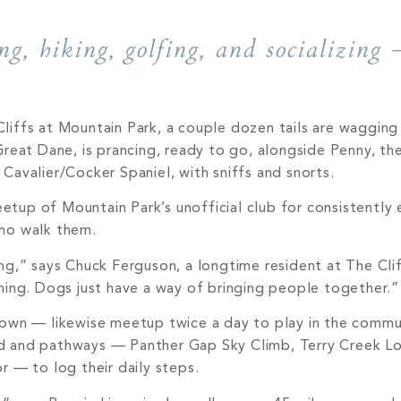
g, hiking, golfing, and socializing 
iffs at Mountain Park, a couple dozen tails are wagging 
reat Dane, is prancing, ready to go, alongside Penny, the
avalier/Cocker Spaniel, with sniffs and snorts.
meetup of Mountain Park’s unofficial club for consistently 
ho walk them.
ining,” says Chuck Ferguson, a longtime resident at The Cl
ning. Dogs just have a way of bringing people together.”
 own — likewise meetup twice a day to play in the commu
d and pathways — Panther Gap Sky Climb, Terry Creek Lo
 — to log their daily steps.