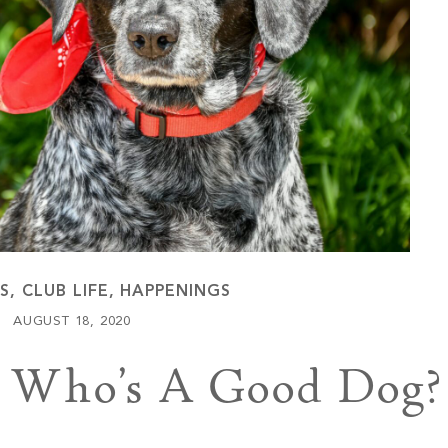
Keowee Vineyards
Walnut Cove
ES
,
CLUB LIFE
,
HAPPENINGS
AUGUST 18, 2020
g: Who’s A Good Dog?