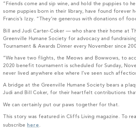
“Friends come and sip wine, and hold the puppies to hel
some puppies born in their library, have found forever
Francis’s Izzy. “They’re generous with donations of foo
Bill and Judi Carter-Coker — who share their home at T
Greenville Humane Society for advocacy and fundraisin
Tournament & Awards Dinner every November since 2009 t
“We have two flights, the Meows and Bowwows, to acco
2020 benefit tournament is scheduled for Sunday, Nove
never lived anywhere else where I’ve seen such affectio
A bridge at the Greenville Humane Society bears a plaq
Judi and Bill Coker, for their heartfelt contributions t
We can certainly put our paws together for that.
This story was featured in Cliffs Living magazine. To re
subscribe
here
.