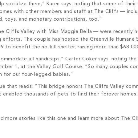
p socialize them,” Karen says, noting that some of their
 homes with other members and staff at The Cliffs — incl
d, toys, and monetary contributions, too.”
he Cliffs Valley with Miss Maggie Bella — were recently 
g efforts. The couple has hosted the Greenville Humane 
o benefit the no-kill shelter, raising more than $68,000
mmodate all handicaps,” Carter-Coker says, noting the 
mber 1, at the Valley Golf Course. “So many couples com
n for our four-legged babies.”
ue that reads: “This bridge honors The Cliffs Valley com
hat enabled thousands of pets to find their forever homes
ad more stories like this one and learn more about The Cli