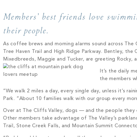
Members’ best friends love swimmin
their people.
As coffee brews and morning alarms sound across The Cl
Tree Haven Trail and High Ridge Parkway. Bentley, the G
Mixedbreeds, Maggie and Tucker, are greeting Rocky, a C
It’s the daily 
the members w
“We walk 2 miles a day, every single day, unless it’s ra
Park. “About 10 families walk with our group every mor
Over at The Cliffs Valley, dogs — and the people they
Other members take advantage of The Valley’s parklan
Trail, Stone Creek Falls, and Mountain Summit Connector