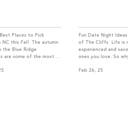
 Best Places to Pick
Fun Date Night Idea
n NC this Fall The autumn
of The Cliffs Life is
n the Blue Ridge
experienced and savo
s are some of the most
ones you love. So why
inary. As more and more
the usual dinner and
25
Feb 26, 25
sit the area to catch a
you can enjoy a uniqu
of the vivid colors that
unforgettable date n
the mountaintops, the
allows you to connec
stles with activity. Every
level? If you’re read
sitors come […]