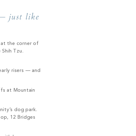
— just like
at the corner of
 Shih Tzu.
early risers — and
iffs at Mountain
nity’s dog park.
op, 12 Bridges