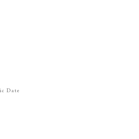
ic Date
s