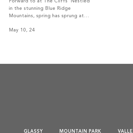
Forward to at The Cliffs Nestled
in the stunning Blue Ridge
Mountains, spring has sprung at
The Cliffs –– and as a club
May 10, 24
member, you have the world at
your fingertips! The sunny weather,
coupled with the outstanding
amenities, makes for a beautiful
time of year. Look at the exciting
[…]
GLASSY
MOUNTAIN PARK
VALLE