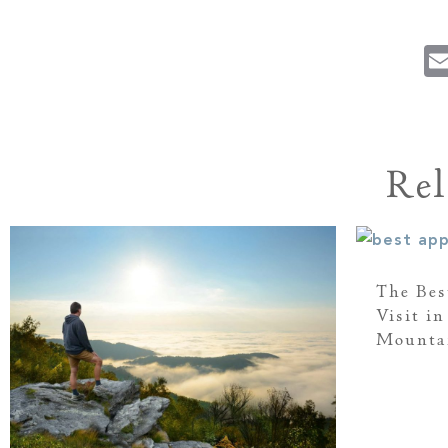
Rel
The Bes
Visit i
Mounta