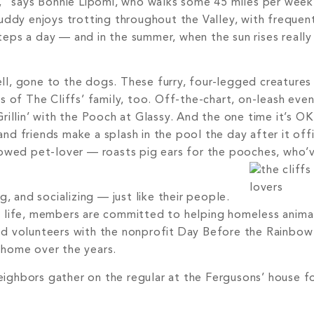
s,” says Bonnie Lipomi, who walks some 45 miles per week
uddy enjoys trotting throughout the Valley, with frequent
eps a day — and in the summer, when the sun rises really
well, gone to the dogs. These furry, four-legged creature
f The Cliffs’ family, too. Off-the-chart, on-leash even
illin’ with the Pooch at Glassy. And the one time it’s OK 
d friends make a splash in the pool the day after it offic
vowed pet-lover — roasts pig ears for the pooches, who’v
, and socializing — just like their people.
d life, members are committed to helping homeless anima
ed volunteers with the nonprofit Day Before the Rainbo
 home over the years.
ighbors gather on the regular at the Fergusons’ house f