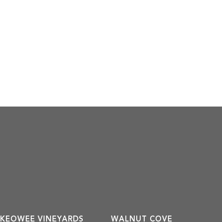
KEOWEE VINEYARDS
WALNUT COVE