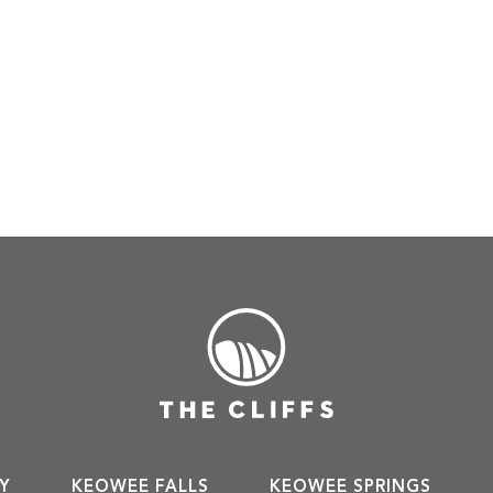
Y
KEOWEE FALLS
KEOWEE SPRINGS