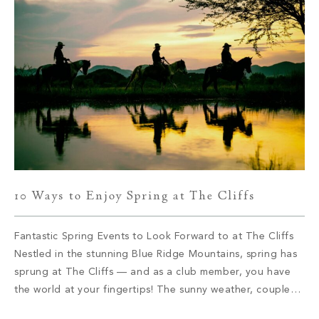
10 Ways to Enjoy Spring at The Cliffs
Fantastic Spring Events to Look Forward to at The Cliffs
Nestled in the stunning Blue Ridge Mountains, spring has
sprung at The Cliffs –– and as a club member, you have
the world at your fingertips! The sunny weather, coupled
with the outstanding amenities, makes for a beautiful time