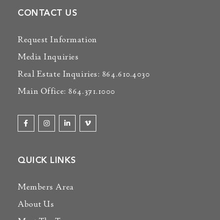
CONTACT US
Request Information
Media Inquiries
Real Estate Inquiries: 864.610.4030
Main Office: 864.371.1000
QUICK LINKS
Members Area
About Us