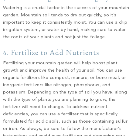
Watering is a crucial factor in the success of your mountain
garden. Mountain soil tends to dry out quickly, so it’s
important to keep it consistently moist. You can use a drip
irrigation system, or water by hand, making sure to water
the roots of your plants and not just the foliage.
6. Fertilize to Add Nutrients
Fertilizing your mountain garden will help boost plant
growth and improve the health of your soil. You can use
organic fertilizers like compost, manure, or bone meal, or
inorganic fertilizers like nitrogen, phosphorus, and
potassium. Depending on the type of soil you have, along
with the type of plants you are planning to grow, the
fertilizer will need to change. To address nutrient
deficiencies, you can use a fertilizer that is specifically
formulated for acidic soils, such as those containing sulfur
or iron. As always, be sure to follow the manufacturer’s