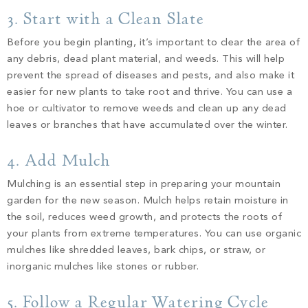
3. Start with a Clean Slate
Before you begin planting, it’s important to clear the area of
any debris, dead plant material, and weeds. This will help
prevent the spread of diseases and pests, and also make it
easier for new plants to take root and thrive. You can use a
hoe or cultivator to remove weeds and clean up any dead
leaves or branches that have accumulated over the winter.
4. Add Mulch
Mulching is an essential step in preparing your mountain
garden for the new season. Mulch helps retain moisture in
the soil, reduces weed growth, and protects the roots of
your plants from extreme temperatures. You can use organic
mulches like shredded leaves, bark chips, or straw, or
inorganic mulches like stones or rubber.
5. Follow a Regular Watering Cycle