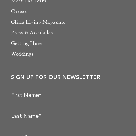
Meet The Team
Careers
Cliffs Living Magazine
Press & Accolades
Getting Here
Weddings
SIGN UP FOR OUR NEWSLETTER