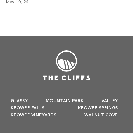
May 10, 24
of year. Look at the exciting […]
GLASSY
MOUNTAIN PARK
VALLEY
KEOWEE FALLS
KEOWEE SPRINGS
KEOWEE VINEYARDS
WALNUT COVE