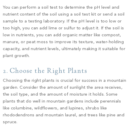
You can perform a soil test to determine the pH level and
nutrient content of the soil using a soil test kit or send a soil
sample to a testing laboratory. If the pH level is too low or
too high, you can add lime or sulfur to adjust it. If the soil is
low in nutrients, you can add organic matter like compost,
manure, or peat moss to improve its texture, water-holding
capacity, and nutrient levels, ultimately making it suitable for
plant growth.
2. Choose the Right Plants
Choosing the right plants is crucial for success in a mountain
garden. Consider the amount of sunlight the area receives,
the soil type, and the amount of moisture it holds. Some
plants that do well in mountain gardens include perennials
like columbine, wildflowers, and lupines, shrubs like
rhododendrons and mountain laurel, and trees like pine and
spruce.