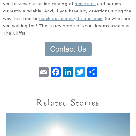
you to view our online catalog of
homesites
and homes
currently available. And, if you have any questions along the
way, feel free to
reach out directly to our team
. So what are
you waiting for? The luxury home of your dreams awaits at
The Cliffs!
Email
Facebook
LinkedIn
Twitter
Share
Related Stories