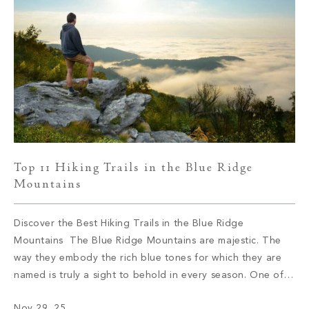
Top 11 Hiking Trails in the Blue Ridge
Mountains
Discover the Best Hiking Trails in the Blue Ridge
Mountains The Blue Ridge Mountains are majestic. The
way they embody the rich blue tones for which they are
named is truly a sight to behold in every season. One of
the best ways to discover the Blue Ridge Mountains is by
Nov 29, 25