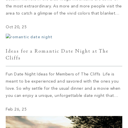
the most extraordinary. As more and more people visit the
area to catch a glimpse of the vivid colors that blanket
the mountaintops, the region bustles with activity. Every
Oct 20, 25
year, visitors come […]
Ideas for a Romantic Date Night at The
Cliffs
Fun Date Night Ideas for Members of The Cliffs Life is
meant to be experienced and savored with the ones you
love. So why settle for the usual dinner and a movie when
you can enjoy a unique, unforgettable date night that
allows you to connect on a deeper level? If you’re ready
Feb 26, 25
to spice […]