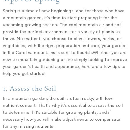
PROPERTY SEARCH
Spring is a time of new beginnings, and for those who have
a mountain garden, it’s time to start preparing it for the
upcoming growing season. The cool mountain air and soil
provide the perfect environment for a variety of plants to
thrive. No matter if you choose to plant flowers, herbs, or
vegetables, with the right preparation and care, your garden
in the Carolina mountains is sure to flourish.
Whether you are
new to mountain gardening or are simply looking to improve
your garden’s health and appearance, here are a few tips to
help you get started!
1. Assess the Soil
In a mountain garden, the soil is often rocky, with low
nutrient content. That’s why it’s essential to assess the soil
to determine if it’s suitable for growing plants, and if
necessary how you will make adjustments to compensate
for any missing nutrients.