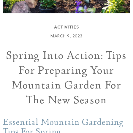
Build
Keowee Springs
Buy
BLOG
Keowee Vineyards
ACTIVITIES
Walnut Cove
GALLERY
MARCH 9, 2023
Spring Into Action: Tips
Contact
For Preparing Your
Mountain Garden For
The New Season
Essential Mountain Gardening
Tips For Spring