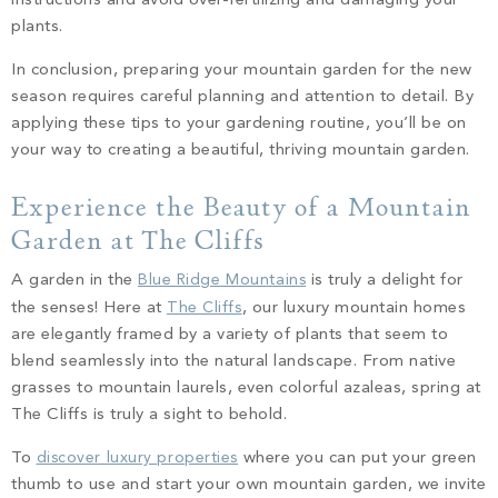
instructions and avoid over-fertilizing and damaging your
plants.
In conclusion, preparing your mountain garden for the new
season requires careful planning and attention to detail. By
applying these tips to your gardening routine, you’ll be on
your way to creating a beautiful, thriving mountain garden.
Experience the Beauty of a Mountain
Garden at The Cliffs
A garden in the
Blue Ridge Mountains
is truly a delight for
the senses! Here at
The Cliffs
, our luxury mountain homes
are elegantly framed by a variety of plants that seem to
blend seamlessly into the natural landscape. From native
grasses to mountain laurels, even colorful azaleas, spring at
The Cliffs is truly a sight to behold.
To
discover luxury properties
where you can put your green
thumb to use and start your own mountain garden, we invite