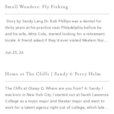
Small Wonders: Fly Fishing
Story by Sandy Lang Dr. Bob Phillips was a dentist for
thirty years at his practice near Philadelphia before he
and his wife, Mitzi Cole, started looking for a retirement
locale. A friend asked if they’d ever visited Western North
Carolina. They hadn’t and soon booked a trip. Cole
Jun 25, 26
immediately fell in love with Asheville. […]
Home at The Cliffs | Sandy & Perry Helm
The Cliffs at Glassy Q. Where are you from? A. Sandy: I
was born in New York City. I started out at Sarah Lawrence
College as a music major and theater major and went to
work for a talent agency right out of college, which later