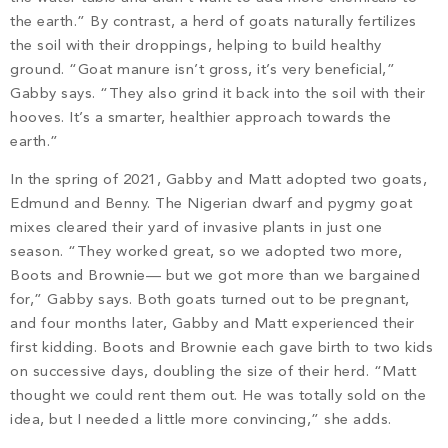
the earth.” By contrast, a herd of goats naturally fertilizes
the soil with their droppings, helping to build healthy
ground. “Goat manure isn’t gross, it’s very beneficial,”
Gabby says. “They also grind it back into the soil with their
hooves. It’s a smarter, healthier approach towards the
earth.”
In the spring of 2021, Gabby and Matt adopted two goats,
Edmund and Benny. The Nigerian dwarf and pygmy goat
mixes cleared their yard of invasive plants in just one
season. “They worked great, so we adopted two more,
Boots and Brownie— but we got more than we bargained
for,” Gabby says. Both goats turned out to be pregnant,
and four months later, Gabby and Matt experienced their
first kidding. Boots and Brownie each gave birth to two kids
on successive days, doubling the size of their herd. “Matt
thought we could rent them out. He was totally sold on the
idea, but I needed a little more convincing,” she adds.