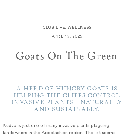
Build
Keowee Springs
Buy
BLOG
Keowee Vineyards
CLUB LIFE
,
WELLNESS
Walnut Cove
GALLERY
APRIL 15, 2025
Goats On The Green
Contact
A HERD OF HUNGRY GOATS IS
HELPING THE CLIFFS CONTROL
INVASIVE PLANTS—NATURALLY
AND SUSTAINABLY.
Kudzu is just one of many invasive plants plaguing
landowners in the Appalachian region. The list seems