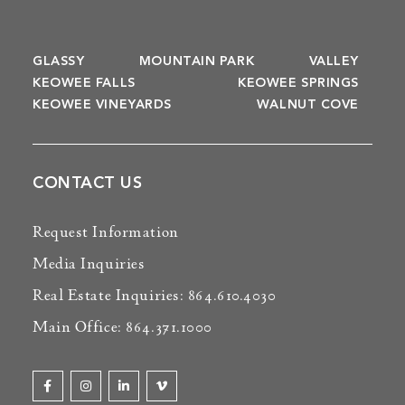
GLASSY
MOUNTAIN PARK
VALLEY
KEOWEE FALLS
KEOWEE SPRINGS
KEOWEE VINEYARDS
WALNUT COVE
CONTACT US
Request Information
Media Inquiries
Real Estate Inquiries: 864.610.4030
Main Office: 864.371.1000