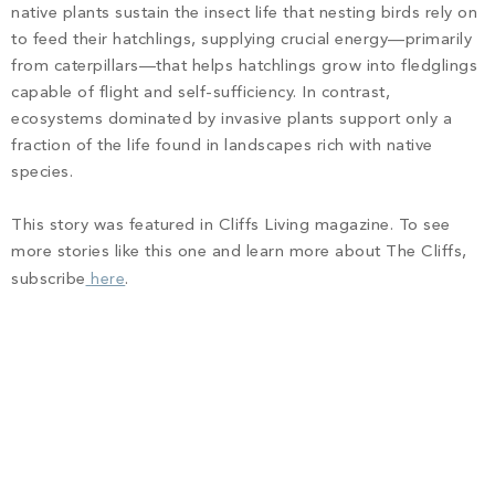
native plants sustain the insect life that nesting birds rely on
to feed their hatchlings, supplying crucial energy—primarily
from caterpillars—that helps hatchlings grow into fledglings
capable of flight and self-sufficiency. In contrast,
ecosystems dominated by invasive plants support only a
fraction of the life found in landscapes rich with native
species.
This story was featured in Cliffs Living magazine. To see
more stories like this one and learn more about The Cliffs,
subscribe
here
.