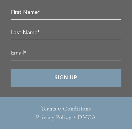
Terms & Conditions
Privacy Policy
/
DMCA