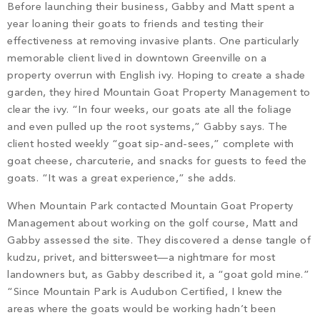
Before launching their business, Gabby and Matt spent a
year loaning their goats to friends and testing their
effectiveness at removing invasive plants. One particularly
memorable client lived in downtown Greenville on a
property overrun with English ivy. Hoping to create a shade
garden, they hired Mountain Goat Property Management to
clear the ivy. “In four weeks, our goats ate all the foliage
and even pulled up the root systems,” Gabby says. The
client hosted weekly “goat sip-and-sees,” complete with
goat cheese, charcuterie, and snacks for guests to feed the
goats. “It was a great experience,” she adds.
When Mountain Park contacted Mountain Goat Property
Management about working on the golf course, Matt and
Gabby assessed the site. They discovered a dense tangle of
kudzu, privet, and bittersweet—a nightmare for most
landowners but, as Gabby described it, a “goat gold mine.”
“Since Mountain Park is Audubon Certified, I knew the
areas where the goats would be working hadn’t been