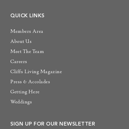
QUICK LINKS
Members Area
About Us
Meet The Team
Careers
Cliffs Living Magazine
Press & Accolades
Getting Here
Weddings
SIGN UP FOR OUR NEWSLETTER