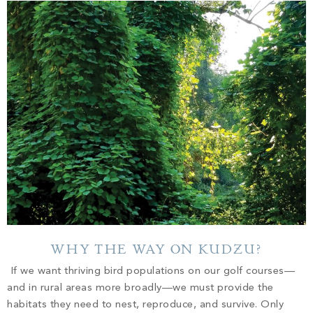
WHY THE WAY ON KUDZU?
If we want thriving bird populations on our golf courses—
and in rural areas more broadly—we must provide the
habitats they need to nest, reproduce, and survive. Only