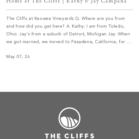
Home at The Cliffs | Kathy & Jay Campana
The Cliffs at Keowee Vineyards Q. Where are you from
and how did you get here? A. Kathy: I am from Toledo,
Ohio. Jay’s from a suburb of Detroit, Michigan Jay: When
we got married, we moved to Pasadena, California, for a
job opportunity. I am in the retail car business. We lived
May 07, 26
there for […]