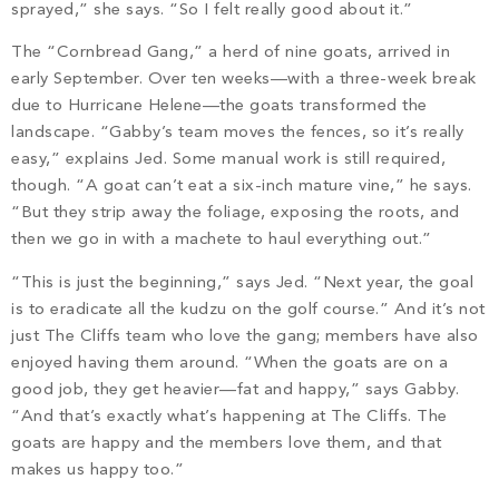
sprayed,” she says. “So I felt really good about it.”
The “Cornbread Gang,” a herd of nine goats, arrived in
early September. Over ten weeks—with a three-week break
due to Hurricane Helene—the goats transformed the
landscape. “Gabby’s team moves the fences, so it’s really
easy,” explains Jed. Some manual work is still required,
though. “A goat can’t eat a six-inch mature vine,” he says.
“But they strip away the foliage, exposing the roots, and
then we go in with a machete to haul everything out.”
“This is just the beginning,” says Jed. “Next year, the goal
is to eradicate all the kudzu on the golf course.” And it’s not
just The Cliffs team who love the gang; members have also
enjoyed having them around. “When the goats are on a
good job, they get heavier—fat and happy,” says Gabby.
“And that’s exactly what’s happening at The Cliffs. The
goats are happy and the members love them, and that
makes us happy too.”