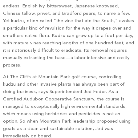
PROPERTY SEARCH
endless: English ivy, bittersweet, Japanese knotweed,
Chinese tallow, privet, and Bradford pears, to name a few.
Yet kudzu, often called “the vine that ate the South,” evokes
a particular kind of revulsion for the way it drapes over and
smothers native flora. Kudzu can grow up to a foot per day,
with mature vines reaching lengths of one hundred feet, and
it is notoriously difficult to eradicate. Its removal requires
manually extracting the base—a labor intensive and costly
process.
At The Cliffs at Mountain Park golf course, controlling
kudzu and other invasive plants has always been part of
doing business, says Superintendent Jed Fedor. As a
Certified Audubon Cooperative Sanctuary, the course is
managed to exceptionally high environmental standards,
which means using herbicides and pesticides is not an
option. So when Mountain Park leadership proposed using
goats as a clean and sustainable solution, Jed was
immediately on board.