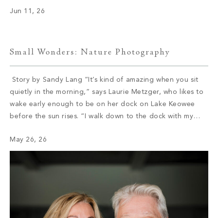
became part of William Morris. After a few years […]
Jun 11, 26
Small Wonders: Nature Photography
Story by Sandy Lang “It’s kind of amazing when you sit
quietly in the morning,” says Laurie Metzger, who likes to
wake early enough to be on her dock on Lake Keowee
before the sun rises. “I walk down to the dock with my
coffee and my dog, and I watch these amazing sunrises.”
May 26, 26
She […]