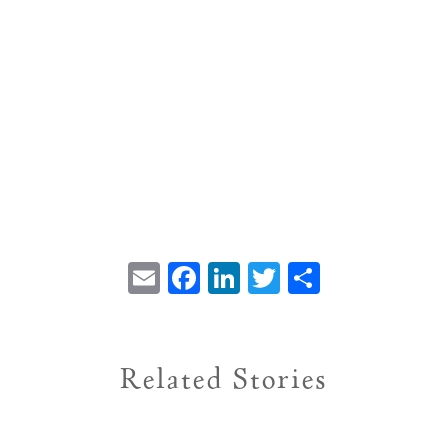
Email
Facebook
LinkedIn
Twitter
Share
Related Stories