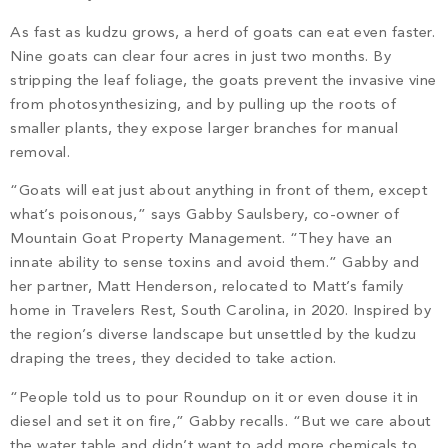
As fast as kudzu grows, a herd of goats can eat even faster.
Nine goats can clear four acres in just two months. By
stripping the leaf foliage, the goats prevent the invasive vine
from photosynthesizing, and by pulling up the roots of
smaller plants, they expose larger branches for manual
removal.
“Goats will eat just about anything in front of them, except
what’s poisonous,” says Gabby Saulsbery, co-owner of
Mountain Goat Property Management. “They have an
innate ability to sense toxins and avoid them.” Gabby and
her partner, Matt Henderson, relocated to Matt’s family
home in Travelers Rest, South Carolina, in 2020. Inspired by
the region’s diverse landscape but unsettled by the kudzu
draping the trees, they decided to take action.
“People told us to pour Roundup on it or even douse it in
diesel and set it on fire,” Gabby recalls. “But we care about
the water table and didn’t want to add more chemicals to