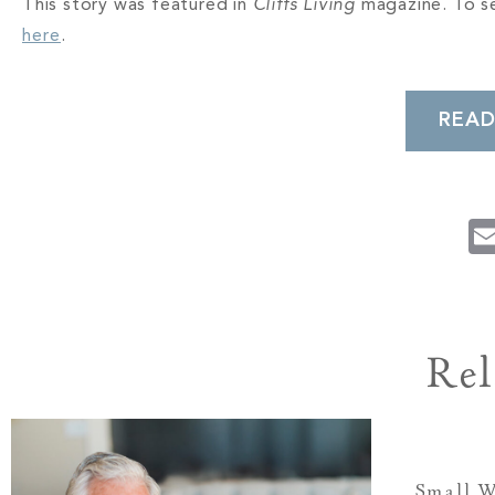
This story was featured in
Cliffs Living
magazine. To se
here
.
READ
Rel
Small W