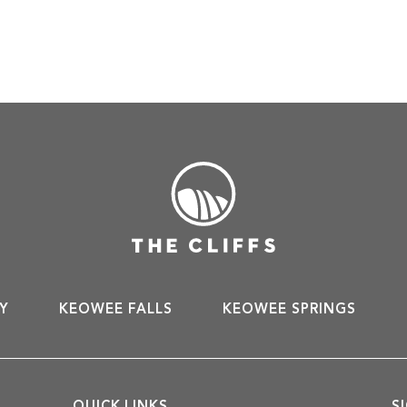
Y
KEOWEE FALLS
KEOWEE SPRINGS