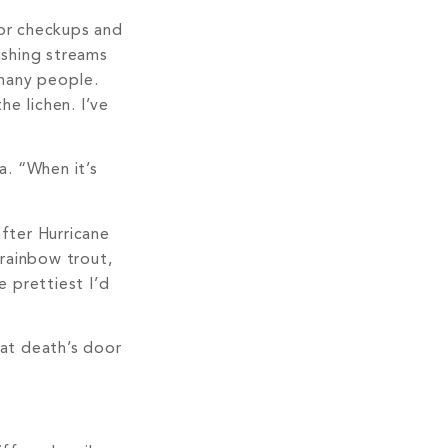
for checkups and
ishing streams
 many people.
he lichen. I’ve
a. “When it’s
after Hurricane
 rainbow trout,
e prettiest I’d
 at death’s door