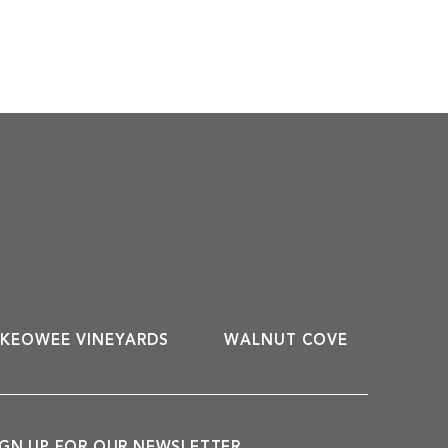
KEOWEE VINEYARDS
WALNUT COVE