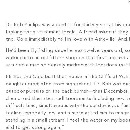
S
Dr. Bob Phillips was a dentist for thirty years at his p
looking for a retirement locale. A friend asked if the
trip. Cole immediately fell in love with Asheville. And 
He’d been fly fishing since he was twelve years old, s
walking into an outfitter’s shop on that first trip an
unfurled a map so densely marked with locations that 
Phillips and Cole built their house in The Cliffs at W
daughter graduated from high school. Dr. Bob was bus
outdoor pursuits on the back burner—that December, h
chemo and then stem cell treatments, including new te
difficult time, simultaneous with the pandemic, so fam
feeling especially low, and a nurse asked him to imagi
standing in a small stream. I feel the water on my boo
and to get strong again.”