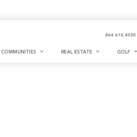
864.610.4030
COMMUNITIES
REAL ESTATE
GOLF
Glassy
Explore Ownership
Bil
Ash
Mountain Park
New Releases
Valley
Build
Keowee Falls
Buy
Keowee Springs