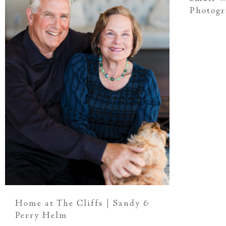
Photog
Home at The Cliffs | Sandy &
Perry Helm