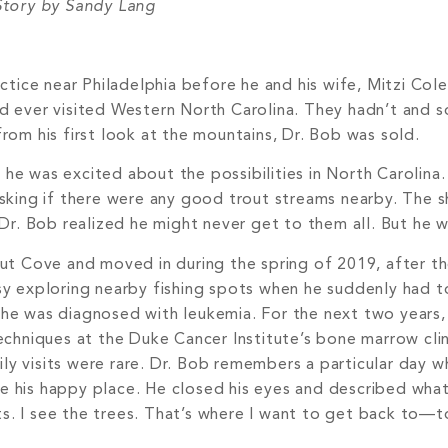
tory by Sandy Lang
ractice near Philadelphia before he and his wife, Mitzi Col
y’d ever visited Western North Carolina. They hadn’t and
from his first look at the mountains, Dr. Bob was sold.
o he was excited about the possibilities in North Carolin
d asking if there were any good trout streams nearby. The
Dr. Bob realized he might never get to them all. But he w
alnut Cove and moved in during the spring of 2019, after t
y exploring nearby fishing spots when he suddenly had to
e was diagnosed with leukemia. For the next two years,
chniques at the Duke Cancer Institute’s bone marrow clini
ily visits were rare. Dr. Bob remembers a particular day 
ne his happy place. He closed his eyes and described what
ts. I see the trees. That’s where I want to get back to—t