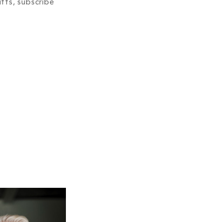
ffs, subscribe