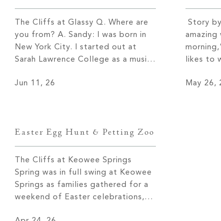
The Cliffs at Glassy Q. Where are
Story by
you from? A. Sandy: I was born in
amazing 
New York City. I started out at
morning,
Sarah Lawrence College as a music
likes to
major and theater major and went
on her d
Jun 11, 26
May 26, 
to work for a talent agency right
before t
out of college, which later became
to the d
part of William Morris. After a few
dog, and
years […]
sunrises
Easter Egg Hunt & Petting Zoo
The Cliffs at Keowee Springs
Spring was in full swing at Keowee
Springs as families gathered for a
weekend of Easter celebrations,
centered around a festive Saturday