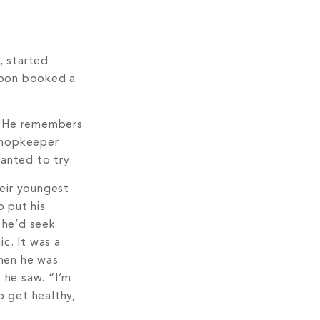
e, started
 soon booked a
a. He remembers
 shopkeeper
anted to try.
heir youngest
 put his
 he’d seek
c. It was a
when he was
 he saw. “I’m
o get healthy,