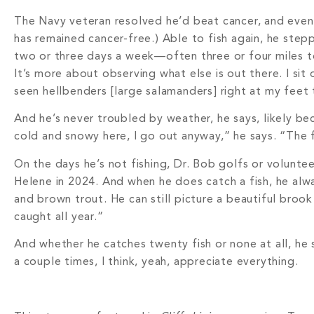
The Navy veteran resolved he’d beat cancer, and event
has remained cancer-free.) Able to fish again, he step
two or three days a week—often three or four miles to
It’s more about observing what else is out there. I sit 
seen hellbenders [large salamanders] right at my feet
And he’s never troubled by weather, he says, likely bec
cold and snowy here, I go out anyway,” he says. “The f
On the days he’s not fishing, Dr. Bob golfs or volunte
Helene in 2024. And when he does catch a fish, he alway
and brown trout. He can still picture a beautiful brook
caught all year.”
And whether he catches twenty fish or none at all, he 
a couple times, I think, yeah, appreciate everything.