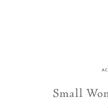
AC
Small Won