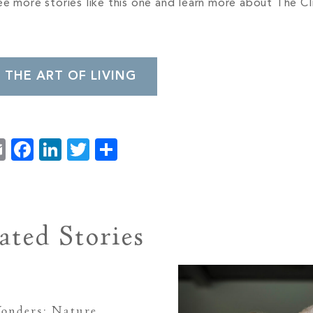
e more stories like this one and learn more about The Cli
 THE ART OF LIVING
Email
Facebook
LinkedIn
Twitter
Share
ated Stories
onders: Nature