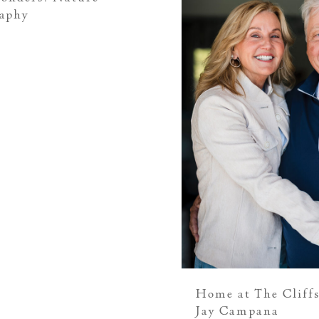
raphy
Home at The Cliffs
Jay Campana