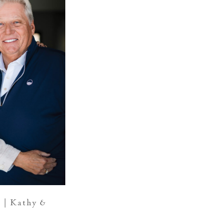
 | Kathy &