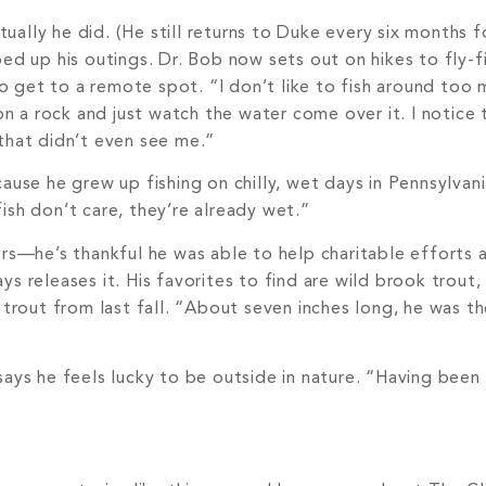
ually he did. (He still returns to Duke every six months 
ped up his outings. Dr. Bob now sets out on hikes to fly-f
 get to a remote spot. “I don’t like to fish around too
on a rock and just watch the water come over it. I notice t
 that didn’t even see me.”
ause he grew up fishing on chilly, wet days in Pennsylvani
ish don’t care, they’re already wet.”
ers—he’s thankful he was able to help charitable efforts 
s releases it. His favorites to find are wild brook trout,
 trout from last fall. “About seven inches long, he was th
says he feels lucky to be outside in nature. “Having been