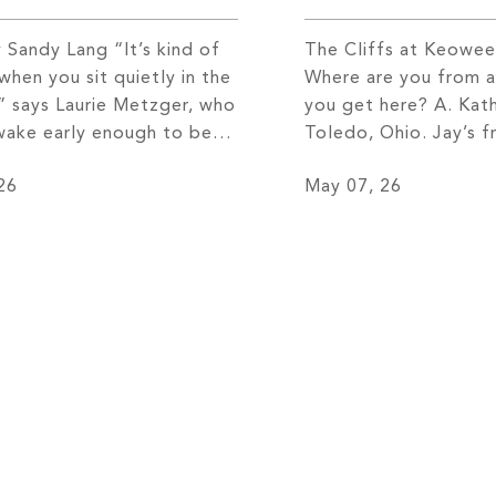
 Sandy Lang “It’s kind of
The Cliffs at Keowee
when you sit quietly in the
Where are you from 
” says Laurie Metzger, who
you get here? A. Kath
 wake early enough to be
Toledo, Ohio. Jay’s f
ock on Lake Keowee
of Detroit, Michigan
26
May 07, 26
he sun rises. “I walk down
got married, we mov
ock with my coffee and my
Pasadena, California, 
 I watch these amazing
opportunity. I am in t
.” She […]
business. We lived th