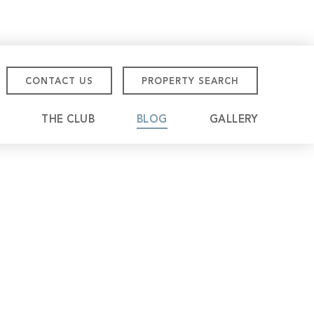
CONTACT US
PROPERTY SEARCH
THE CLUB
BLOG
GALLERY
tmore Championship
eville