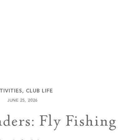
Keowee Vineyards
Walnut Cove
TIVITIES
,
CLUB LIFE
JUNE 25, 2026
ders: Fly Fishing