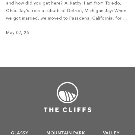
and how did you get here? A. Kathy: I am from Toledo,
Ohio. Jay’s from a suburb of Detroit, Michigan Jay: When
we got married, we moved to Pasadena, California, for a
job opportunity. I am in the retail car business. We lived
May 07, 26
there for […]
GLASSY
MOUNTAIN PARK
VALLEY