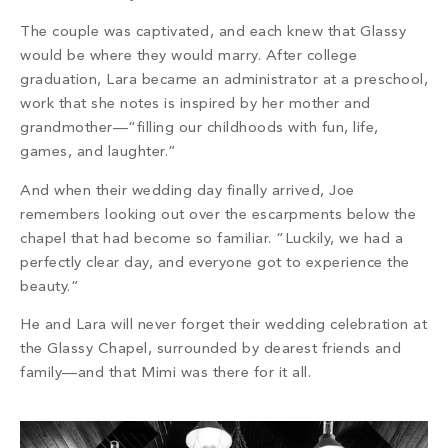
The couple was captivated, and each knew that Glassy
would be where they would marry. After college
graduation, Lara became an administrator at a preschool,
work that she notes is inspired by her mother and
grandmother—“filling our childhoods with fun, life,
games, and laughter.”
And when their wedding day finally arrived, Joe
remembers looking out over the escarpments below the
chapel that had become so familiar. “Luckily, we had a
perfectly clear day, and everyone got to experience the
beauty.”
He and Lara will never forget their wedding celebration at
the Glassy Chapel, surrounded by dearest friends and
family—and that Mimi was there for it all.