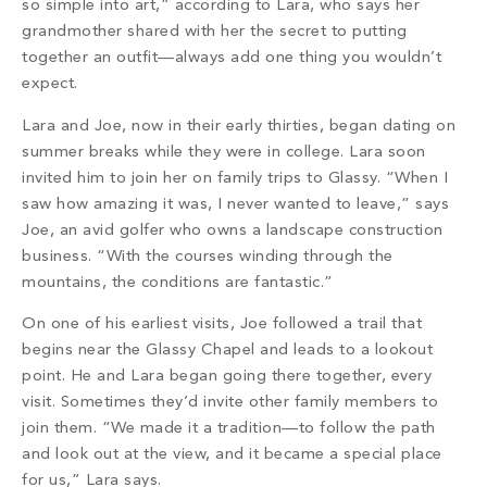
so simple into art,” according to Lara, who says her
grandmother shared with her the secret to putting
together an outfit—always add one thing you wouldn’t
expect.
Lara and Joe, now in their early thirties, began dating on
summer breaks while they were in college. Lara soon
invited him to join her on family trips to Glassy. “When I
saw how amazing it was, I never wanted to leave,” says
Joe, an avid golfer who owns a landscape construction
business. “With the courses winding through the
mountains, the conditions
are fantastic.”
On one of his earliest visits, Joe followed a trail that
begins near the Glassy Chapel and leads to a lookout
point. He and Lara began going there together, every
visit. Sometimes they’d invite other family members to
join them. “We made it a tradition—to follow the path
and look out at the view, and it became a special place
for us,” Lara says.