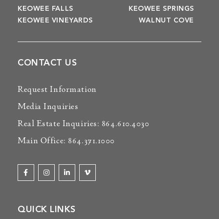
KEOWEE FALLS
KEOWEE SPRINGS
KEOWEE VINEYARDS
WALNUT COVE
CONTACT US
Request Information
Media Inquiries
Real Estate Inquiries: 864.610.4030
Main Office: 864.371.1000
QUICK LINKS