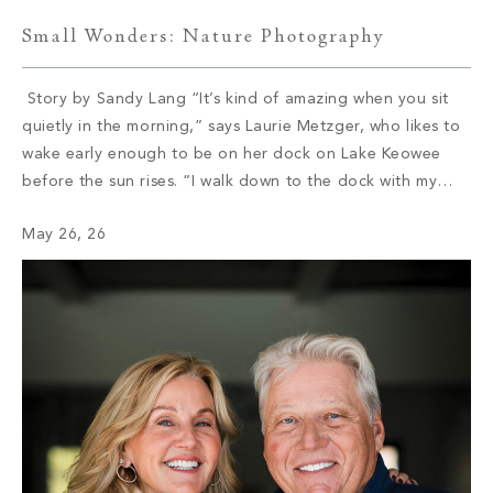
Small Wonders: Nature Photography
Story by Sandy Lang “It’s kind of amazing when you sit
quietly in the morning,” says Laurie Metzger, who likes to
wake early enough to be on her dock on Lake Keowee
before the sun rises. “I walk down to the dock with my
coffee and my dog, and I watch these amazing sunrises.”
May 26, 26
She […]