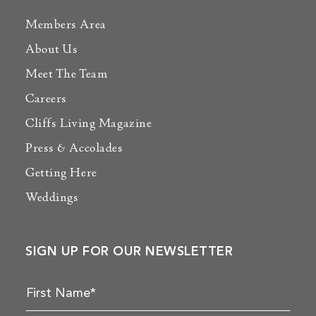
Members Area
About Us
Meet The Team
Careers
Cliffs Living Magazine
Press & Accolades
Getting Here
Weddings
SIGN UP FOR OUR NEWSLETTER