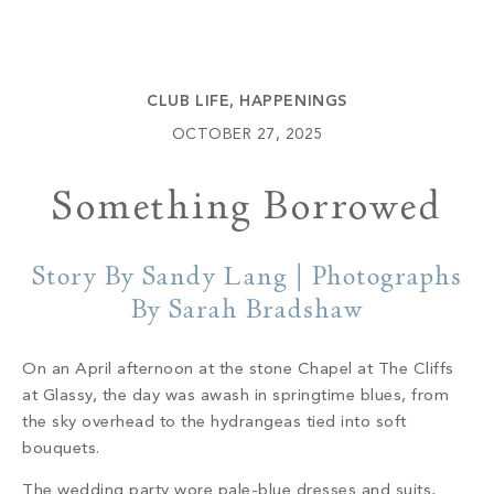
Build
Keowee Springs
Buy
BLOG
Keowee Vineyards
CLUB LIFE
,
HAPPENINGS
Walnut Cove
GALLERY
OCTOBER 27, 2025
Something Borrowed
Contact
Story By Sandy Lang | Photographs
By Sarah Bradshaw
On an April afternoon at the stone Chapel at The Cliffs
at Glassy, the day was awash in springtime blues, from
the sky overhead to the hydrangeas tied into soft
bouquets.
The wedding party wore pale-blue dresses and suits,