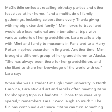
McGlothlin smiles at recalling birthday parties and other
festivities at her home, “and a multitude of family
gatherings, including celebrations every Thanksgiving
with my big extended family.” Mimi loves to travel and
would also lead national and international trips with
various cohorts of her grandchildren. Lara recalls a trip
with Mimi and family to museums in Paris and to a Harry
Potter-inspired excursion in England. Another time, Mimi
brought a different group of her grandchildren to Alaska.
“She has always been there for her grandchildren, and
she liked to share her knowledge of the world with us,”
Lara says.
When she was a student at High Point University in North
Carolina, Lara studied art and recalls often meeting Mimi
for shopping trips in Charlotte. “Those trips were very
special,” remembers Lara. “We’d laugh so much.” The
fun has continued ever since. “Mimi can turn something