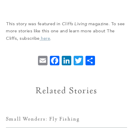
This story was featured in
Cliffs Living
magazine. To see
more stories like this one and learn more about The
Cliffs, subscribe
here
.
Email
Facebook
LinkedIn
Twitter
Share
Related Stories
Small Wonders: Fly Fishing