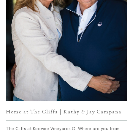
Home at The Cliffs | Kathy & Jay Campana
The Cliffs at Keowee Vineyards Q. Where are you from