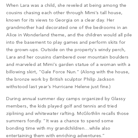
When Lara was a child, she reveled at being among the
cousins chasing each other through Mimi’s tall house,
known for its views to Georgia on a clear day. Her
grandmother had decorated one of the bedrooms in an
Alice in Wonderland theme, and the children would all pile
into the basement to
play games and perform skits for
the grown-ups. Outside on the property’s windy perch,
Lara and her cousins clambered over mountain boulders
and marveled at Mimi’s garden statue of a woman with a
billowing skirt, “Gale Force Nun.” (Along with the house,
the bronze work by British sculptor Philip Jackson
withstood last year’s Hurricane Helene just fine.)
During annual summer day camps organized by Glassy
members, the kids played golf and tennis and tried
ziplining and whitewater rafting. McGlothlin recalls those
summers fondly. “It was a chance to spend some
bonding time with my grandchildren…while also
entertaining them with enriching adventures.”