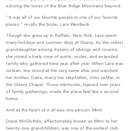
PROPERTY SEARCH
echoing the tones of the Blue Ridge Mountains beyond.
“It was all of our favorite people in one of our favorite
places,” recalls the bride, Lara Weisbeck.
Though she grew up in Buffalo, New York, Lara spent
many holidays and summer days at Glassy. As the oldest
granddaughter among dozens of siblings and cousins,
she joined a lively crew of aunts, uncles, and extended
family who gathered here year after year. When Lara was
sixteen, she stood at the very same altar and watched
her mother, Dana, marry her stepfather, John LeMar, in
the Glassy Chapel. Those memories, layered over years
of family gatherings, made the place feel like a second
home.
And at the heart of it all was one person: Mimi.
Diane McGlothlin, affectionately known as Mimi to her
twenty-one grandchildren, was one of the earliest club