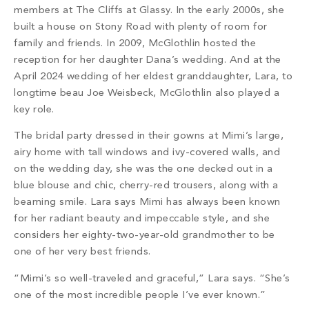
members at The Cliffs at Glassy. In the early 2000s, she
built a house on Stony Road with plenty of room for
family and friends. In 2009, McGlothlin hosted the
reception for her daughter Dana’s wedding. And at the
April 2024 wedding of her eldest granddaughter, Lara, to
longtime beau Joe Weisbeck, McGlothlin also played a
key role.
The bridal party dressed in their gowns at Mimi’s large,
airy home with tall windows and ivy-covered walls, and
on the wedding day, she was the one decked out in a
blue blouse and chic, cherry-red trousers, along with a
beaming smile. Lara says Mimi has always been known
for her radiant beauty and impeccable style, and she
considers her eighty-two-year-old grandmother to be
one of her very best friends.
“Mimi’s so well-traveled and graceful,” Lara says. “She’s
one of the most incredible people I’ve ever known.”