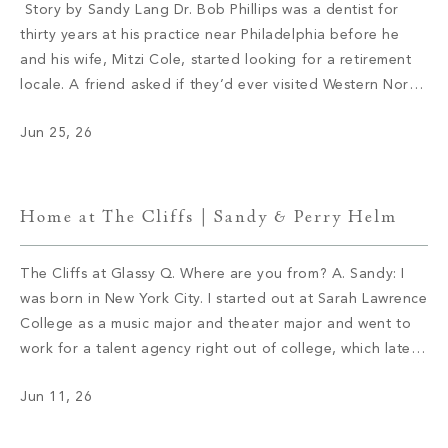
Story by Sandy Lang Dr. Bob Phillips was a dentist for
thirty years at his practice near Philadelphia before he
and his wife, Mitzi Cole, started looking for a retirement
locale. A friend asked if they’d ever visited Western North
Carolina. They hadn’t and soon booked a trip. Cole
Jun 25, 26
immediately fell in love with Asheville. […]
Home at The Cliffs | Sandy & Perry Helm
The Cliffs at Glassy Q. Where are you from? A. Sandy: I
was born in New York City. I started out at Sarah Lawrence
College as a music major and theater major and went to
work for a talent agency right out of college, which later
became part of William Morris. After a few years […]
Jun 11, 26