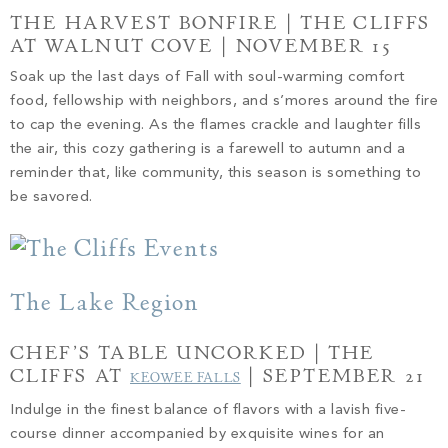
THE HARVEST BONFIRE | THE CLIFFS
AT WALNUT COVE | NOVEMBER 15
Soak up the last days of Fall with soul-warming comfort
food, fellowship with neighbors, and s’mores around the fire
to cap the evening. As the flames crackle and laughter fills
the air, this cozy gathering is a farewell to autumn and a
reminder that, like community, this season is something to
be savored.
The Lake Region
CHEF’S TABLE UNCORKED | THE
CLIFFS AT
| SEPTEMBER 21
KEOWEE FALLS
Indulge in the finest balance of flavors with a lavish five-
course dinner accompanied by exquisite wines for an