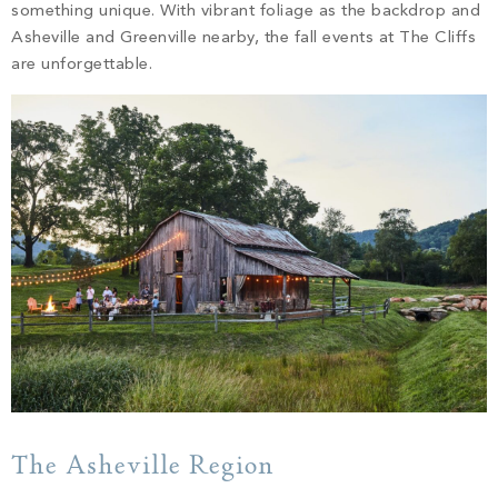
PROPERTY SEARCH
something unique. With vibrant foliage as the backdrop and
Asheville and Greenville nearby, the fall events at The Cliffs
are unforgettable.
The Asheville Region