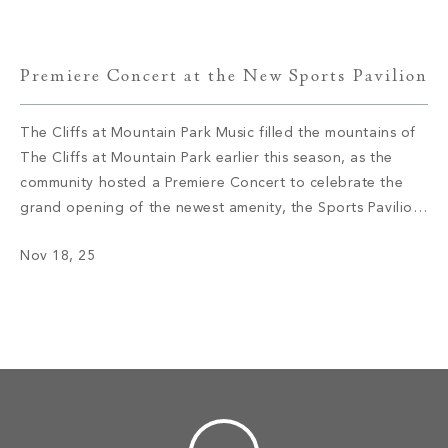
the Killer […]
Premiere Concert at the New Sports Pavilion
The Cliffs at Mountain Park Music filled the mountains of
The Cliffs at Mountain Park earlier this season, as the
community hosted a Premiere Concert to celebrate the
grand opening of the newest amenity, the Sports Pavilion.
Members and their guests gathered at the new venue’s
Nov 18, 25
outdoor amphitheater, enjoying the fun and classic tunes
performed […]