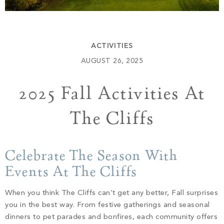
Build
Keowee Springs
Buy
BLOG
Keowee Vineyards
ACTIVITIES
Walnut Cove
GALLERY
AUGUST 26, 2025
2025 Fall Activities At
Contact
The Cliffs
Celebrate The Season With
Events At The Cliffs
When you think The Cliffs can’t get any better, Fall surprises
you in the best way. From festive gatherings and seasonal
dinners to pet parades and bonfires, each community offers