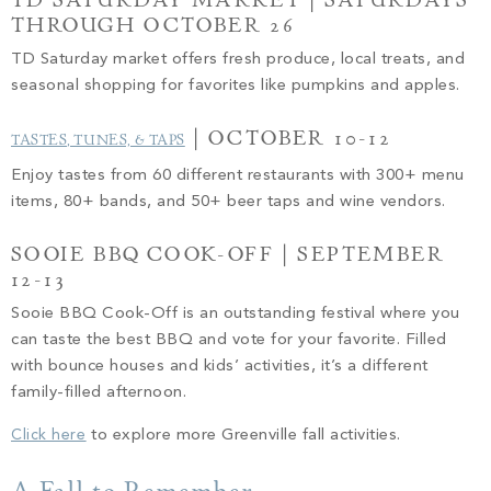
TD SATURDAY MARKET | SATURDAYS
THROUGH OCTOBER 26
TD Saturday market offers fresh produce, local treats, and
seasonal shopping for favorites like pumpkins and apples.
| OCTOBER 10-12
TASTES, TUNES, & TAPS
Enjoy tastes from 60 different restaurants with 300+ menu
items, 80+ bands, and 50+ beer taps and wine vendors.
SOOIE BBQ COOK-OFF | SEPTEMBER
12-13
Sooie BBQ Cook-Off is an outstanding festival where you
can taste the best BBQ and vote for your favorite. Filled
with bounce houses and kids’ activities, it’s a different
family-filled afternoon.
Click here
to explore more Greenville fall activities.