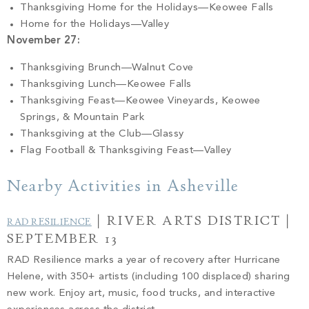
Thanksgiving Home for the Holidays—Keowee Falls
Home for the Holidays—Valley
November 27:
Thanksgiving Brunch—Walnut Cove
Thanksgiving Lunch—Keowee Falls
Thanksgiving Feast—Keowee Vineyards, Keowee
Springs, & Mountain Park
Thanksgiving at the Club—Glassy
Flag Football & Thanksgiving Feast—Valley
Nearby Activities in Asheville
| RIVER ARTS DISTRICT |
RAD RESILIENCE
SEPTEMBER 13
RAD Resilience marks a year of recovery after Hurricane
Helene, with 350+ artists (including 100 displaced) sharing
new work. Enjoy art, music, food trucks, and interactive