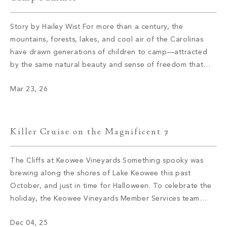
Story by Hailey Wist For more than a century, the
mountains, forests, lakes, and cool air of the Carolinas
have drawn generations of children to camp—attracted
by the same natural beauty and sense of freedom that
continue to draw members to The Cliffs today. These
Mar 23, 26
camps didn’t arrive by accident; they were established
where the […]
Killer Cruise on the Magnificent 7
The Cliffs at Keowee Vineyards Something spooky was
brewing along the shores of Lake Keowee this past
October, and just in time for Halloween. To celebrate the
holiday, the Keowee Vineyards Member Services team
knew they had to find an elevated way to blend
Dec 04, 25
traditional holiday elements with a novel twist, and thus