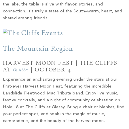
the lake, the table is alive with flavor, stories, and
connection. It’s truly a taste of the South–warm, heart, and
shared among friends.
The Mountain Region
HARVEST MOON FEST | THE CLIFFS
AT
| OCTOBER 4
GLASSY
Experience an enchanting evening under the stars at our
first-ever Harvest Moon Fest, featuring the incredible
Landslide Fleetwood Mac Tribute band. Enjoy live music,
festive cocktails, and a night of community celebration on
Hole 18 at The Cliffs at Glassy. Bring a chair or blanket, find
your perfect spot, and soak in the magic of music,
camaraderie, and the beauty of the harvest moon.