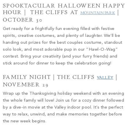
SPOOKTACULAR HALLOWEEN HAPPY
HOUR | THE CLIFFS AT
|
MOUNTAIN PARK
OCTOBER 30
Get ready for a frightfully fun evening filled with festive
spirits, creative costumes, and plenty of laughter. We’ll be
handing out prizes for the best couples costume, standout
solo look, and most adorable pup in our “Hawl-O-Wag”
contest. Bring your creativity (and your furry friends) and
stick around for dinner to keep the celebration going!
FAMILY NIGHT | THE CLIFFS
|
VALLEY
NOVEMBER 29
Wrap up the Thanksgiving holiday weekend with an evening
the whole family will love! Join us for a cozy dinner followed
by a dive-in movie at the Valley indoor pool. It’s the perfect
way to relax, unwind, and make memories together before
the new week begins.