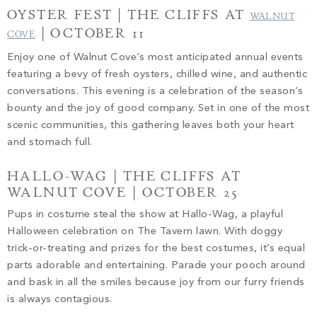
OYSTER FEST | THE CLIFFS AT
WALNUT
| OCTOBER 11
COVE
Enjoy one of Walnut Cove’s most anticipated annual events
featuring a bevy of fresh oysters, chilled wine, and authentic
conversations. This evening is a celebration of the season’s
bounty and the joy of good company. Set in one of the most
scenic communities, this gathering leaves both your heart
and stomach full.
HALLO-WAG | THE CLIFFS AT
WALNUT COVE | OCTOBER 25
Pups in costume steal the show at Hallo-Wag, a playful
Halloween celebration on The Tavern lawn. With doggy
trick-or-treating and prizes for the best costumes, it’s equal
parts adorable and entertaining. Parade your pooch around
and bask in all the smiles because joy from our furry friends
is always contagious.