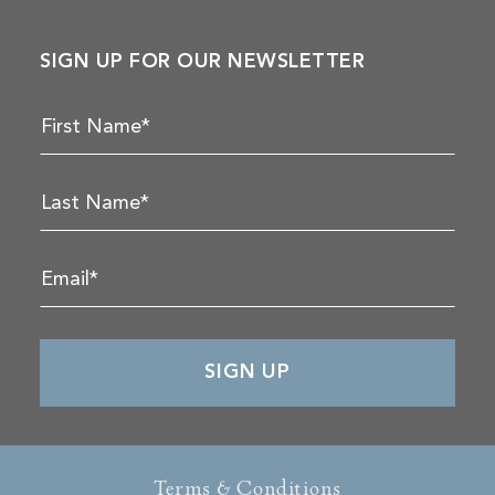
SIGN UP FOR OUR NEWSLETTER
Terms & Conditions