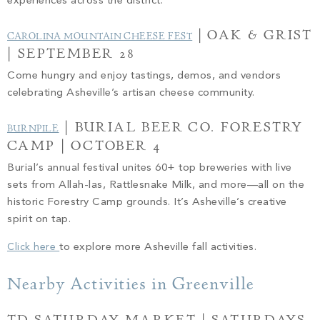
experiences across the district.
| OAK & GRIST
CAROLINA MOUNTAIN CHEESE FEST
| SEPTEMBER 28
Come hungry and enjoy tastings, demos, and vendors
celebrating Asheville’s artisan cheese community.
| BURIAL BEER CO. FORESTRY
BURNPILE
CAMP | OCTOBER 4
Burial’s annual festival unites 60+ top breweries with live
sets from Allah-las, Rattlesnake Milk, and more—all on the
historic Forestry Camp grounds. It’s Asheville’s creative
spirit on tap.
Click here
to explore more Asheville fall activities.
Nearby Activities in Greenville