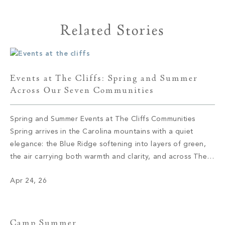
Related Stories
Events at The Cliffs: Spring and Summer
Across Our Seven Communities
Spring and Summer Events at The Cliffs Communities
Spring arrives in the Carolina mountains with a quiet
elegance: the Blue Ridge softening into layers of green,
the air carrying both warmth and clarity, and across The
Cliffs’ seven private communities, a calendar coming to
Apr 24, 26
life with the kind of intention that defines everything here.
These […]
Camp Summer