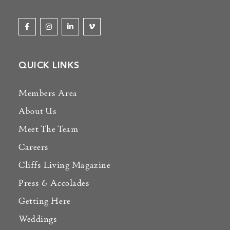
QUICK LINKS
Members Area
About Us
Meet The Team
Careers
Cliffs Living Magazine
Press & Accolades
Getting Here
Weddings