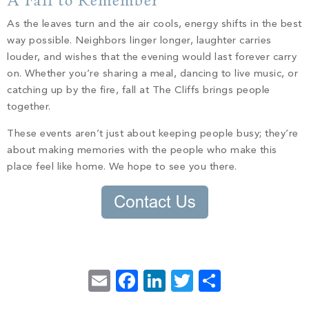
A Fall to Remember
As the leaves turn and the air cools, energy shifts in the best
way possible. Neighbors linger longer, laughter carries
louder, and wishes that the evening would last forever carry
on. Whether you’re sharing a meal, dancing to live music, or
catching up by the fire, fall at The Cliffs brings people
together.
These events aren’t just about keeping people busy; they’re
about making memories with the people who make this
place feel like home. We hope to see you there.
Email
Facebook
LinkedIn
Twitter
Share