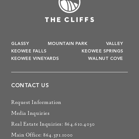
GLASSY
MOUNTAIN PARK
VALLEY
KEOWEE FALLS
KEOWEE SPRINGS
KEOWEE VINEYARDS
WALNUT COVE
CONTACT US
Request Information
Media Inquiries
Real Estate Inquiries: 864.610.4030
Main Office: 864.371.1000