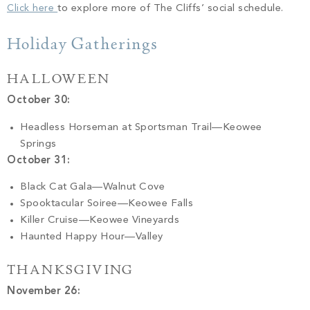
Click here
to explore more of The Cliffs’ social schedule.
Holiday Gatherings
HALLOWEEN
October 30:
Headless Horseman at Sportsman Trail—Keowee
Springs
October 31:
Black Cat Gala—Walnut Cove
Spooktacular Soiree—Keowee Falls
Killer Cruise—Keowee Vineyards
Haunted Happy Hour—Valley
THANKSGIVING
November 26: