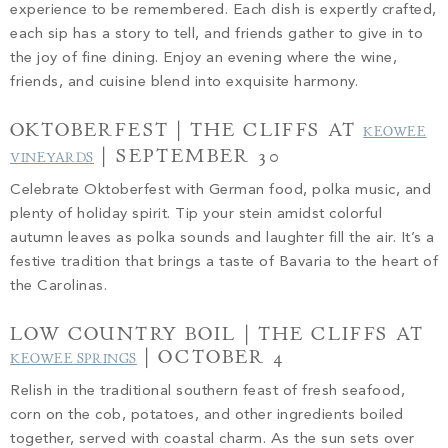
experience to be remembered. Each dish is expertly crafted,
each sip has a story to tell, and friends gather to give in to
the joy of fine dining. Enjoy an evening where the wine,
friends, and cuisine blend into exquisite harmony.
OKTOBERFEST | THE CLIFFS AT
KEOWEE
| SEPTEMBER 30
VINEYARDS
Celebrate Oktoberfest with German food, polka music, and
plenty of holiday spirit. Tip your stein amidst colorful
autumn leaves as polka sounds and laughter fill the air. It’s a
festive tradition that brings a taste of Bavaria to the heart of
the Carolinas.
LOW COUNTRY BOIL | THE CLIFFS AT
| OCTOBER 4
KEOWEE SPRINGS
Relish in the traditional southern feast of fresh seafood,
corn on the cob, potatoes, and other ingredients boiled
together, served with coastal charm. As the sun sets over