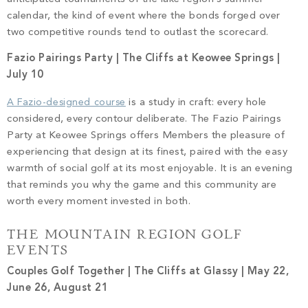
calendar, the kind of event where the bonds forged over
two competitive rounds tend to outlast the scorecard.
Fazio Pairings Party | The Cliffs at Keowee Springs |
July 10
A Fazio-designed course
is a study in craft: every hole
considered, every contour deliberate. The Fazio Pairings
Party at Keowee Springs offers Members the pleasure of
experiencing that design at its finest, paired with the easy
warmth of social golf at its most enjoyable. It is an evening
that reminds you why the game and this community are
worth every moment invested in both.
THE MOUNTAIN REGION GOLF
EVENTS
Couples Golf Together | The Cliffs at Glassy | May 22,
June 26, August 21