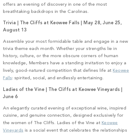
offers an evening of discovery in one of the most
breathtaking backdrops in the Carolinas.
Trivia | The Cliffs at Keowee Falls | May 28, June 25,
August 13
Assemble your most formidable table and engage in a new
trivia theme each month. Whether your strengths lie in
history, culture, or the more obscure corners of human
knowledge, Members have a standing invitation to enjoy a
lively, good-natured competition that defines life at
Keowee
Falls
: spirited, social, and endlessly entertaining.
Ladies of the Vine | The Cliffs at Keowee Vineyards |
June 6
An elegantly curated evening of exceptional wine, inspired
cuisine, and genuine connection, designed exclusively for
the women of The Cliffs. Ladies of the Vine at
Keowee
Vineyards
is a social event that celebrates the relationships