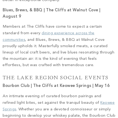
better in exceptional company.
Blues, Brews, & BBQ | The Cliffs at Walnut Cove |
August 9
Members at The Cliffs have come to expect a certain
standard from every
dining experience across the
communities
, and Blues, Brews, & BBQ at Walnut Cove
proudly upholds it. Masterfully smoked meats, a curated
lineup of local craft beers, and live blues resonating through
the mountain air: it is the kind of evening that feels
effortless, but was crafted with tremendous care.
THE LAKE REGION SOCIAL EVENTS
Bourbon Club | The Cliffs at Keowee Springs | May 16
An intimate evening of curated bourbon pairings and
refined light bites, set against the tranquil beauty of
Keowee
Springs
. Whether you are a devoted connoisseur or simply
beginning to develop your whiskey palate, the Bourbon Club