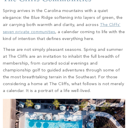
PROPERTY SEARCH
Spring arrives in the Carolina mountains with a quiet
elegance: the Blue Ridge softening into layers of green, the
air carrying both warmth and clarity, and across
The Cliffs’
seven private communities
, a calendar coming to life with the
kind of intention that defines everything here.
These are not simply pleasant seasons. Spring and summer
at The Cliffs are an invitation to inhabit the full breadth of
membership, from curated social evenings and
championship golf to guided adventures through some of
the most breathtaking terrain in the Southeast. For those
considering a home at The Cliffs, what follows is not merely
a calendar. It is a portrait of a life well-lived.