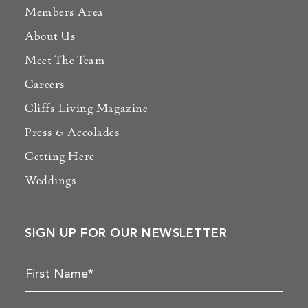
Members Area
About Us
Meet The Team
Careers
Cliffs Living Magazine
Press & Accolades
Getting Here
Weddings
SIGN UP FOR OUR NEWSLETTER