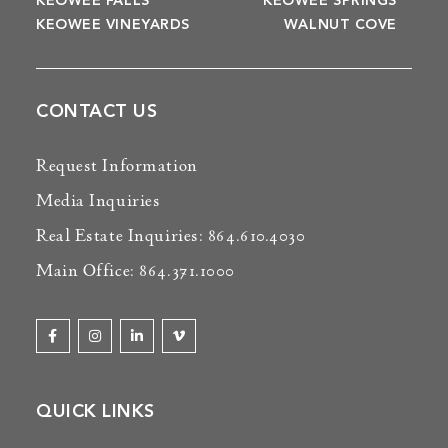
KEOWEE FALLS
KEOWEE SPRINGS
KEOWEE VINEYARDS
WALNUT COVE
CONTACT US
Request Information
Media Inquiries
Real Estate Inquiries: 864.610.4030
Main Office: 864.371.1000
QUICK LINKS