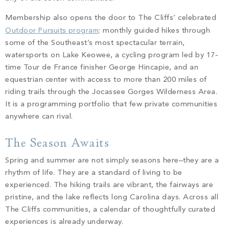
Membership also opens the door to The Cliffs’ celebrated
Outdoor Pursuits program
: monthly guided hikes through
some of the Southeast’s most spectacular terrain,
watersports on Lake Keowee, a cycling program led by 17-
time Tour de France finisher George Hincapie, and an
equestrian center with access to more than 200 miles of
riding trails through the Jocassee Gorges Wilderness Area.
It is a programming portfolio that few private communities
anywhere can rival.
The Season Awaits
Spring and summer are not simply seasons here–they are a
rhythm of life. They are a standard of living to be
experienced. The hiking trails are vibrant, the fairways are
pristine, and the lake reflects long Carolina days. Across all
The Cliffs communities, a calendar of thoughtfully curated
experiences is already underway.