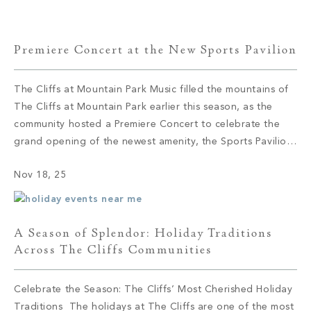
the Killer […]
Premiere Concert at the New Sports Pavilion
The Cliffs at Mountain Park Music filled the mountains of
The Cliffs at Mountain Park earlier this season, as the
community hosted a Premiere Concert to celebrate the
grand opening of the newest amenity, the Sports Pavilion.
Members and their guests gathered at the new venue’s
Nov 18, 25
outdoor amphitheater, enjoying the fun and classic tunes
performed […]
A Season of Splendor: Holiday Traditions
Across The Cliffs Communities
Celebrate the Season: The Cliffs’ Most Cherished Holiday
Traditions The holidays at The Cliffs are one of the most