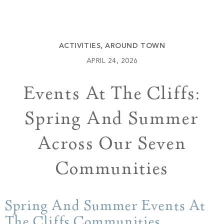
Build
Keowee Springs
Buy
BLOG
Keowee Vineyards
ACTIVITIES
,
AROUND TOWN
Walnut Cove
GALLERY
APRIL 24, 2026
Events At The Cliffs:
Contact
Spring And Summer
Across Our Seven
Communities
Spring And Summer Events At
The Cliffs Communities