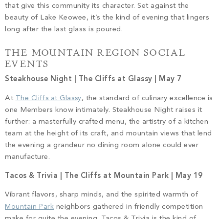
that give this community its character. Set against the
beauty of Lake Keowee, it’s the kind of evening that lingers
long after the last glass is poured.
THE MOUNTAIN REGION SOCIAL
EVENTS
Steakhouse Night | The Cliffs at Glassy | May 7
At
The Cliffs at Glassy
, the standard of culinary excellence is
one Members know intimately. Steakhouse Night raises it
further: a masterfully crafted menu, the artistry of a kitchen
team at the height of its craft, and mountain views that lend
the evening a grandeur no dining room alone could ever
manufacture.
Tacos & Trivia | The Cliffs at Mountain Park | May 19
Vibrant flavors, sharp minds, and the spirited warmth of
Mountain Park
neighbors gathered in friendly competition
make for quite the evening. Tacos & Trivia is the kind of