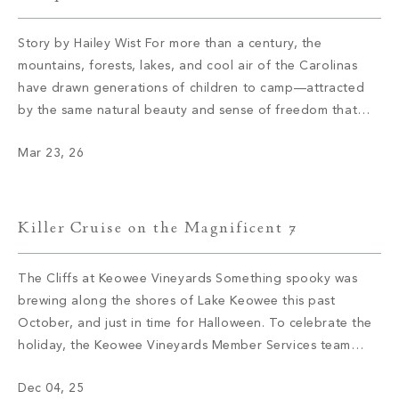
Story by Hailey Wist For more than a century, the
mountains, forests, lakes, and cool air of the Carolinas
have drawn generations of children to camp—attracted
by the same natural beauty and sense of freedom that
continue to draw members to The Cliffs today. These
Mar 23, 26
camps didn’t arrive by accident; they were established
where the […]
Killer Cruise on the Magnificent 7
The Cliffs at Keowee Vineyards Something spooky was
brewing along the shores of Lake Keowee this past
October, and just in time for Halloween. To celebrate the
holiday, the Keowee Vineyards Member Services team
knew they had to find an elevated way to blend
Dec 04, 25
traditional holiday elements with a novel twist, and thus