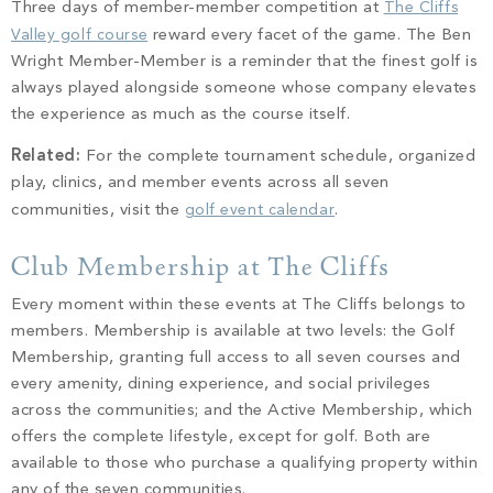
Three days of member-member competition at
The Cliffs
Valley golf course
reward every facet of the game. The Ben
Wright Member-Member is a reminder that the finest golf is
always played alongside someone whose company elevates
the experience as much as the course itself.
Related:
For the complete tournament schedule, organized
play, clinics, and member events across all seven
communities, visit the
golf event calendar
.
Club Membership at The Cliffs
Every moment within these events at The Cliffs belongs to
members. Membership is available at two levels: the Golf
Membership, granting full access to all seven courses and
every amenity, dining experience, and social privileges
across the communities; and the Active Membership, which
offers the complete lifestyle, except for golf. Both are
available to those who purchase a qualifying property within
any of the seven communities.