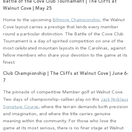
Battle of the Cove Club Tournament | The Cliffs at
Walnut Cove | May 25
Home to the upcoming
Biltmore Championship
, the Walnut
Cove layout carries a prestige that lends every member
round a particular distinction. The Battle of the Cove Club
Tournament is a day of spirited competition on one of the
most celebrated mountain layouts in the Carolinas, against
fellow members who share your devotion to the game at its
finest.
Club Championship | The Cliffs at Walnut Cove | June 6-
7
The pinnacle of competitive Member golf at Walnut Cove.
Two days of championship-caliber play on this
Jack Nicklaus
Signature Course
, where the terrain demands both precision
and imagination, and where the title carries genuine
meaning within the community. For those who love the
game at its most serious, there is no finer stage at Walnut