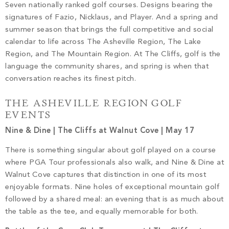
Seven nationally ranked golf courses. Designs bearing the
signatures of Fazio, Nicklaus, and Player. And a spring and
summer season that brings the full competitive and social
calendar to life across The Asheville Region, The Lake
Region, and The Mountain Region. At The Cliffs, golf is the
language the community shares, and spring is when that
conversation reaches its finest pitch.
THE ASHEVILLE REGION GOLF
EVENTS
Nine & Dine | The Cliffs at Walnut Cove | May 17
There is something singular about golf played on a course
where PGA Tour professionals also walk, and Nine & Dine at
Walnut Cove captures that distinction in one of its most
enjoyable formats. Nine holes of exceptional mountain golf
followed by a shared meal: an evening that is as much about
the table as the tee, and equally memorable for both.