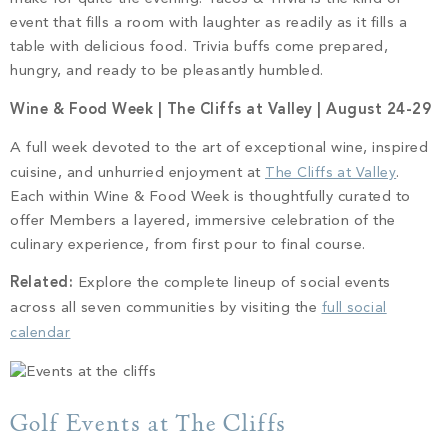
event that fills a room with laughter as readily as it fills a
table with delicious food. Trivia buffs come prepared,
hungry, and ready to be pleasantly humbled.
Wine & Food Week | The Cliffs at Valley | August 24-29
A full week devoted to the art of exceptional wine, inspired
cuisine, and unhurried enjoyment at
The Cliffs at Valley
.
Each within Wine & Food Week is thoughtfully curated to
offer Members a layered, immersive celebration of the
culinary experience, from first pour to final course.
Related:
Explore the complete lineup of social events
across all seven communities by visiting the
full social
calendar
Golf Events at The Cliffs