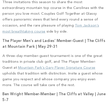
Three invitations this season to share the most
extraordinary mountain top course in the Carolinas with the
person you love most. Couples Golf Together at Glassy
offers panoramic views that lend every round a sense of
occasion, and the rare pleasure of playing
Tom Jackson’s
most breathtaking course
side by side.
The Player Men’s and Ladies’ Member-Guest | The Cliffs
at Mountain Park | May 29-31
A three-day member-guest tournament is one of the great
traditions in private club golf, and The Player Member-
Guest at
Mountain Park’s Gary Player Signature Course
upholds that tradition with distinction. Invite a guest whose
game you respect and whose company you enjoy even
more. The course will take care of the rest.
Ben Wright Member-Member | The Cliffs at Valley | June
5-7