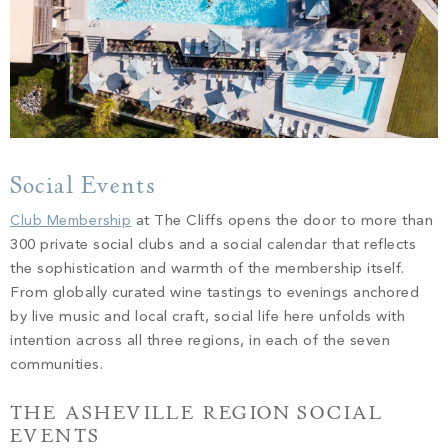
Social Events
Club Membership
at The Cliffs opens the door to more than
300 private social clubs and a social calendar that reflects
the sophistication and warmth of the membership itself.
From globally curated wine tastings to evenings anchored
by live music and local craft, social life here unfolds with
intention across all three regions, in each of the seven
communities.
THE ASHEVILLE REGION SOCIAL
EVENTS