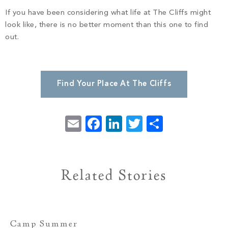
If you have been considering what life at The Cliffs might
look like, there is no better moment than this one to find
out.
Find Your Place At The Cliffs
Email
Facebook
LinkedIn
Twitter
Share
Related Stories
Camp Summer