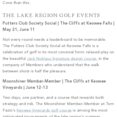
Cove than this.
THE LAKE REGION GOLF EVENTS
Putters Club Society Social | The Cliffs at Keowee Falls |
May 21, June 11
Not every round needs a leaderboard to be memorable.
The Putters Club Society Social at Keowee Falls is a
celebration of golf in its most convivial form: relaxed play on
the beautiful
Jack Nicklaus Signature design course
, in the
company of Members who understand that the walk
between shots is half the pleasure.
Moonshiner Member-Member | The Cliffs at Keowee
Vineyards | June 12-13
Two days, one partner, and a course that rewards both
strategy and risk. The Moonshiner Member-Member at Tom
Fazio’s
Keowee Vineyards golf course
is among the most
anticipated tournaments of the lake region’s summer