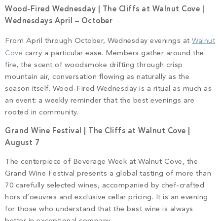
Wood-Fired Wednesday | The Cliffs at Walnut Cove |
Wednesdays April – October
From April through October, Wednesday evenings at
Walnut
Cove
carry a particular ease. Members gather around the
fire, the scent of woodsmoke drifting through crisp
mountain air, conversation flowing as naturally as the
season itself. Wood-Fired Wednesday is a ritual as much as
an event: a weekly reminder that the best evenings are
rooted in community.
Grand Wine Festival | The Cliffs at Walnut Cove |
August 7
The centerpiece of Beverage Week at Walnut Cove, the
Grand Wine Festival presents a global tasting of more than
70 carefully selected wines, accompanied by chef-crafted
hors d’oeuvres and exclusive cellar pricing. It is an evening
for those who understand that the best wine is always