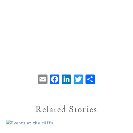
Email
Facebook
LinkedIn
Twitter
Share
Related Stories