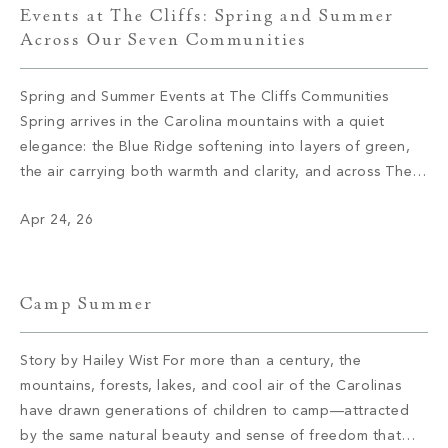
Events at The Cliffs: Spring and Summer
Across Our Seven Communities
Spring and Summer Events at The Cliffs Communities
Spring arrives in the Carolina mountains with a quiet
elegance: the Blue Ridge softening into layers of green,
the air carrying both warmth and clarity, and across The
Cliffs’ seven private communities, a calendar coming to
Apr 24, 26
life with the kind of intention that defines everything here.
These […]
Camp Summer
Story by Hailey Wist For more than a century, the
mountains, forests, lakes, and cool air of the Carolinas
have drawn generations of children to camp—attracted
by the same natural beauty and sense of freedom that