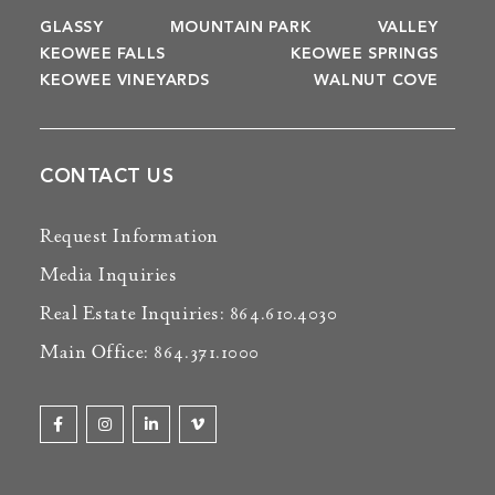
GLASSY
MOUNTAIN PARK
VALLEY
KEOWEE FALLS
KEOWEE SPRINGS
KEOWEE VINEYARDS
WALNUT COVE
CONTACT US
Request Information
Media Inquiries
Real Estate Inquiries: 864.610.4030
Main Office: 864.371.1000