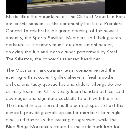
PROPERTY SEARCH
Music filled the mountains of The Cliffs at Mountain Park
earlier this season, as the community hosted a Premiere
Concert to celebrate the grand opening of the newest
amenity, the Sports Pavilion. Members and their guests
gathered at the new venue’s outdoor amphitheater,
enjoying the fun and classic tunes performed by Steel
Toe Stilettos, the concert’s talented headliner.
The Mountain Park culinary team complemented the
evening with succulent grilled skewers, fresh noodle
dishes, and tasty quesadillas and sliders. Alongside the
culinary team, the Cliffs Realty team handed out ice-cold
beverages and signature cocktails to pair with the meal.
The amphitheater served as the perfect spot to host the
concert, providing ample space for members to mingle,
dine, and dance as the evening progressed, while the
Blue Ridge Mountains created a majestic backdrop for