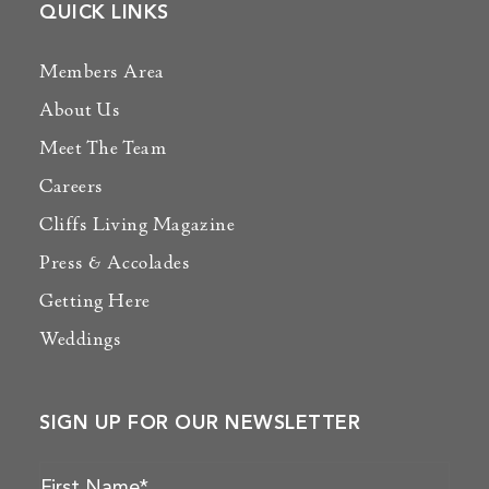
QUICK LINKS
Members Area
About Us
Meet The Team
Careers
Cliffs Living Magazine
Press & Accolades
Getting Here
Weddings
SIGN UP FOR OUR NEWSLETTER