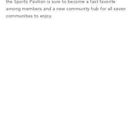
the Sports Pavilion is sure to become a fast favorite
among members and a new community hub for all seven
communities to enjoy.