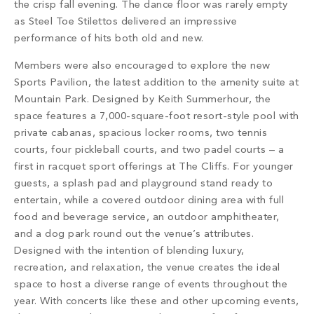
the crisp fall evening. The dance floor was rarely empty
as Steel Toe Stilettos delivered an impressive
performance of hits both old and new.
Members were also encouraged to explore the new
Sports Pavilion, the latest addition to the amenity suite at
Mountain Park. Designed by Keith Summerhour, the
space features a 7,000-square-foot resort-style pool with
private cabanas, spacious locker rooms, two tennis
courts, four pickleball courts, and two padel courts – a
first in racquet sport offerings at The Cliffs. For younger
guests, a splash pad and playground stand ready to
entertain, while a covered outdoor dining area with full
food and beverage service, an outdoor amphitheater,
and a dog park round out the venue’s attributes.
Designed with the intention of blending luxury,
recreation, and relaxation, the venue creates the ideal
space to host a diverse range of events throughout the
year. With concerts like these and other upcoming events,