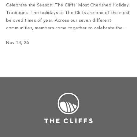
Celebrate the Season: The Cliffs’ Most Cherished Holiday
Traditions The holidays at The Cliffs are one of the most
beloved times of year. Across our seven different
communities, members come together to celebrate the
warmth, wonder, and spirit of belonging that define life
Nov 14, 25
here. From the twinkling lights of decorated clubhouses to
the shared laughter […]