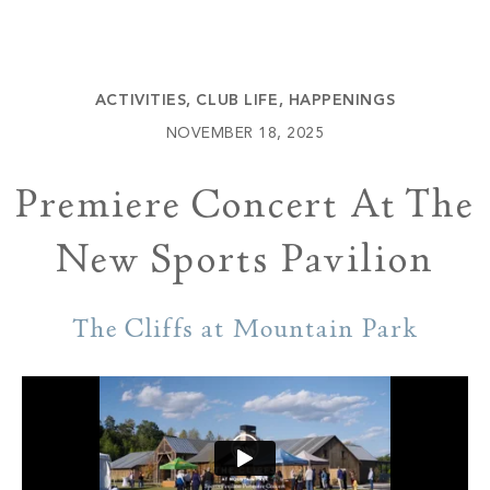
Build
Keowee Springs
Buy
BLOG
Keowee Vineyards
ACTIVITIES
,
CLUB LIFE
,
HAPPENINGS
Walnut Cove
GALLERY
NOVEMBER 18, 2025
Premiere Concert At The
Contact
New Sports Pavilion
The Cliffs at Mountain Park