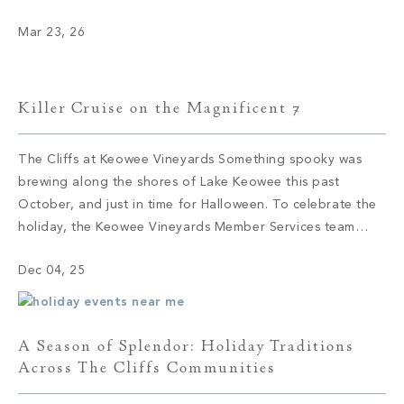
continue to draw members to The Cliffs today. These
Mar 23, 26
camps didn’t arrive by accident; they were established
where the […]
Killer Cruise on the Magnificent 7
The Cliffs at Keowee Vineyards Something spooky was
brewing along the shores of Lake Keowee this past
October, and just in time for Halloween. To celebrate the
holiday, the Keowee Vineyards Member Services team
knew they had to find an elevated way to blend
Dec 04, 25
traditional holiday elements with a novel twist, and thus
the Killer […]
A Season of Splendor: Holiday Traditions
Across The Cliffs Communities