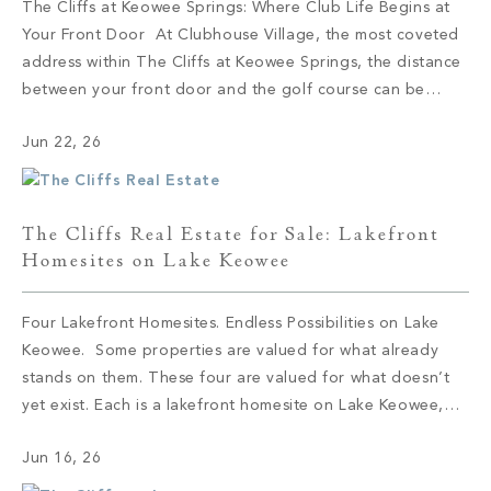
The Cliffs at Keowee Springs: Where Club Life Begins at
Your Front Door At Clubhouse Village, the most coveted
address within The Cliffs at Keowee Springs, the distance
between your front door and the golf course can be
measured in steps. This collection of 29 semi-custom
Jun 22, 26
residences sits at the social and sporting center of […]
The Cliffs Real Estate for Sale: Lakefront
Homesites on Lake Keowee
Four Lakefront Homesites. Endless Possibilities on Lake
Keowee. Some properties are valued for what already
stands on them. These four are valued for what doesn’t
yet exist. Each is a lakefront homesite on Lake Keowee,
set within a different corner of The Cliffs, and each offers
Jun 16, 26
the same quiet proposition: the shoreline is here, the […]