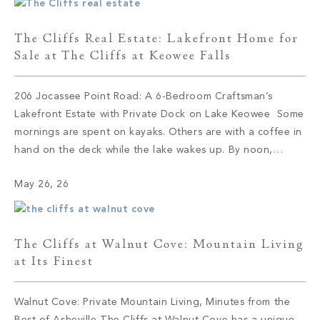
The Cliffs Real Estate: Lakefront Home for
Sale at The Cliffs at Keowee Falls
206 Jocassee Point Road: A 6-Bedroom Craftsman’s
Lakefront Estate with Private Dock on Lake Keowee Some
mornings are spent on kayaks. Others are with a coffee in
hand on the deck while the lake wakes up. By noon,
someone has claimed the sandy beach with no intention
May 26, 26
of leaving. By evening, the lower kitchen is […]
The Cliffs at Walnut Cove: Mountain Living
at Its Finest
Walnut Cove: Private Mountain Living, Minutes from the