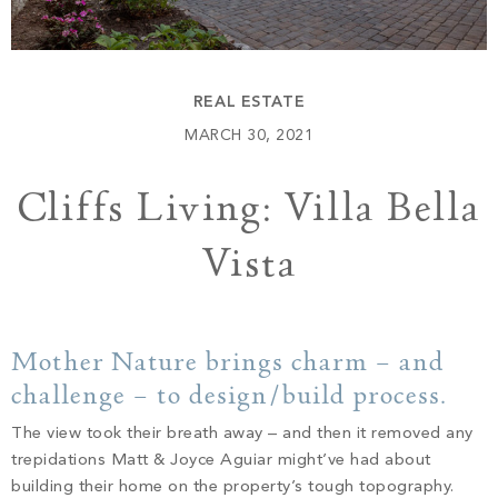
Build
Keowee Springs
Buy
BLOG
Keowee Vineyards
REAL ESTATE
Walnut Cove
GALLERY
MARCH 30, 2021
Cliffs Living: Villa Bella
Contact
Vista
Mother Nature brings charm – and
challenge – to design/build process.
The view took their breath away – and then it removed any
trepidations Matt & Joyce Aguiar might’ve had about
building their home on the property’s tough topography.