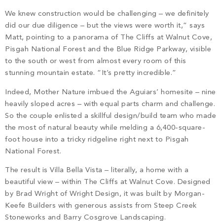
PROPERTY SEARCH
We knew construction would be challenging – we definitely
did our due diligence – but the views were worth it,” says
Matt, pointing to a panorama of The Cliffs at Walnut Cove,
Pisgah National Forest and the Blue Ridge Parkway, visible
to the south or west from almost every room of this
stunning mountain estate. “It’s pretty incredible.”
Indeed, Mother Nature imbued the Aguiars’ homesite – nine
heavily sloped acres – with equal parts charm and challenge.
So the couple enlisted a skillful design/build team who made
the most of natural beauty while melding a 6,400-square-
foot house into a tricky ridgeline right next to Pisgah
National Forest.
The result is Villa Bella Vista – literally, a home with a
beautiful view – within The Cliffs at Walnut Cove. Designed
by Brad Wright of Wright Design, it was built by Morgan-
Keefe Builders with generous assists from Steep Creek
Stoneworks and Barry Cosgrove Landscaping.