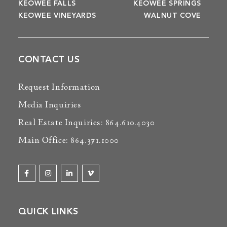
KEOWEE FALLS
KEOWEE SPRINGS
KEOWEE VINEYARDS
WALNUT COVE
CONTACT US
Request Information
Media Inquiries
Real Estate Inquiries: 864.610.4030
Main Office: 864.371.1000
QUICK LINKS