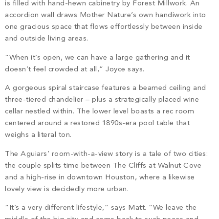
is filled with hand-hewn cabinetry by Forest Millwork. An
accordion wall draws Mother Nature’s own handiwork into
one gracious space that flows effortlessly between inside
and outside living areas.
“When it’s open, we can have a large gathering and it
doesn’t feel crowded at all,” Joyce says.
A gorgeous spiral staircase features a beamed ceiling and
three-tiered chandelier – plus a strategically placed wine
cellar nestled within. The lower level boasts a rec room
centered around a restored 1890s-era pool table that
weighs a literal ton.
The Aguiars’ room-with-a-view story is a tale of two cities:
the couple splits time between The Cliffs at Walnut Cove
and a high-rise in downtown Houston, where a likewise
lovely view is decidedly more urban.
“It’s a very different lifestyle,” says Matt. “We leave the