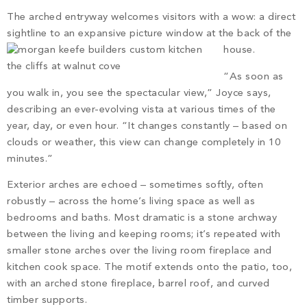
The arched entryway welcomes visitors with a wow: a direct
sightline to an expansive picture window at the back of the
house.
“As soon as
you walk in, you see the spectacular view,” Joyce says,
describing an ever-evolving vista at various times of the
year, day, or even hour. “It changes constantly – based on
clouds or weather, this view can change completely in 10
minutes.”
Exterior arches are echoed – sometimes softly, often
robustly – across the home’s living space as well as
bedrooms and baths. Most dramatic is a stone archway
between the living and keeping rooms; it’s repeated with
smaller stone arches over the living room fireplace and
kitchen cook space. The motif extends onto the patio, too,
with an arched stone fireplace, barrel roof, and curved
timber supports.