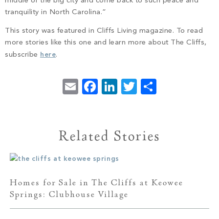
middle of the big city and come back to such peace and
tranquility in North Carolina.”
This story was featured in Cliffs Living magazine. To read
more stories like this one and learn more about The Cliffs,
subscribe
here
.
Email
Facebook
LinkedIn
Twitter
Share
Related Stories
Homes for Sale in The Cliffs at Keowee
Springs: Clubhouse Village