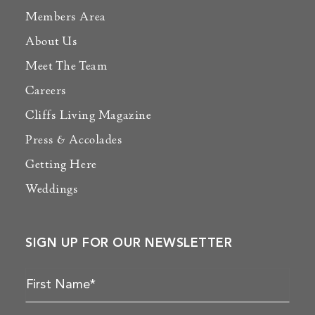
Members Area
About Us
Meet The Team
Careers
Cliffs Living Magazine
Press & Accolades
Getting Here
Weddings
SIGN UP FOR OUR NEWSLETTER