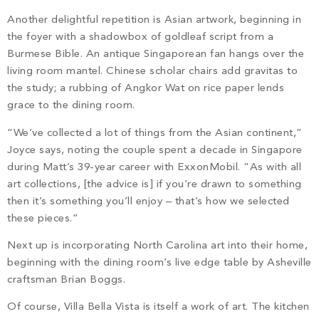
Another delightful repetition is Asian artwork, beginning in
the foyer with a shadowbox of goldleaf script from a
Burmese Bible. An antique Singaporean fan hangs over the
living room mantel. Chinese scholar chairs add gravitas to
the study; a rubbing of Angkor Wat on rice paper lends
grace to the dining room.
“We’ve collected a lot of things from the Asian continent,”
Joyce says, noting the couple spent a decade in Singapore
during Matt’s 39-year career with ExxonMobil. “As with all
art collections, [the advice is] if you’re drawn to something
then it’s something you’ll enjoy – that’s how we selected
these pieces.”
Next up is incorporating North Carolina art into their home,
beginning with the dining room’s live edge table by Asheville
craftsman Brian Boggs.
Of course, Villa Bella Vista is itself a work of art. The kitchen