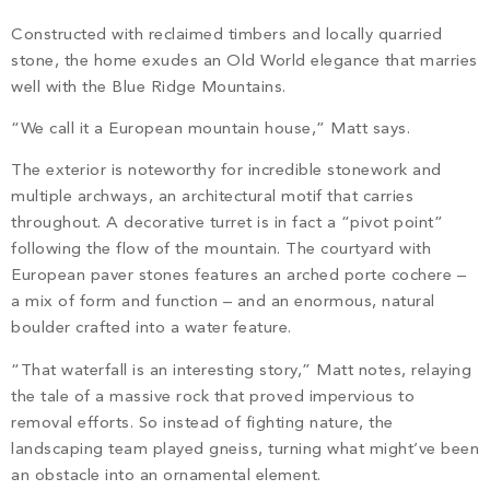
Constructed with reclaimed timbers and locally quarried
stone, the home exudes an Old World elegance that marries
well with the Blue Ridge Mountains.
“We call it a European mountain house,” Matt says.
The exterior is noteworthy for incredible stonework and
multiple archways, an architectural motif that carries
throughout. A decorative turret is in fact a “pivot point”
following the flow of the mountain. The courtyard with
European paver stones features an arched porte cochere –
a mix of form and function – and an enormous, natural
boulder crafted into a water feature.
“That waterfall is an interesting story,” Matt notes, relaying
the tale of a massive rock that proved impervious to
removal efforts. So instead of fighting nature, the
landscaping team played gneiss, turning what might’ve been
an obstacle into an ornamental element.